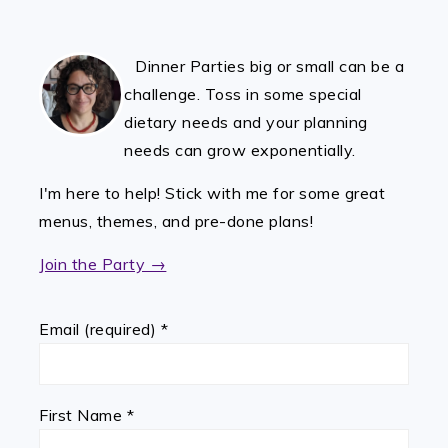
FOOTER
Dinner Parties big or small can be a
challenge. Toss in some special
dietary needs and your planning
needs can grow exponentially.
I'm here to help! Stick with me for some great
menus, themes, and pre-done plans!
Join the Party →
Email (required)
*
First Name
*