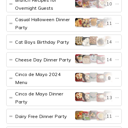
Brunch Recipes for
10
Overnight Guests
Casual Halloween Dinner
11
Party
Cat Boys Birthday Party
14
Cheese Day Dinner Party
14
Cinco de Mayo 2024
8
Menu
Cinco de Mayo Dinner
13
Party
Dairy Free Dinner Party
11