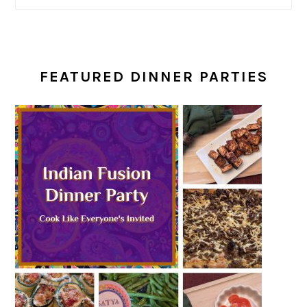
FEATURED DINNER PARTIES