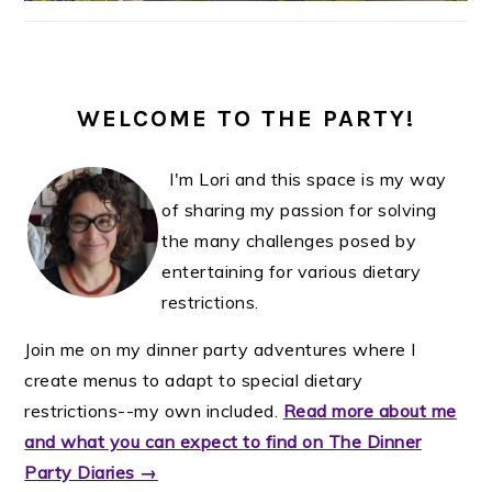
WELCOME TO THE PARTY!
I'm Lori and this space is my way
of sharing my passion for solving
the many challenges posed by
entertaining for various dietary
restrictions.
Join me on my dinner party adventures where I
create menus to adapt to special dietary
restrictions--my own included.
Read more about me
and what you can expect to find on The Dinner
Party Diaries →