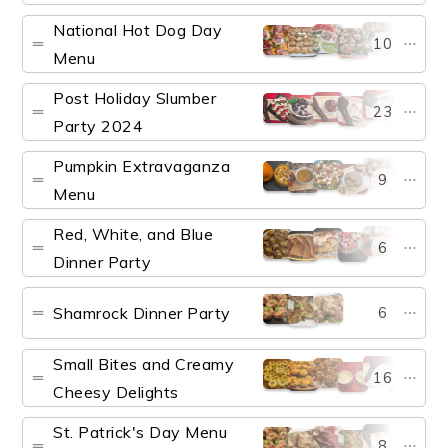
National Hot Dog Day
10
Menu
Post Holiday Slumber
23
Party 2024
Pumpkin Extravaganza
9
Menu
Red, White, and Blue
6
Dinner Party
Shamrock Dinner Party
6
Small Bites and Creamy
16
Cheesy Delights
St. Patrick's Day Menu
8