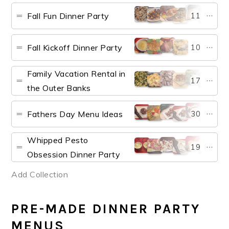
Fall Fun Dinner Party
11
Fall Kickoff Dinner Party
10
Family Vacation Rental in
17
the Outer Banks
Fathers Day Menu Ideas
30
Whipped Pesto
19
Obsession Dinner Party
Add Collection
PRE-MADE DINNER PARTY
MENUS