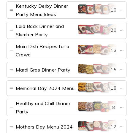
Kentucky Derby Dinner
10
Party Menu Ideas
Laid Back Dinner and
20
Slumber Party
Main Dish Recipes for a
13
Crowd
Mardi Gras Dinner Party
15
Memorial Day 2024 Menu
18
Healthy and Chill Dinner
8
Party
Mothers Day Menu 2024
12