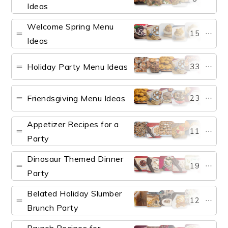
Ideas
Welcome Spring Menu
15
Ideas
Holiday Party Menu Ideas
33
Friendsgiving Menu Ideas
23
Appetizer Recipes for a
11
Party
Dinosaur Themed Dinner
19
Party
Belated Holiday Slumber
12
Brunch Party