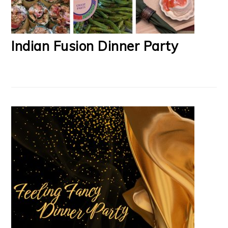
Indian Fusion Dinner Party