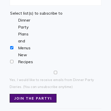
Select list(s) to subscribe to
Dinner
Party
Plans
and
Menus
New
Recipes
Yes, I would like to receive emails from Dinner Party
Diaries. (You can unsubscribe anytime)
Constant