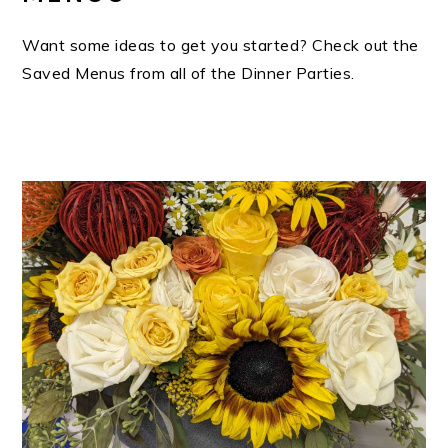
Want some ideas to get you started? Check out the
Saved Menus from all of the Dinner Parties.
PRIMARY
SIDEBAR