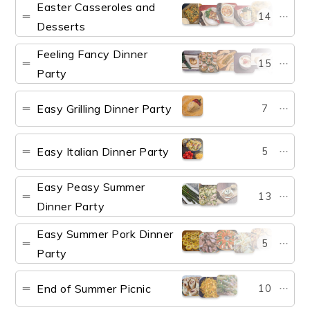
Easter Casseroles and
14
Desserts
Feeling Fancy Dinner
15
Party
Easy Grilling Dinner Party
7
Easy Italian Dinner Party
5
Easy Peasy Summer
13
Dinner Party
Easy Summer Pork Dinner
5
Party
End of Summer Picnic
10