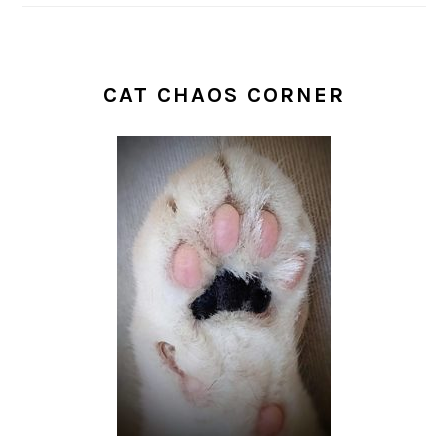
CAT CHAOS CORNER