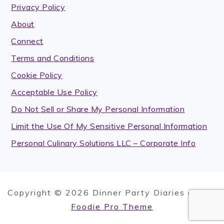
Privacy Policy
About
Connect
Terms and Conditions
Cookie Policy
Acceptable Use Policy
Do Not Sell or Share My Personal Information
Limit the Use Of My Sensitive Personal Information
Personal Culinary Solutions LLC – Corporate Info
Copyright © 2026 Dinner Party Diaries on the
Foodie Pro Theme