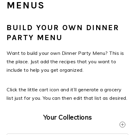
MENUS
BUILD YOUR OWN DINNER
PARTY MENU
Want to build your own Dinner Party Menu? This is
the place. Just add the recipes that you want to
include to help you get organized.
Click the little cart icon and it’ll generate a grocery
list just for you. You can then edit that list as desired.
Your Collections