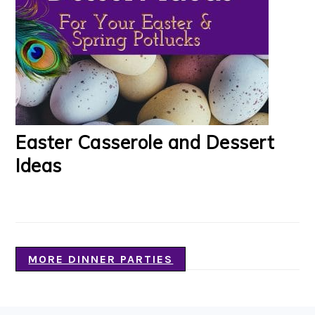
Easter Casserole and Dessert
Ideas
MORE DINNER PARTIES