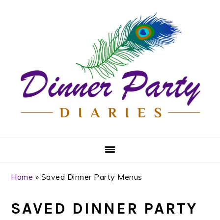
Skip
Skip
Skip
Skip
to
to
to
to
primary
main
primary
footer
navigation
content
sidebar
Home
»
Saved Dinner Party Menus
SAVED DINNER PARTY