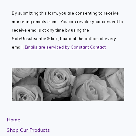
Contact
By submitting this form, you are consenting to receive
Use.
marketing emails from: . You can revoke your consent to
Please
receive emails at any time by using the
leave
SafeUnsubscribe® link, found at the bottom of every
this
email.
Emails are serviced by Constant Contact
field
blank.
Home
Shop Our Products