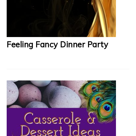
Feeling Fancy Dinner Party