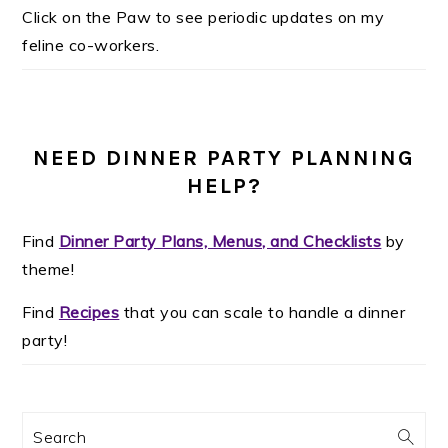
Click on the Paw to see periodic updates on my
feline co-workers.
NEED DINNER PARTY PLANNING
HELP?
Find
Dinner Party Plans, Menus, and Checklists
by
theme!
Find
Recipes
that you can scale to handle a dinner
party!
Search