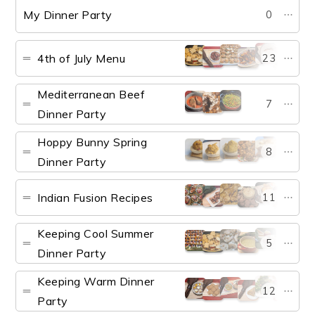
My Dinner Party
0
4th of July Menu
23
Mediterranean Beef
7
Dinner Party
Hoppy Bunny Spring
8
Dinner Party
Indian Fusion Recipes
11
Keeping Cool Summer
5
Dinner Party
Keeping Warm Dinner
12
Party