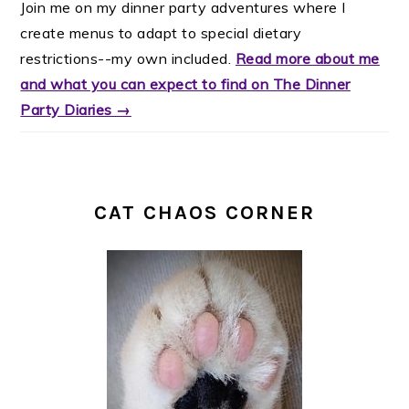
Join me on my dinner party adventures where I
create menus to adapt to special dietary
restrictions--my own included.
Read more about me
and what you can expect to find on The Dinner
Party Diaries →
CAT CHAOS CORNER