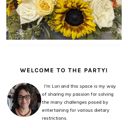
WELCOME TO THE PARTY!
I'm Lori and this space is my way
of sharing my passion for solving
the many challenges posed by
entertaining for various dietary
restrictions.