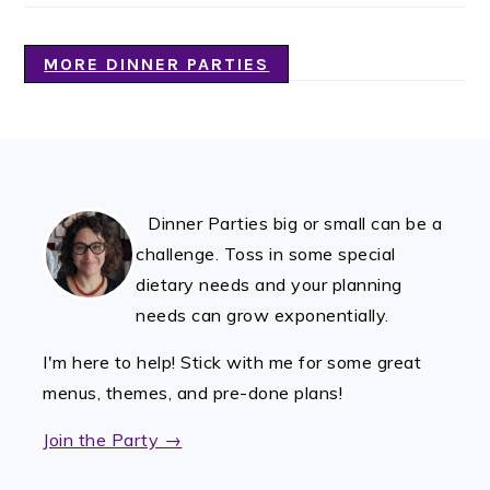
MORE DINNER PARTIES
FOOTER
Dinner Parties big or small can be a
challenge. Toss in some special
dietary needs and your planning
needs can grow exponentially.
I'm here to help! Stick with me for some great
menus, themes, and pre-done plans!
Join the Party →