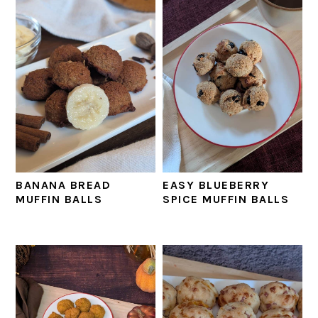
BANANA BREAD
EASY BLUEBERRY
MUFFIN BALLS
SPICE MUFFIN BALLS