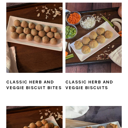
CLASSIC HERB AND
CLASSIC HERB AND
VEGGIE BISCUIT BITES
VEGGIE BISCUITS