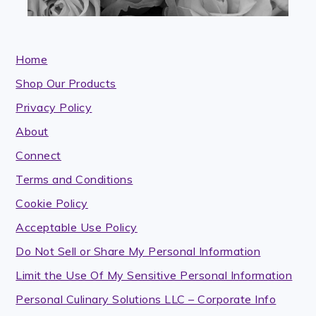
Home
Shop Our Products
Privacy Policy
About
Connect
Terms and Conditions
Cookie Policy
Acceptable Use Policy
Do Not Sell or Share My Personal Information
Limit the Use Of My Sensitive Personal Information
Personal Culinary Solutions LLC – Corporate Info