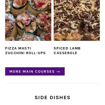
PIZZA MASTI
SPICED LAMB
ZUCCHINI ROLL-UPS
CASSEROLE
MORE MAIN COURSES →
SIDE DISHES