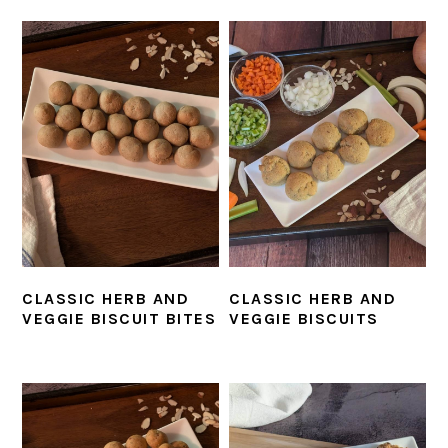
CLASSIC HERB AND
CLASSIC HERB AND
VEGGIE BISCUIT BITES
VEGGIE BISCUITS