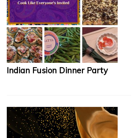
Indian Fusion Dinner Party