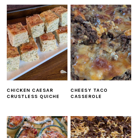
CHICKEN CAESAR
CHEESY TACO
CRUSTLESS QUICHE
CASSEROLE