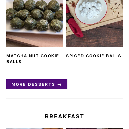
MATCHA NUT COOKIE
SPICED COOKIE BALLS
BALLS
MORE DESSERTS →
BREAKFAST