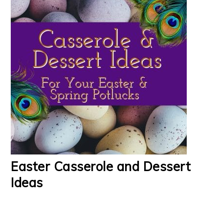
Easter Casserole and Dessert
Ideas