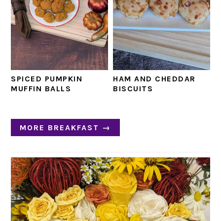
SPICED PUMPKIN
HAM AND CHEDDAR
MUFFIN BALLS
BISCUITS
MORE BREAKFAST →
PRIMARY
SIDEBAR