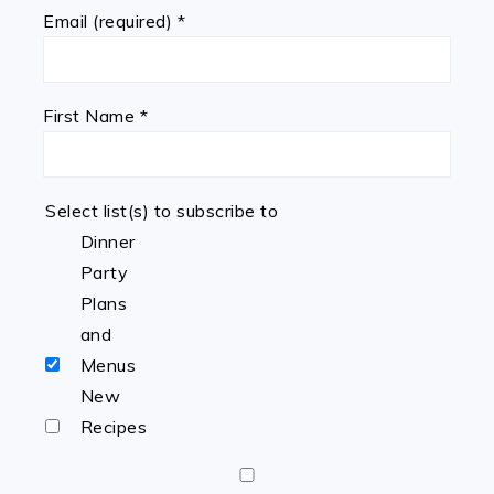
Email (required)
*
First Name
*
Select list(s) to subscribe to
Dinner
Party
Plans
and
Menus
New
Recipes