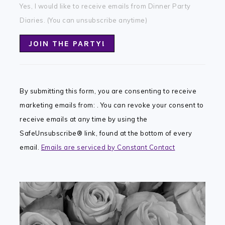
Yes, I would like to receive emails from Dinner Party
Diaries. (You can unsubscribe anytime)
Constant
Contact
By submitting this form, you are consenting to receive
Use.
marketing emails from: . You can revoke your consent to
Please
receive emails at any time by using the
leave
SafeUnsubscribe® link, found at the bottom of every
this
email.
Emails are serviced by Constant Contact
field
blank.