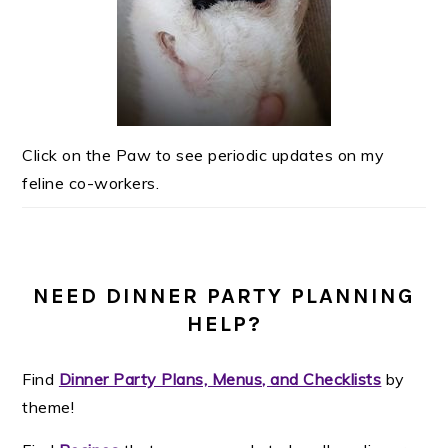
Click on the Paw to see periodic updates on my
feline co-workers.
NEED DINNER PARTY PLANNING
HELP?
Find
Dinner Party Plans, Menus, and Checklists
by
theme!