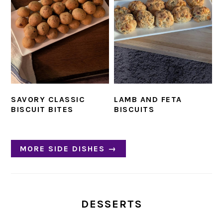
SAVORY CLASSIC
LAMB AND FETA
BISCUIT BITES
BISCUITS
MORE SIDE DISHES →
DESSERTS