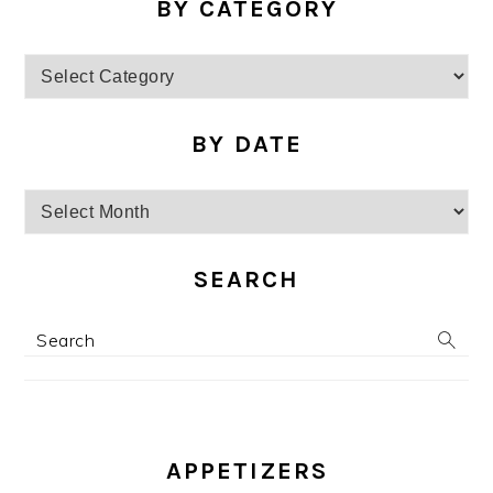
BY CATEGORY
by
category
BY DATE
by
date
SEARCH
Search
APPETIZERS