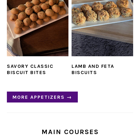
SAVORY CLASSIC
LAMB AND FETA
BISCUIT BITES
BISCUITS
MORE APPETIZERS →
MAIN COURSES