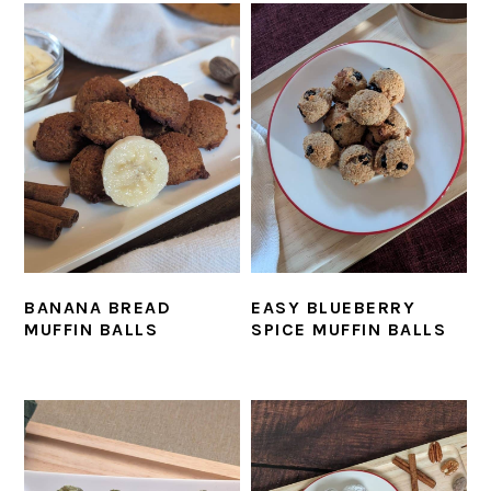
BANANA BREAD
EASY BLUEBERRY
MUFFIN BALLS
SPICE MUFFIN BALLS