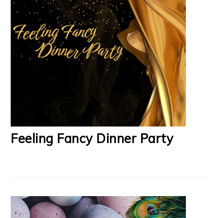
Feeling Fancy Dinner Party