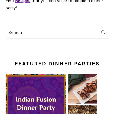
Find
Recipes
that you can scale to handle a dinner
party!
Search
FEATURED DINNER PARTIES