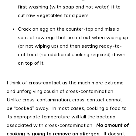
first washing (with soap and hot water) it to
cut raw vegetables for dippers.
Crack an egg on the counter-top and miss a
spot of raw egg that oozed out when wiping up
(or not wiping up) and then setting ready-to-
eat food (no additional cooking required) down
on top of it.
I think of
cross-contact
as the much more extreme
and unforgiving cousin of cross-contamination.
Unlike cross-contamination, cross-contact cannot
be “cooked” away. In most cases, cooking a food to
its appropriate temperature will kill the bacteria
associated with cross-contamination.
No amount of
cooking is going to remove an allergen.
It doesn’t