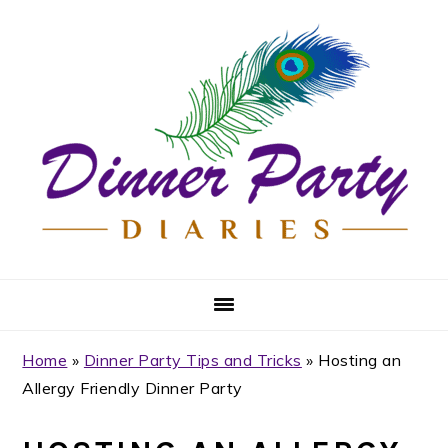
Skip
Skip
Skip
Skip
to
to
to
to
primary
main
primary
footer
navigation
content
sidebar
Home
»
Dinner Party Tips and Tricks
»
Hosting an
Allergy Friendly Dinner Party