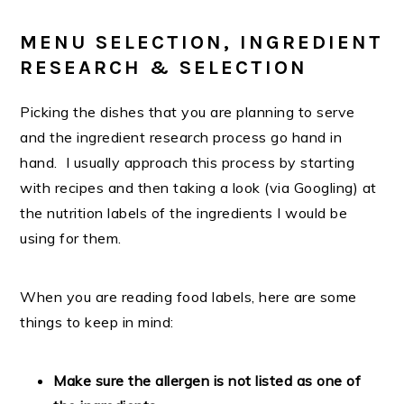
MENU SELECTION, INGREDIENT
RESEARCH & SELECTION
Picking the dishes that you are planning to serve
and the ingredient research process go hand in
hand. I usually approach this process by starting
with recipes and then taking a look (via Googling) at
the nutrition labels of the ingredients I would be
using for them.
When you are reading food labels, here are some
things to keep in mind:
Make sure the allergen is not listed as one of