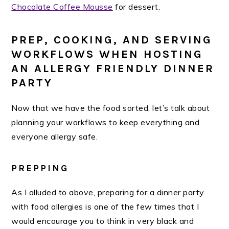
Chocolate Coffee Mousse
for dessert.
PREP, COOKING, AND SERVING
WORKFLOWS WHEN HOSTING
AN ALLERGY FRIENDLY DINNER
PARTY
Now that we have the food sorted, let’s talk about
planning your workflows to keep everything and
everyone allergy safe.
PREPPING
As I alluded to above, preparing for a dinner party
with food allergies is one of the few times that I
would encourage you to think in very black and