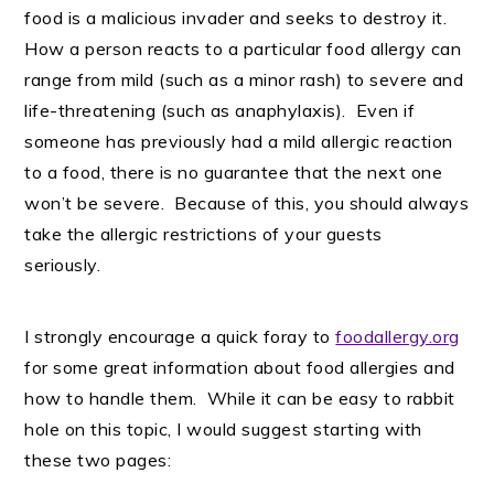
food is a malicious invader and seeks to destroy it.
How a person reacts to a particular food allergy can
range from mild (such as a minor rash) to severe and
life-threatening (such as anaphylaxis). Even if
someone has previously had a mild allergic reaction
to a food, there is no guarantee that the next one
won’t be severe. Because of this, you should always
take the allergic restrictions of your guests
seriously.
I strongly encourage a quick foray to
foodallergy.org
for some great information about food allergies and
how to handle them. While it can be easy to rabbit
hole on this topic, I would suggest starting with
these two pages: