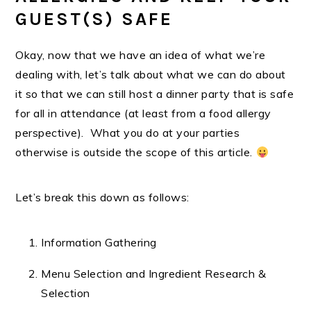
GUEST(S) SAFE
Okay, now that we have an idea of what we’re
dealing with, let’s talk about what we can do about
it so that we can still host a dinner party that is safe
for all in attendance (at least from a food allergy
perspective). What you do at your parties
otherwise is outside the scope of this article.
Let’s break this down as follows:
Information Gathering
Menu Selection and Ingredient Research &
Selection