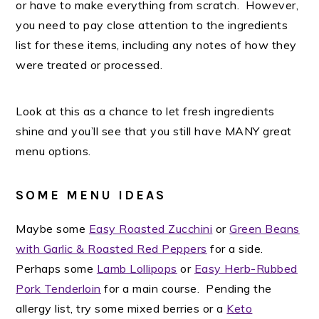
or have to make everything from scratch. However,
you need to pay close attention to the ingredients
list for these items, including any notes of how they
were treated or processed.
Look at this as a chance to let fresh ingredients
shine and you’ll see that you still have MANY great
menu options.
SOME MENU IDEAS
Maybe some
Easy Roasted Zucchini
or
Green Beans
with Garlic & Roasted Red Peppers
for a side.
Perhaps some
Lamb Lollipops
or
Easy Herb-Rubbed
Pork Tenderloin
for a main course. Pending the
allergy list, try some mixed berries or a
Keto