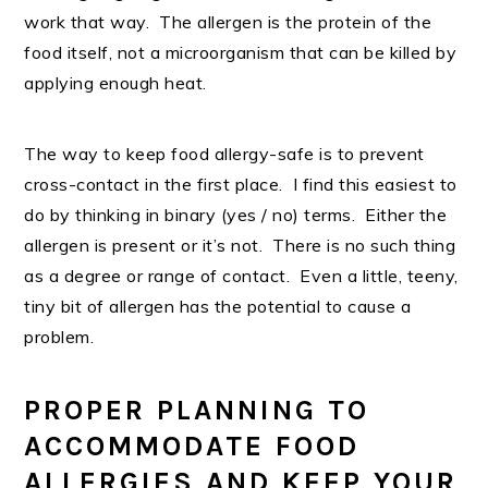
work that way. The allergen is the protein of the
food itself, not a microorganism that can be killed by
applying enough heat.
The way to keep food allergy-safe is to prevent
cross-contact in the first place. I find this easiest to
do by thinking in binary (yes / no) terms. Either the
allergen is present or it’s not. There is no such thing
as a degree or range of contact. Even a little, teeny,
tiny bit of allergen has the potential to cause a
problem.
PROPER PLANNING TO
ACCOMMODATE FOOD
ALLERGIES AND KEEP YOUR