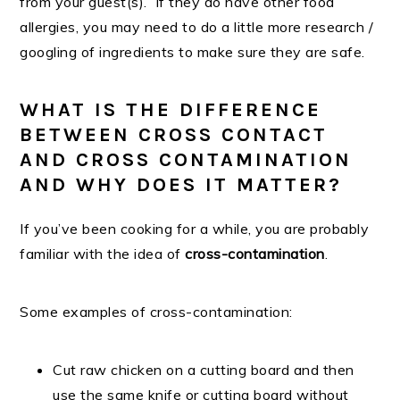
from your guest(s). If they do have other food
allergies, you may need to do a little more research /
googling of ingredients to make sure they are safe.
WHAT IS THE DIFFERENCE
BETWEEN CROSS CONTACT
AND CROSS CONTAMINATION
AND WHY DOES IT MATTER?
If you’ve been cooking for a while, you are probably
familiar with the idea of
cross-contamination
.
Some examples of cross-contamination:
Cut raw chicken on a cutting board and then
use the same knife or cutting board without