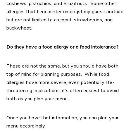
cashews, pistachios, and Brazil nuts. Some other
allergies that I encounter amongst my guests include
but are not limited to coconut, strawberries, and
buckwheat.
Do they have a food allergy or a food intolerance?
These are not the same, but you should have both
top of mind for planning purposes. While food
allergies have more severe, even potentially life-
threatening implications, it’s often easiest to avoid
both as you plan your menu.
Once you have that information, you can plan your
menu accordingly.