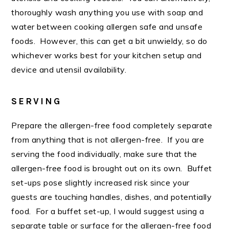
thoroughly wash anything you use with soap and
water between cooking allergen safe and unsafe
foods. However, this can get a bit unwieldy, so do
whichever works best for your kitchen setup and
device and utensil availability.
SERVING
Prepare the allergen-free food completely separate
from anything that is not allergen-free. If you are
serving the food individually, make sure that the
allergen-free food is brought out on its own. Buffet
set-ups pose slightly increased risk since your
guests are touching handles, dishes, and potentially
food. For a buffet set-up, I would suggest using a
separate table or surface for the allergen-free food