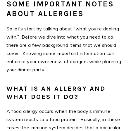
SOME IMPORTANT NOTES
ABOUT ALLERGIES
So let’s start by talking about “what you’re dealing
with.” Before we dive into what you need to do,
there are a few background items that we should
cover. Knowing some important information can
enhance your awareness of dangers while planning
your dinner party.
WHAT IS AN ALLERGY AND
WHAT DOES IT DO?
A food allergy occurs when the body’s immune
system reacts to a food protein. Basically, in these
cases, the immune system decides that a particular