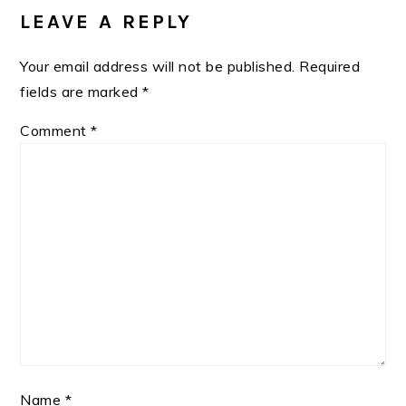
INTERACTIONS
LEAVE A REPLY
Your email address will not be published.
Required
fields are marked
*
Comment
*
Name
*