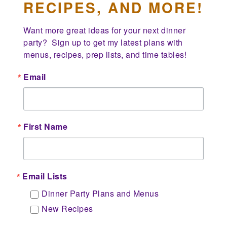
RECIPES, AND MORE!
Want more great ideas for your next dinner 
party?  Sign up to get my latest plans with 
menus, recipes, prep lists, and time tables!
Email
First Name
Email Lists
Dinner Party Plans and Menus
New Recipes