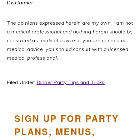
Disclaimer:
The opinions expressed herein are my own. I am not
a medical professional and nothing herein should be
construed as medical advice. If you are in need of
medical advice, you should consult with a licensed
medical professional.
Filed Under:
Dinner Party Tips and Tricks
SIGN UP FOR PARTY
PLANS, MENUS,