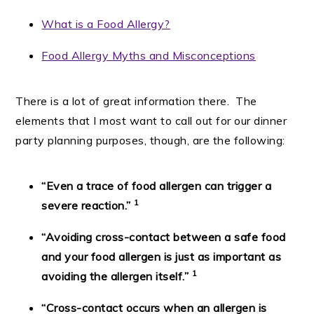
What is a Food Allergy?
Food Allergy Myths and Misconceptions
There is a lot of great information there. The
elements that I most want to call out for our dinner
party planning purposes, though, are the following:
“Even a trace of food allergen can trigger a
1
severe reaction.”
“Avoiding cross-contact between a safe food
and your food allergen is just as important as
1
avoiding the allergen itself.”
“Cross-contact occurs when an allergen is