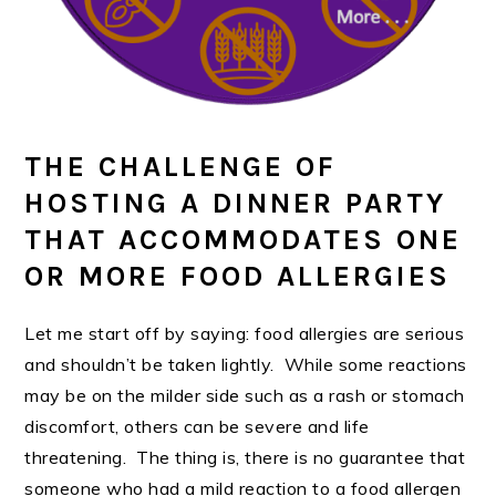
THE CHALLENGE OF
HOSTING A DINNER PARTY
THAT ACCOMMODATES ONE
OR MORE FOOD ALLERGIES
Let me start off by saying: food allergies are serious
and shouldn’t be taken lightly. While some reactions
may be on the milder side such as a rash or stomach
discomfort, others can be severe and life
threatening. The thing is, there is no guarantee that
someone who had a mild reaction to a food allergen