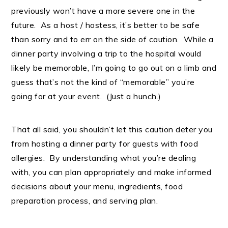
previously won’t have a more severe one in the
future. As a host / hostess, it’s better to be safe
than sorry and to err on the side of caution. While a
dinner party involving a trip to the hospital would
likely be memorable, I’m going to go out on a limb and
guess that’s not the kind of “memorable” you’re
going for at your event. (Just a hunch.)
That all said, you shouldn’t let this caution deter you
from hosting a dinner party for guests with food
allergies. By understanding what you’re dealing
with, you can plan appropriately and make informed
decisions about your menu, ingredients, food
preparation process, and serving plan.