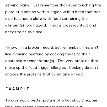
serving plans. Just remember that even touching the
plate of a person with allergies with a hand that has
also touched a plate with food containing the
allergen(s) IS a hazard. That is cross-contact and
needs to be avoided.
I know I’m a broken record, but remember: This isn’t
like avoiding bacteria by cooking foods to their
appropriate temperature(s). The very proteins that
make up the food trigger allergies. Cooking doesn’t
change the proteins that constitute a food.
EXAMPLE
To give you a better picture of what should happen,
let’s look at the appropriate procedure in a