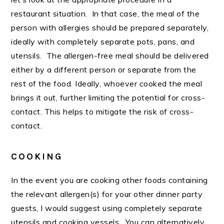
restaurant situation. In that case, the meal of the
person with allergies should be prepared separately,
ideally with completely separate pots, pans, and
utensils. The allergen-free meal should be delivered
either by a different person or separate from the
rest of the food. Ideally, whoever cooked the meal
brings it out, further limiting the potential for cross-
contact. This helps to mitigate the risk of cross-
contact.
COOKING
In the event you are cooking other foods containing
the relevant allergen(s) for your other dinner party
guests, I would suggest using completely separate
utensils and cooking vessels. You can alternatively,