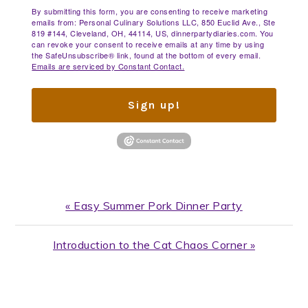
By submitting this form, you are consenting to receive marketing
emails from: Personal Culinary Solutions LLC, 850 Euclid Ave., Ste
819 #144, Cleveland, OH, 44114, US, dinnerpartydiaries.com. You
can revoke your consent to receive emails at any time by using
the SafeUnsubscribe® link, found at the bottom of every email.
Emails are serviced by Constant Contact.
Sign up!
Previous
« Easy Summer Pork Dinner Party
Post:
Next
Introduction to the Cat Chaos Corner »
Post:
READER