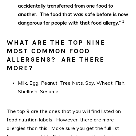
accidentally transferred from one food to
another. The food that was safe before is now
1
dangerous for people with that food allergy.”
WHAT ARE THE TOP NINE
MOST COMMON FOOD
ALLERGENS? ARE THERE
MORE?
Milk, Egg, Peanut, Tree Nuts, Soy, Wheat, Fish,
Shellfish, Sesame
The top 9 are the ones that you will find listed on
food nutrition labels. However, there are more
allergies than this. Make sure you get the full list