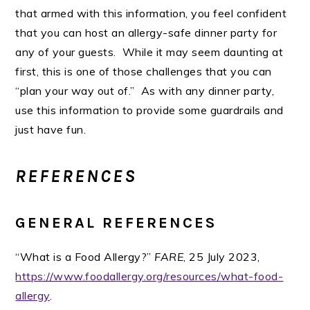
that armed with this information, you feel confident
that you can host an allergy-safe dinner party for
any of your guests. While it may seem daunting at
first, this is one of those challenges that you can
“plan your way out of.” As with any dinner party,
use this information to provide some guardrails and
just have fun.
REFERENCES
GENERAL REFERENCES
“What is a Food Allergy?”
FARE
, 25 July 2023,
https://www.foodallergy.org/resources/what-food-
allergy
.