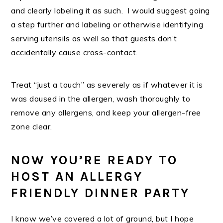
and clearly labeling it as such. I would suggest going
a step further and labeling or otherwise identifying
serving utensils as well so that guests don’t
accidentally cause cross-contact.
Treat “just a touch” as severely as if whatever it is
was doused in the allergen, wash thoroughly to
remove any allergens, and keep your allergen-free
zone clear.
NOW YOU’RE READY TO
HOST AN ALLERGY
FRIENDLY DINNER PARTY
I know we’ve covered a lot of ground, but I hope