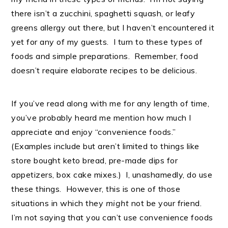
there isn’t a zucchini, spaghetti squash, or leafy
greens allergy out there, but I haven’t encountered it
yet for any of my guests. I turn to these types of
foods and simple preparations. Remember, food
doesn’t require elaborate recipes to be delicious.
If you’ve read along with me for any length of time,
you’ve probably heard me mention how much I
appreciate and enjoy “convenience foods.”
(Examples include but aren’t limited to things like
store bought keto bread, pre-made dips for
appetizers, box cake mixes.) I, unashamedly, do use
these things. However, this is one of those
situations in which they
might
not be your friend.
I’m not saying that you can’t use convenience foods