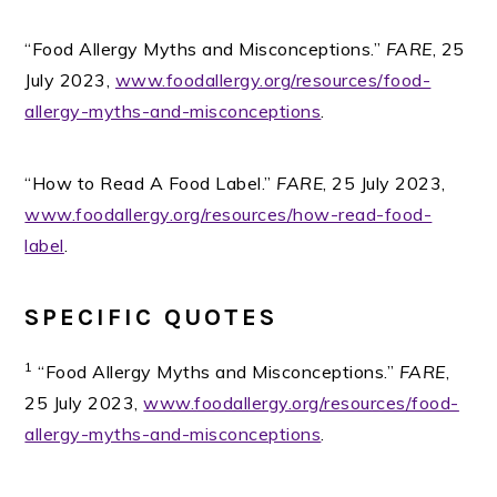
“Food Allergy Myths and Misconceptions.”
FARE
, 25
July 2023,
www.foodallergy.org/resources/food-
allergy-myths-and-misconceptions
.
“How to Read A Food Label.”
FARE
, 25 July 2023,
www.foodallergy.org/resources/how-read-food-
label
.
SPECIFIC QUOTES
1
“Food Allergy Myths and Misconceptions.”
FARE
,
25 July 2023,
www.foodallergy.org/resources/food-
allergy-myths-and-misconceptions
.