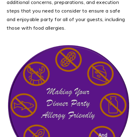
additional concerns, preparations, and execution
steps that you need to consider to ensure a safe
and enjoyable party for all of your guests, including
those with food allergies.