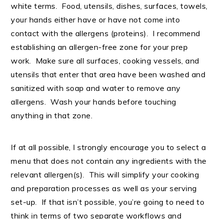
white terms. Food, utensils, dishes, surfaces, towels,
your hands either have or have not come into
contact with the allergens (proteins). I recommend
establishing an allergen-free zone for your prep
work. Make sure all surfaces, cooking vessels, and
utensils that enter that area have been washed and
sanitized with soap and water to remove any
allergens. Wash your hands before touching
anything in that zone.
If at all possible, I strongly encourage you to select a
menu that does not contain any ingredients with the
relevant allergen(s). This will simplify your cooking
and preparation processes as well as your serving
set-up. If that isn’t possible, you’re going to need to
think in terms of two separate workflows and