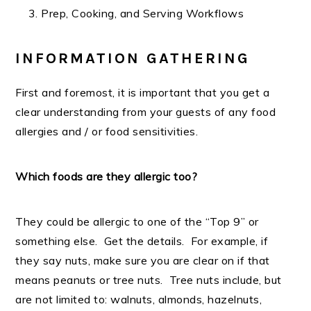
Prep, Cooking, and Serving Workflows
INFORMATION GATHERING
First and foremost, it is important that you get a
clear understanding from your guests of any food
allergies and / or food sensitivities.
Which foods are they allergic too?
They could be allergic to one of the “Top 9” or
something else. Get the details. For example, if
they say nuts, make sure you are clear on if that
means peanuts or tree nuts. Tree nuts include, but
are not limited to: walnuts, almonds, hazelnuts,