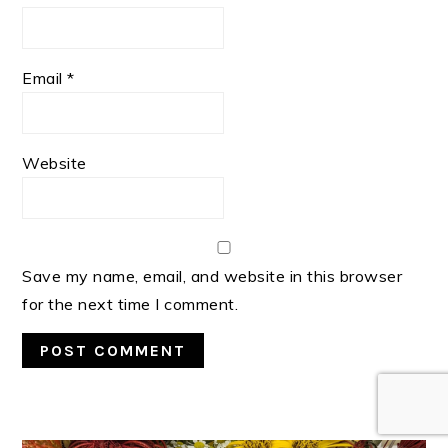
Email
*
Website
Save my name, email, and website in this browser
for the next time I comment.
PRIMARY