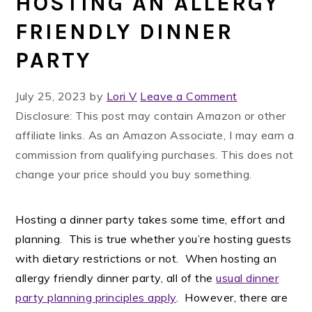
HOSTING AN ALLERGY
FRIENDLY DINNER
PARTY
July 25, 2023
by
Lori V
Leave a Comment
Disclosure: This post may contain Amazon or other
affiliate links. As an Amazon Associate, I may earn a
commission from qualifying purchases. This does not
change your price should you buy something.
Hosting a dinner party takes some time, effort and
planning. This is true whether you’re hosting guests
with dietary restrictions or not. When hosting an
allergy friendly dinner party, all of the
usual dinner
party planning principles apply
. However, there are