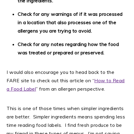
the ingredients.
Check for any warnings of if it was processed
in a location that also processes one of the
allergens you are trying to avoid.
Check for any notes regarding how the food
was treated or prepared or preserved.
I would also encourage you to head back to the
FARE site to check out this article on “
How to Read
a Food Label
” from an allergen perspective.
This is one of those times when simpler ingredients
are better. Simpler ingredients means spending less
time reading food labels. I find fresh produce to be
my friend in these types of menus. I’m not saying