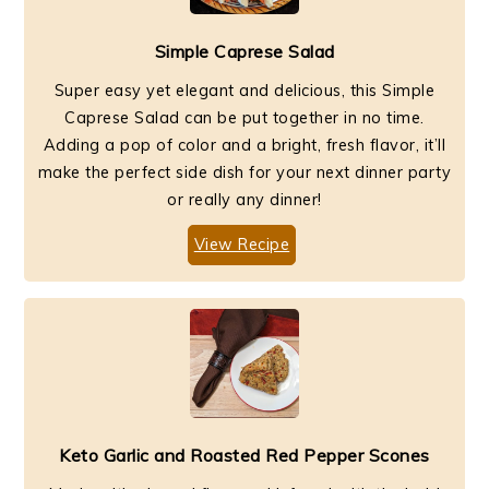
Simple Caprese Salad
Super easy yet elegant and delicious, this Simple
Caprese Salad can be put together in no time.
Adding a pop of color and a bright, fresh flavor, it’ll
make the perfect side dish for your next dinner party
or really any dinner!
View Recipe
Keto Garlic and Roasted Red Pepper Scones