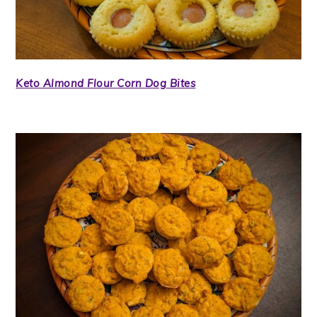
Keto Almond Flour Corn Dog Bites