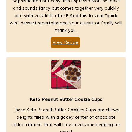
Sophisticated but easy, this Espresso Mousse looks
and sounds fancy but comes together very quickly
and with very little effort! Add this to your “quick
win” dessert repertoire and your guests or family will
thank you.
View Recipe
Keto Peanut Butter Cookie Cups
These Keto Peanut Butter Cookies Cups are chewy
delights filled with a gooey center of chocolate
salted caramel that will leave everyone begging for
more!