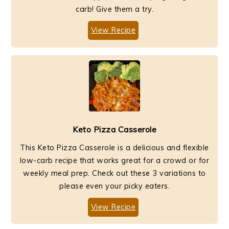
carb! Give them a try.
View Recipe
Keto Pizza Casserole
This Keto Pizza Casserole is a delicious and flexible
low-carb recipe that works great for a crowd or for
weekly meal prep. Check out these 3 variations to
please even your picky eaters.
View Recipe