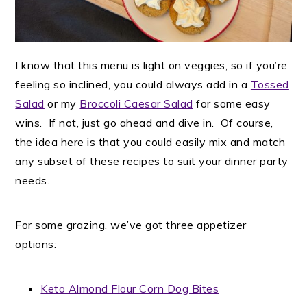
I know that this menu is light on veggies, so if you’re
feeling so inclined, you could always add in a
Tossed
Salad
or my
Broccoli Caesar Salad
for some easy
wins. If not, just go ahead and dive in. Of course,
the idea here is that you could easily mix and match
any subset of these recipes to suit your dinner party
needs.
For some grazing, we’ve got three appetizer
options:
Keto Almond Flour Corn Dog Bites