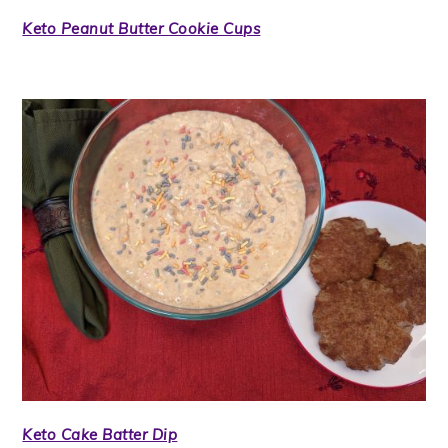
Keto Peanut Butter Cookie Cups
Keto Cake Batter Dip