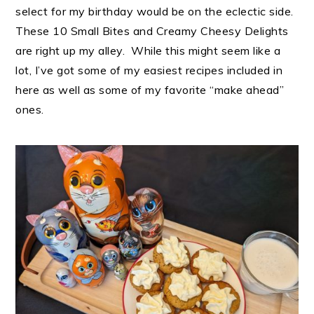
select for my birthday would be on the eclectic side.
These 10 Small Bites and Creamy Cheesy Delights
are right up my alley. While this might seem like a
lot, I’ve got some of my easiest recipes included in
here as well as some of my favorite “make ahead”
ones.