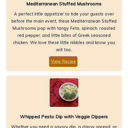
Mediterranean Stuffed Mushrooms
A perfect little appetizer to tide your guests over
before the main event, these Mediterranean Stuffed
Mushrooms pop with tangy Feta, spinach, roasted
red pepper, and little bites of Greek seasoned
chicken. We love these little nibbles and know you
will too.
View Recipe
Whipped Pesto Dip with Veggie Dippers
Whether you need a savory dip, a classy spread, or