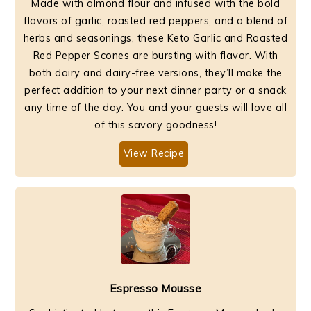
Made with almond flour and infused with the bold
flavors of garlic, roasted red peppers, and a blend of
herbs and seasonings, these Keto Garlic and Roasted
Red Pepper Scones are bursting with flavor. With
both dairy and dairy-free versions, they’ll make the
perfect addition to your next dinner party or a snack
any time of the day. You and your guests will love all
of this savory goodness!
View Recipe
Espresso Mousse