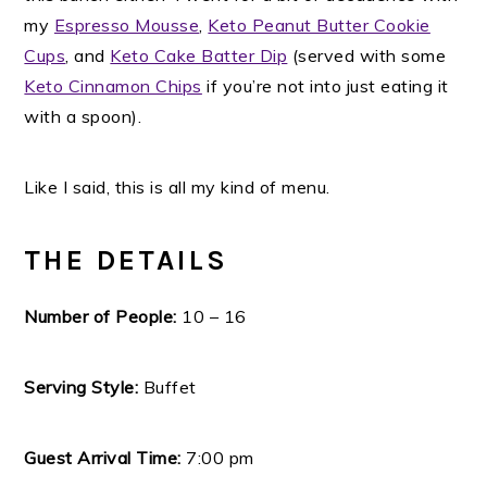
my
Espresso Mousse
,
Keto Peanut Butter Cookie
Cups
, and
Keto Cake Batter Dip
(served with some
Keto Cinnamon Chips
if you’re not into just eating it
with a spoon).
Like I said, this is all my kind of menu.
THE DETAILS
Number of People:
10 – 16
Serving Style:
Buffet
Guest Arrival Time:
7:00 pm