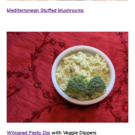
Mediterranean Stuffed Mushrooms
Whipped Pesto Dip
with Veggie Dippers