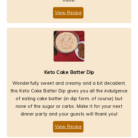
View Recipe
Keto Cake Batter Dip
Wonderfully sweet and creamy and a bit decadent,
this Keto Cake Batter Dip gives you all the indulgence
of eating cake batter (in dip form, of course) but
none of the sugar or carbs. Make it for your next
dinner party and your guests will thank you!
View Recipe