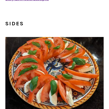
SIDES