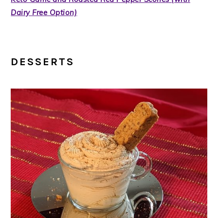
Dairy Free Option)
DESSERTS