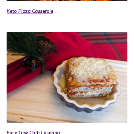
Keto Pizza Casserole
Easy Low Carb Lasagna