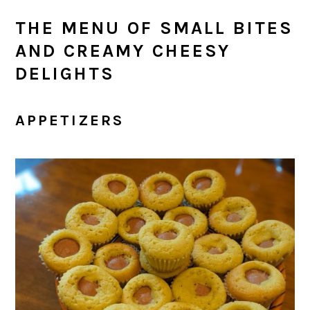
THE MENU OF SMALL BITES
AND CREAMY CHEESY
DELIGHTS
APPETIZERS