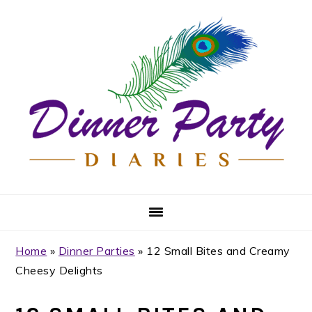
Skip
Skip
Skip
Skip
to
to
to
to
primary
main
primary
footer
navigation
content
sidebar
Home
»
Dinner Parties
»
12 Small Bites and Creamy
Cheesy Delights