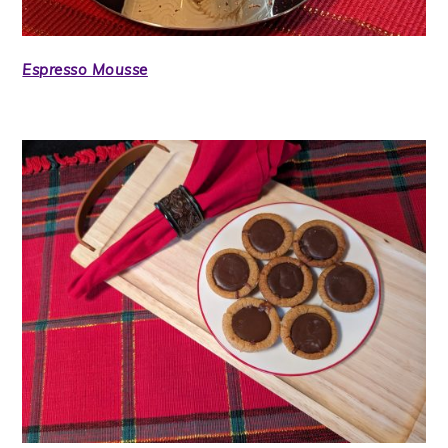
Espresso Mousse