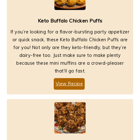
Keto Buffalo Chicken Puffs
If you’re looking for a flavor-bursting party appetizer
or quick snack, these Keto Buffalo Chicken Puffs are
for you! Not only are they keto-friendly, but they’re
dairy-free too. Just make sure to make plenty
because these mini muffins are a crowd-pleaser
that’ll go fast.
View Recipe