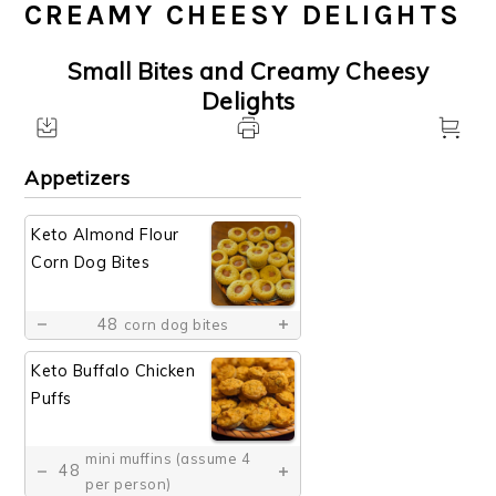
CREAMY CHEESY DELIGHTS
Small Bites and Creamy Cheesy
Delights
Appetizers
Keto Almond Flour
Corn Dog Bites
48
corn dog bites
Keto Buffalo Chicken
Puffs
mini muffins (assume 4
48
per person)