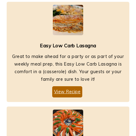
Easy Low Carb Lasagna
Great to make ahead for a party or as part of your
weekly meal prep, this Easy Low Carb Lasagna is
comfort in a (casserole) dish. Your guests or your
family are sure to love it!
View Recipe