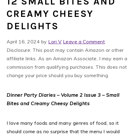
12 SMALL BITES AND
CREAMY CHEESY
DELIGHTS
April 16, 2024
by
Lori V
Leave a Comment
Disclosure: This post may contain Amazon or other
affiliate links. As an Amazon Associate, I may earn a
commission from qualifying purchases. This does not
change your price should you buy something.
Dinner Party Diaries – Volume 2 Issue 3 – Small
Bites and Creamy Cheesy Delights
I love many foods and many genres of food, so it
should come as no surprise that the menu I would