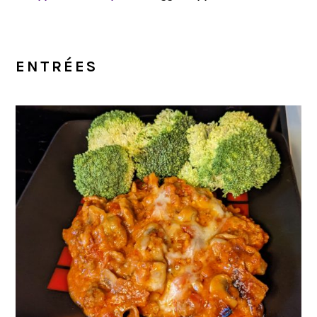
ENTRÉES