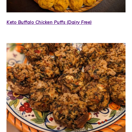
Keto Buffalo Chicken Puffs (Dairy Free)