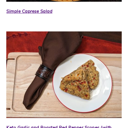
Simple Caprese Salad
Keto Garlic and Roasted Red Pepper Scones (with