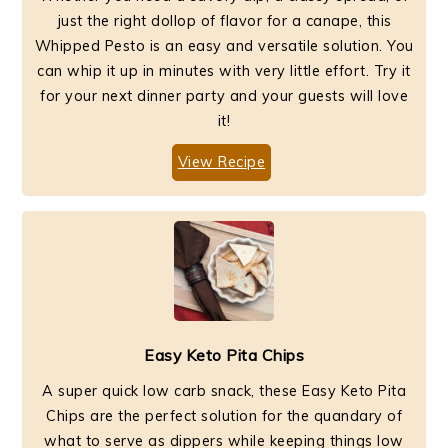
just the right dollop of flavor for a canape, this
Whipped Pesto is an easy and versatile solution. You
can whip it up in minutes with very little effort. Try it
for your next dinner party and your guests will love
it!
View Recipe
Easy Keto Pita Chips
A super quick low carb snack, these Easy Keto Pita
Chips are the perfect solution for the quandary of
what to serve as dippers while keeping things low