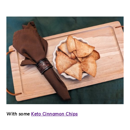
With some
Keto Cinnamon Chips