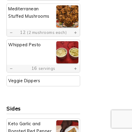
Mediterranean
Stuffed Mushrooms
12
(2 mushrooms each)
Whipped Pesto
16
servings
Veggie Dippers
Sides
Keto Garlic and
Roasted Red Pepper