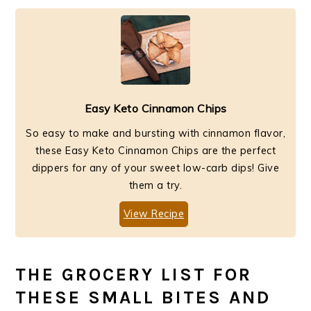
Easy Keto Cinnamon Chips
So easy to make and bursting with cinnamon flavor,
these Easy Keto Cinnamon Chips are the perfect
dippers for any of your sweet low-carb dips! Give
them a try.
View Recipe
THE GROCERY LIST FOR
THESE SMALL BITES AND