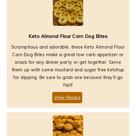
Keto Almond Flour Corn Dog Bites
Scrumptious and adorable, these Keto Almond Flour
Corn Dog Bites make a great low carb appetizer or
snack for any dinner party or get together. Serve
them up with some mustard and sugar free ketchup
for dipping. Be sure to grab one because they’ll go
fast!
View Recipe