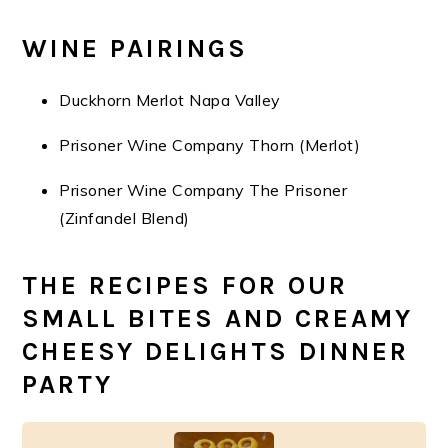
WINE PAIRINGS
Duckhorn Merlot Napa Valley
Prisoner Wine Company Thorn (Merlot)
Prisoner Wine Company The Prisoner
(Zinfandel Blend)
THE RECIPES FOR OUR
SMALL BITES AND CREAMY
CHEESY DELIGHTS DINNER
PARTY