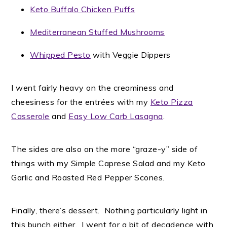
Keto Buffalo Chicken Puffs
Mediterranean Stuffed Mushrooms
Whipped Pesto
with Veggie Dippers
I went fairly heavy on the creaminess and
cheesiness for the entrées with my
Keto Pizza
Casserole
and
Easy Low Carb Lasagna
.
The sides are also on the more “graze-y” side of
things with my Simple Caprese Salad and my Keto
Garlic and Roasted Red Pepper Scones.
Finally, there’s dessert. Nothing particularly light in
this bunch either. I went for a bit of decadence with