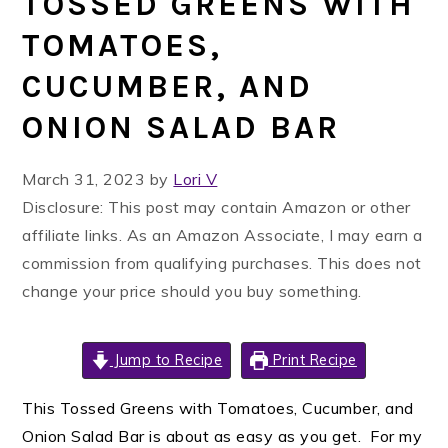
TOSSED GREENS WITH
TOMATOES,
CUCUMBER, AND
ONION SALAD BAR
March 31, 2023
by
Lori V
Disclosure: This post may contain Amazon or other
affiliate links. As an Amazon Associate, I may earn a
commission from qualifying purchases. This does not
change your price should you buy something.
Jump to Recipe
Print Recipe
This Tossed Greens with Tomatoes, Cucumber, and
Onion Salad Bar is about as easy as you get. For my