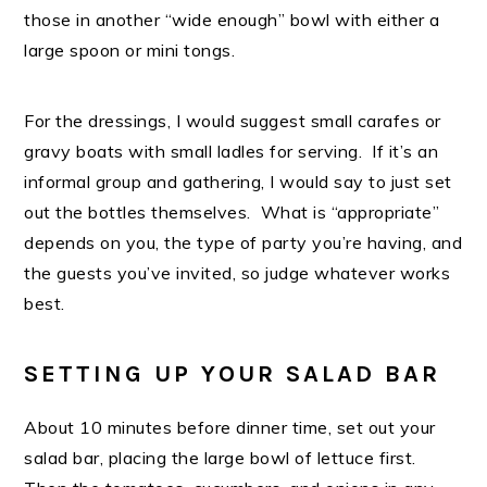
those in another “wide enough” bowl with either a
large spoon or mini tongs.
For the dressings, I would suggest small carafes or
gravy boats with small ladles for serving. If it’s an
informal group and gathering, I would say to just set
out the bottles themselves. What is “appropriate”
depends on you, the type of party you’re having, and
the guests you’ve invited, so judge whatever works
best.
SETTING UP YOUR SALAD BAR
About 10 minutes before dinner time, set out your
salad bar, placing the large bowl of lettuce first.