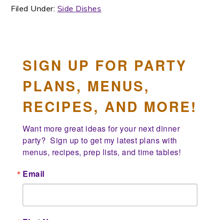
Filed Under:
Side Dishes
SIGN UP FOR PARTY
PLANS, MENUS,
RECIPES, AND MORE!
Want more great ideas for your next dinner 
party?  Sign up to get my latest plans with 
menus, recipes, prep lists, and time tables!
Email