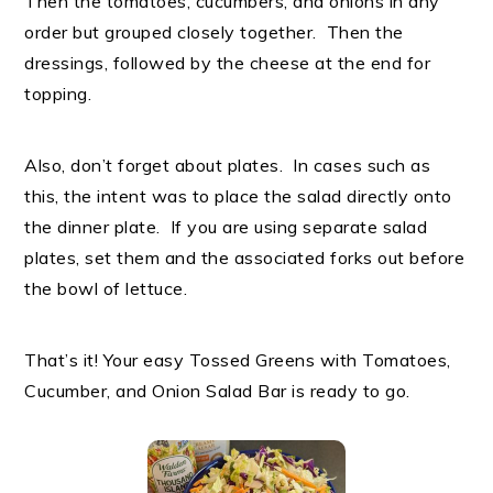
Then the tomatoes, cucumbers, and onions in any
order but grouped closely together. Then the
dressings, followed by the cheese at the end for
topping.
Also, don’t forget about plates. In cases such as
this, the intent was to place the salad directly onto
the dinner plate. If you are using separate salad
plates, set them and the associated forks out before
the bowl of lettuce.
That’s it! Your easy Tossed Greens with Tomatoes,
Cucumber, and Onion Salad Bar is ready to go.