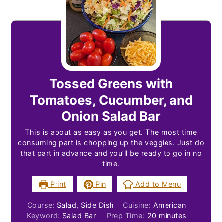
Tossed Greens with
Tomatoes, Cucumber, and
Onion Salad Bar
This is about as easy as you get. The most time
consuming part is chopping up the veggies. Just do
that part in advance and you’ll be ready to go in no
time.
Print
Pin
Add to Menu
Course:
Salad, Side Dish
Cuisine:
American
minutes
Keyword:
Salad Bar
Prep Time:
20
minutes