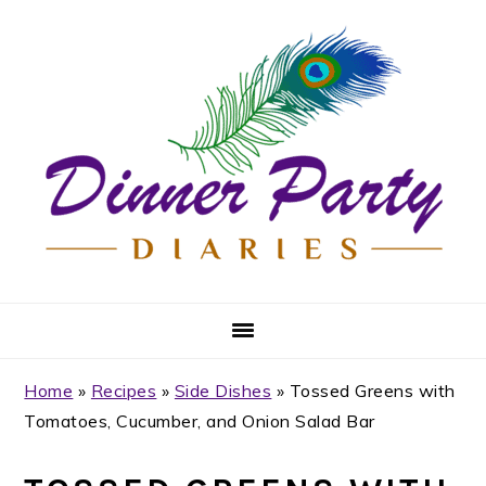
Skip
Skip
Skip
Skip
to
to
to
to
primary
main
primary
footer
navigation
content
sidebar
Home
»
Recipes
»
Side Dishes
»
Tossed Greens with
Tomatoes, Cucumber, and Onion Salad Bar