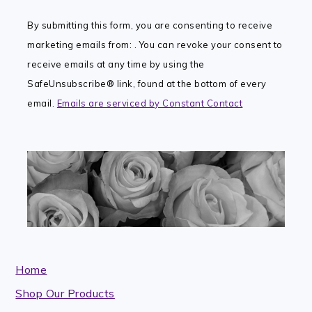
Contact
By submitting this form, you are consenting to receive
Use.
marketing emails from: . You can revoke your consent to
Please
receive emails at any time by using the
leave
SafeUnsubscribe® link, found at the bottom of every
this
email.
Emails are serviced by Constant Contact
field
blank.
Home
Shop Our Products