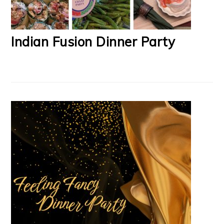
Indian Fusion Dinner Party