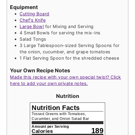
Equipment
Cutting Board
Chef's Knife
Large Bowl
for Mixing and Serving
4 Small Bowls
for serving the mix-ins
Salad Tongs
3 Large Tablespoon-sized Serving Spoons
for
the onion, cucumber, and grape tomatoes
1 Flat Serving Spoon
for the shredded cheese
Your Own Recipe Notes
Made this recipe with your own special twist? Click
here to add your own private notes.
Nutrition
Nutrition Facts
Tossed Greens with Tomatoes,
Cucumber, and Onion Salad Bar
Amount per Serving
189
Calories