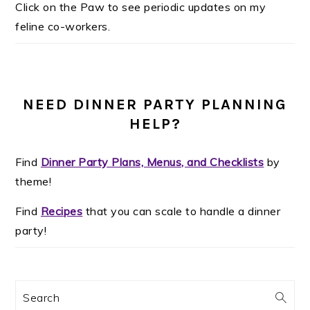
Click on the Paw to see periodic updates on my
feline co-workers.
NEED DINNER PARTY PLANNING
HELP?
Find
Dinner Party Plans, Menus, and Checklists
by
theme!
Find
Recipes
that you can scale to handle a dinner
party!
Search