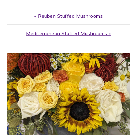
Previous
« Reuben Stuffed Mushrooms
Post:
Next
Mediterranean Stuffed Mushrooms »
Post:
PRIMARY
SIDEBAR