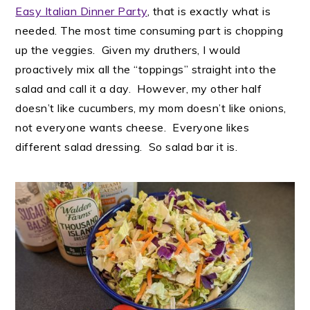
Easy Italian Dinner Party
, that is exactly what is
needed. The most time consuming part is chopping
up the veggies. Given my druthers, I would
proactively mix all the “toppings” straight into the
salad and call it a day. However, my other half
doesn’t like cucumbers, my mom doesn’t like onions,
not everyone wants cheese. Everyone likes
different salad dressing. So salad bar it is.