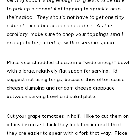
serving spoon is big enough for guests to be able
to pick up a spoonful of topping to sprinkle onto
their salad. They should not have to get one tiny
cube of cucumber or onion at a time. As the
corollary, make sure to chop your toppings small
enough to be picked up with a serving spoon.
Place your shredded cheese in a “wide enough” bowl
with a large, relatively flat spoon for serving. I’d
suggest not using tongs, because they often cause
cheese clumping and random cheese droppage
between serving bowl and salad plate.
Cut your grape tomatoes in half. I like to cut them on
a bias because I think they look fancier and I think
they are easier to spear with a fork that way. Place