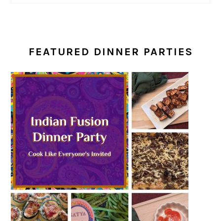
FEATURED DINNER PARTIES