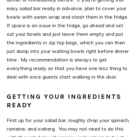
easy salad bar ready in advance, plan to cover your
bowls with saran wrap and stash them in the fridge.
If space is an issue in the fridge, go ahead and set
out your bowls and just leave them empty and put
the ingredients in zip top bags, which you can then
just dump into your waiting bowls right before dinner
time. My recommendation is always to get
everything ready so that you have one less thing to
deal with once guests start walking in the door.
GETTING YOUR INGREDIENTS
READY
First up for your salad bar, roughly chop your spinach,
romaine, and iceberg. You may not need to do this