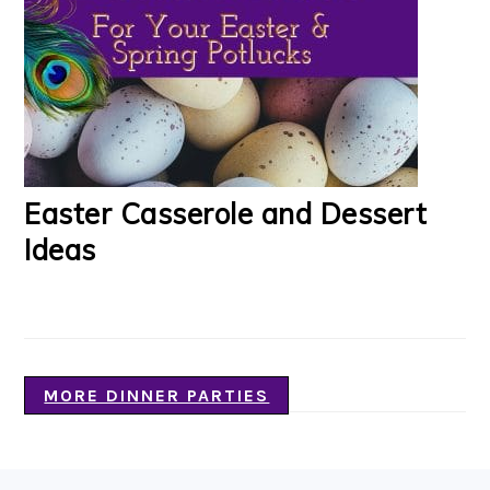
Easter Casserole and Dessert
Ideas
MORE DINNER PARTIES