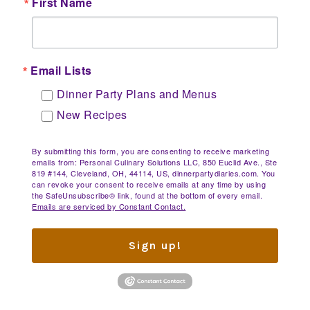
First Name
Email Lists
Dinner Party Plans and Menus
New Recipes
By submitting this form, you are consenting to receive marketing
emails from: Personal Culinary Solutions LLC, 850 Euclid Ave., Ste
819 #144, Cleveland, OH, 44114, US, dinnerpartydiaries.com. You
can revoke your consent to receive emails at any time by using
the SafeUnsubscribe® link, found at the bottom of every email.
Emails are serviced by Constant Contact.
Sign up!