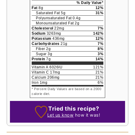
% Daily Value*
Fat
8
g
12
%
Saturated Fat
5
g
31
%
Polyunsaturated Fat
0.4
g
Monounsaturated Fat
2
g
Cholesterol
22
mg
7
%
Sodium
3263
mg
142
%
Potassium
436
mg
12
%
Carbohydrates
21
g
7
%
Fiber
2
g
8
%
Sugar
3
g
3
%
Protein
7
g
14
%
Vitamin A
6026
IU
121
%
Vitamin C
17
mg
21
%
Calcium
206
mg
21
%
Iron
1
mg
6
%
* Percent Daily Values are based on a 2000
calorie diet.
Tried this recipe?
Let us know
how it was!