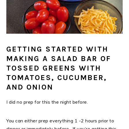
GETTING STARTED WITH
MAKING A SALAD BAR OF
TOSSED GREENS WITH
TOMATOES, CUCUMBER,
AND ONION
I did no prep for this the night before.
You can either prep everything 1 -2 hours prior to
dinner or immediately before. If you’re getting this