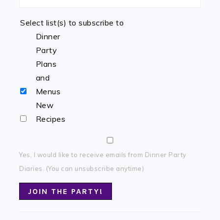
Select list(s) to subscribe to
Dinner
Party
Plans
and
Menus
New
Recipes
Yes, I would like to receive emails from Dinner Party
Diaries. (You can unsubscribe anytime)
Constant