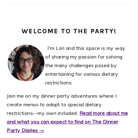
WELCOME TO THE PARTY!
I'm Lori and this space is my way
of sharing my passion for solving
the many challenges posed by
entertaining for various dietary
restrictions.
Join me on my dinner party adventures where I
create menus to adapt to special dietary
restrictions--my own included.
Read more about me
and what you can expect to find on The Dinner
Party Diaries →