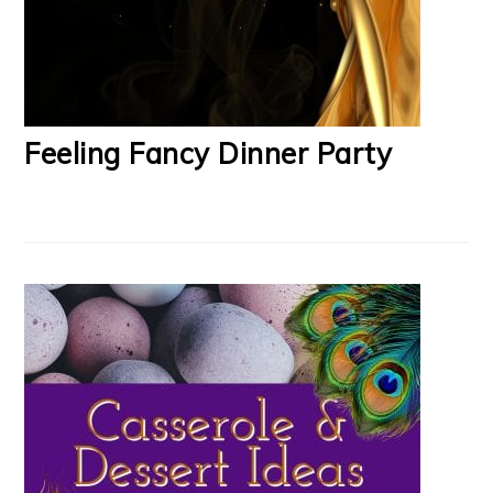
Feeling Fancy Dinner Party