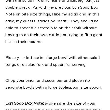
with the salad mix of romaine and iceberg, but just
double check. As with my previous Lori Soap Box
Note on bite size things, I like my salad and, in this
case, my guests’ salads be “neat”. They should be
able to spear a discrete bite on their fork without
having to do their own cutting or trying to fit a giant
bite in their mouths.
Place your lettuce in a large bowl with either salad
tongs or a salad fork and spoon for serving.
Chop your onion and cucumber and place into
separate bowls with a large tablespoon size spoon.
Lori Soap Box Note:
Make sure the size of your