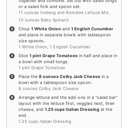
together and combine. Set out with salad tongs
or a salad fork and spoon set.
11 ounces Iceberg and Romaine Lettuce Mix,
10 ounces Baby Spinach
Chop
1 White Onion
and
1 English Cucumber
and place in separate bowls with tablespoon
size spoons.
1 White Onion,
1 English Cucumber
Slice
1 pint Grape Tomatoes
in half and place in
a bowl with small tongs.
1 pint Grape Tomatoes
Place the
8 ounces Colby Jack Cheese
in a
bowl with a tablespoon size spoon.
8 ounces Colby Jack Cheese
Arrange lettuce and the add-ons in a “salad bar”
layout with the lettuce first, veggies next, then
cheese, and
1.25 cups Italian Dressing
at the
end.
1.25 cups Italian Dressing