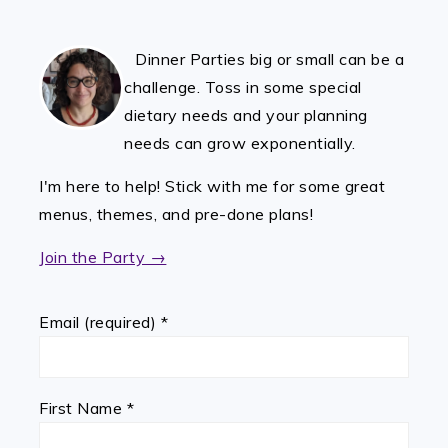
FOOTER
Dinner Parties big or small can be a
challenge. Toss in some special
dietary needs and your planning
needs can grow exponentially.
I'm here to help! Stick with me for some great
menus, themes, and pre-done plans!
Join the Party →
Email (required)
*
First Name
*