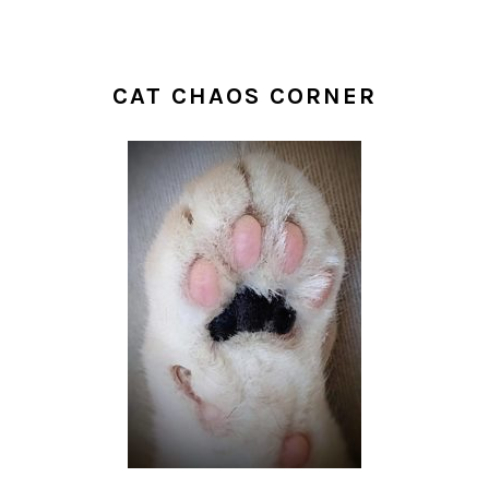
CAT CHAOS CORNER