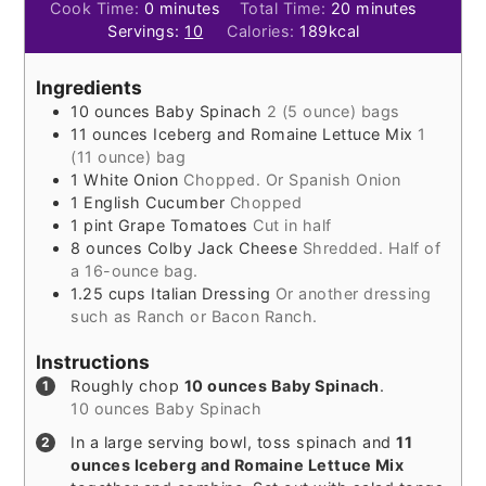
minutes
minutes
Cook Time:
0
minutes
Total Time:
20
minutes
Servings:
10
Calories:
189
kcal
Ingredients
10
ounces
Baby Spinach
2 (5 ounce) bags
11
ounces
Iceberg and Romaine Lettuce Mix
1
(11 ounce) bag
1
White Onion
Chopped. Or Spanish Onion
1
English Cucumber
Chopped
1
pint
Grape Tomatoes
Cut in half
8
ounces
Colby Jack Cheese
Shredded. Half of
a 16-ounce bag.
1.25
cups
Italian Dressing
Or another dressing
such as Ranch or Bacon Ranch.
Instructions
Roughly chop
10 ounces Baby Spinach
.
10 ounces Baby Spinach
In a large serving bowl, toss spinach and
11
ounces Iceberg and Romaine Lettuce Mix