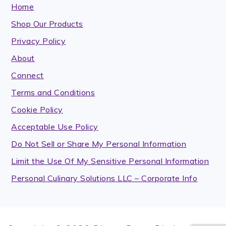
Home
Shop Our Products
Privacy Policy
About
Connect
Terms and Conditions
Cookie Policy
Acceptable Use Policy
Do Not Sell or Share My Personal Information
Limit the Use Of My Sensitive Personal Information
Personal Culinary Solutions LLC – Corporate Info