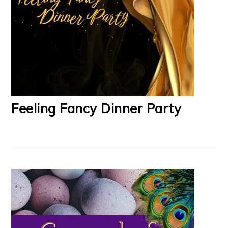
Feeling Fancy Dinner Party