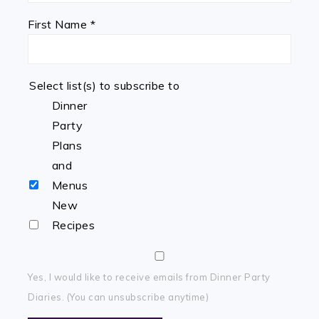
First Name
*
Select list(s) to subscribe to
Dinner
Party
Plans
and
Menus
New
Recipes
Yes, I would like to receive emails from Dinner Party
Diaries. (You can unsubscribe anytime)