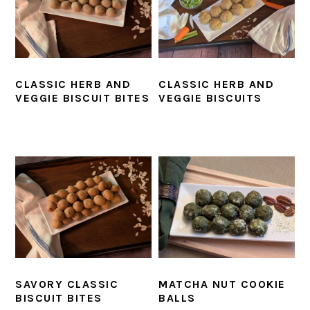
CLASSIC HERB AND
CLASSIC HERB AND
VEGGIE BISCUIT BITES
VEGGIE BISCUITS
SAVORY CLASSIC
MATCHA NUT COOKIE
BISCUIT BITES
BALLS