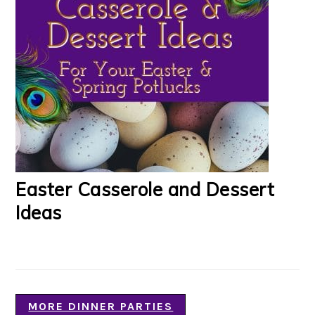
Easter Casserole and Dessert
Ideas
MORE DINNER PARTIES