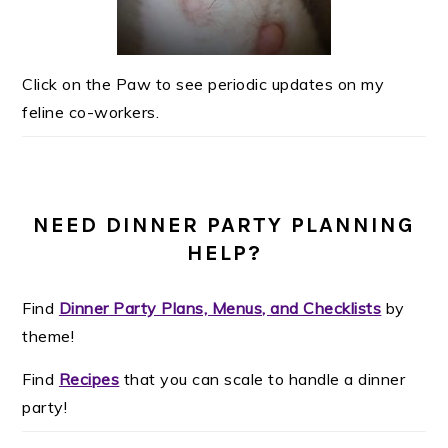
Click on the Paw to see periodic updates on my
feline co-workers.
NEED DINNER PARTY PLANNING
HELP?
Find
Dinner Party Plans, Menus, and Checklists
by
theme!
Find
Recipes
that you can scale to handle a dinner
party!