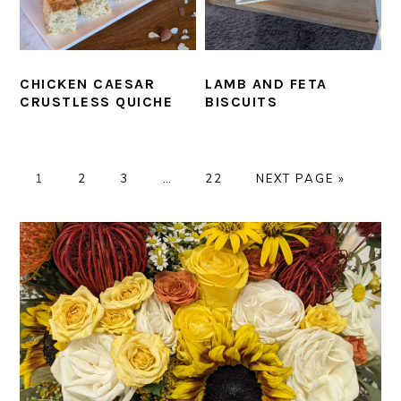
CHICKEN CAESAR
LAMB AND FETA
CRUSTLESS QUICHE
BISCUITS
PAGE
PAGE
PAGE
Interim
PAGE
GO
1
2
3
…
22
NEXT PAGE »
pages
TO
omitted
PRIMARY
SIDEBAR