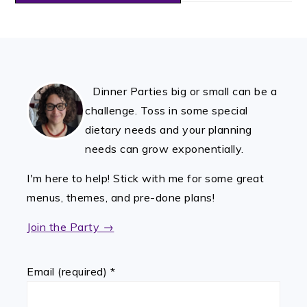
FOOTER
Dinner Parties big or small can be a
challenge. Toss in some special
dietary needs and your planning
needs can grow exponentially.
I'm here to help! Stick with me for some great
menus, themes, and pre-done plans!
Join the Party →
Email (required)
*