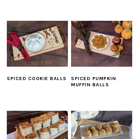
SPICED COOKIE BALLS
SPICED PUMPKIN
MUFFIN BALLS