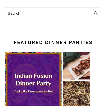
Search
FEATURED DINNER PARTIES