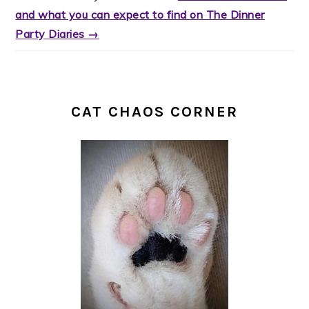
and what you can expect to find on The Dinner
Party Diaries →
CAT CHAOS CORNER