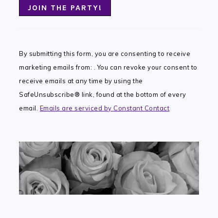
Constant
Contact
By submitting this form, you are consenting to receive
Use.
marketing emails from: . You can revoke your consent to
Please
receive emails at any time by using the
leave
SafeUnsubscribe® link, found at the bottom of every
this
email.
Emails are serviced by Constant Contact
field
blank.