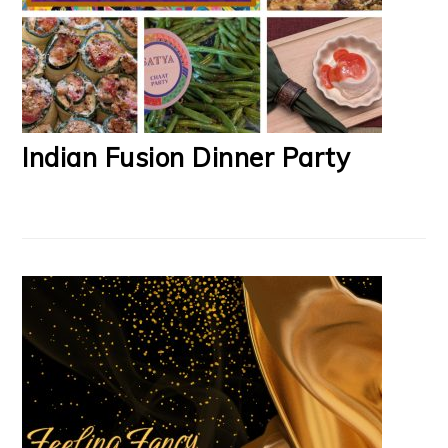
Indian Fusion Dinner Party