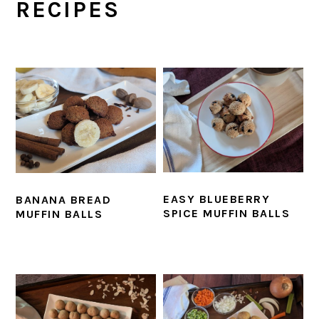
RECIPES
EASY BLUEBERRY
BANANA BREAD
SPICE MUFFIN BALLS
MUFFIN BALLS