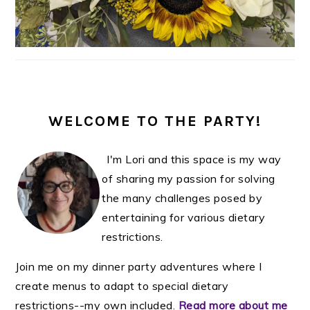
WELCOME TO THE PARTY!
I'm Lori and this space is my way
of sharing my passion for solving
the many challenges posed by
entertaining for various dietary
restrictions.
Join me on my dinner party adventures where I
create menus to adapt to special dietary
restrictions--my own included.
Read more about me