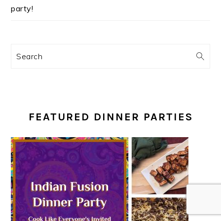
party!
Search
FEATURED DINNER PARTIES