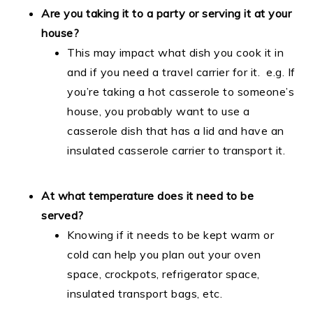
Are you taking it to a party or serving it at your
house?
This may impact what dish you cook it in
and if you need a travel carrier for it. e.g. If
you’re taking a hot casserole to someone’s
house, you probably want to use a
casserole dish that has a lid and have an
insulated casserole carrier to transport it.
At what temperature does it need to be
served?
Knowing if it needs to be kept warm or
cold can help you plan out your oven
space, crockpots, refrigerator space,
insulated transport bags, etc.