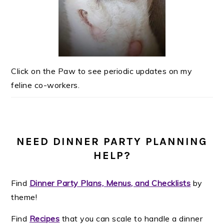
Click on the Paw to see periodic updates on my
feline co-workers.
NEED DINNER PARTY PLANNING
HELP?
Find
Dinner Party Plans, Menus, and Checklists
by
theme!
Find
Recipes
that you can scale to handle a dinner