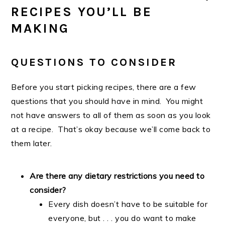
RECIPES YOU’LL BE
MAKING
QUESTIONS TO CONSIDER
Before you start picking recipes, there are a few
questions that you should have in mind. You might
not have answers to all of them as soon as you look
at a recipe. That’s okay because we’ll come back to
them later.
Are there any dietary restrictions you need to
consider?
Every dish doesn’t have to be suitable for
everyone, but . . . you do want to make