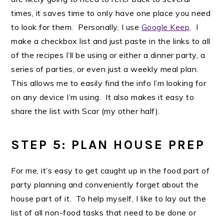
times, it saves time to only have one place you need
to look for them. Personally, I use
Google Keep
. I
make a checkbox list and just paste in the links to all
of the recipes I’ll be using or either a dinner party, a
series of parties, or even just a weekly meal plan.
This allows me to easily find the info I’m looking for
on any device I’m using. It also makes it easy to
share the list with Scar (my other half).
STEP 5: PLAN HOUSE PREP
For me, it’s easy to get caught up in the food part of
party planning and conveniently forget about the
house part of it. To help myself, I like to lay out the
list of all non-food tasks that need to be done or