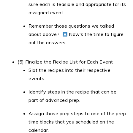
sure each is feasible and appropriate for its
assigned event.
Remember those questions we talked
about above?
Now’s the time to figure
out the answers.
(5) Finalize the Recipe List for Each Event
Slot the recipes into their respective
events.
Identify steps in the recipe that can be
part of advanced prep.
Assign those prep steps to one of the prep
time blocks that you scheduled on the
calendar.