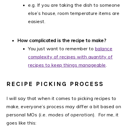
e.g. If you are taking the dish to someone
else’s house, room temperature items are
easiest.
How complicated is the recipe to make?
You just want to remember to
balance
complexity of recipes with quantity of
recipes to keep things manageable
.
RECIPE PICKING PROCESS
I will say that when it comes to picking recipes to
make, everyone’s process may differ a bit based on
personal MOs (
i.e. modes of operation
). For me, it
goes like this: