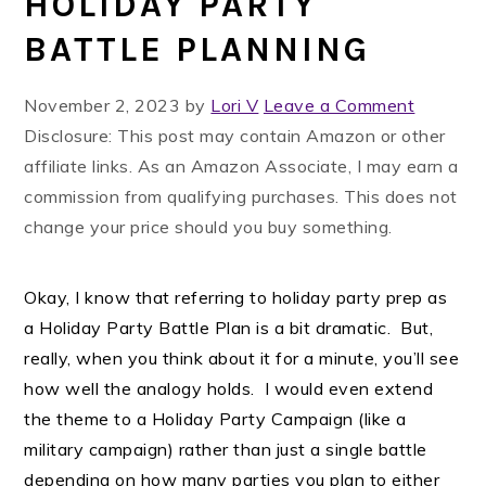
HOLIDAY PARTY
BATTLE PLANNING
November 2, 2023
by
Lori V
Leave a Comment
Disclosure: This post may contain Amazon or other
affiliate links. As an Amazon Associate, I may earn a
commission from qualifying purchases. This does not
change your price should you buy something.
Okay, I know that referring to holiday party prep as
a Holiday Party Battle Plan is a bit dramatic. But,
really, when you think about it for a minute, you’ll see
how well the analogy holds. I would even extend
the theme to a Holiday Party Campaign (like a
military campaign) rather than just a single battle
depending on how many parties you plan to either