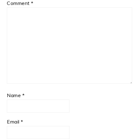
Comment
*
Name
*
Email
*