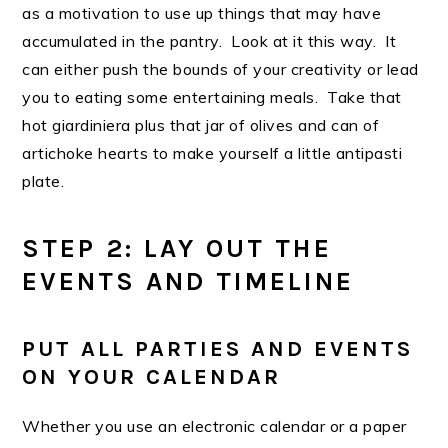
as a motivation to use up things that may have
accumulated in the pantry. Look at it this way. It
can either push the bounds of your creativity or lead
you to eating some entertaining meals. Take that
hot giardiniera plus that jar of olives and can of
artichoke hearts to make yourself a little antipasti
plate.
STEP 2: LAY OUT THE
EVENTS AND TIMELINE
PUT ALL PARTIES AND EVENTS
ON YOUR CALENDAR
Whether you use an electronic calendar or a paper