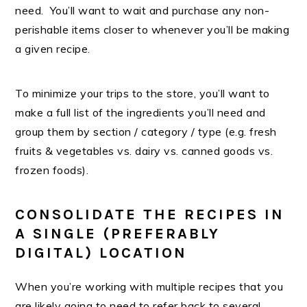
need. You’ll want to wait and purchase any non-
perishable items closer to whenever you’ll be making
a given recipe.
To minimize your trips to the store, you’ll want to
make a full list of the ingredients you’ll need and
group them by section / category / type (e.g. fresh
fruits & vegetables vs. dairy vs. canned goods vs.
frozen foods).
CONSOLIDATE THE RECIPES IN
A SINGLE (PREFERABLY
DIGITAL) LOCATION
When you’re working with multiple recipes that you
are likely going to need to refer back to several