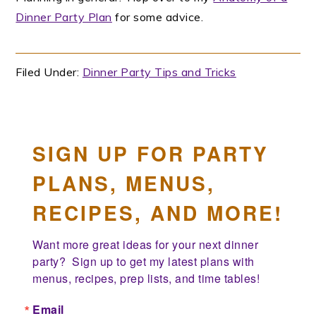
Dinner Party Plan
for some advice.
Filed Under:
Dinner Party Tips and Tricks
SIGN UP FOR PARTY
PLANS, MENUS,
RECIPES, AND MORE!
Want more great ideas for your next dinner 
party?  Sign up to get my latest plans with 
menus, recipes, prep lists, and time tables!
Email