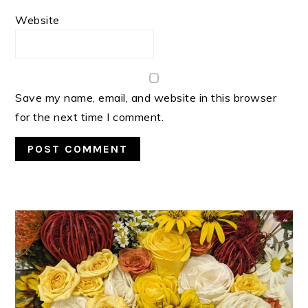
Website
Save my name, email, and website in this browser
for the next time I comment.
PRIMARY
SIDEBAR