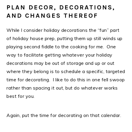
PLAN DECOR, DECORATIONS,
AND CHANGES THEREOF
While I consider holiday decorations the “fun” part
of holiday house prep, putting them up still winds up
playing second fiddle to the cooking for me. One
way to facilitate getting whatever your holiday
decorations may be out of storage and up or out
where they belong is to schedule a specific, targeted
time for decorating. I like to do this in one fell swoop
rather than spacing it out, but do whatever works
best for you.
Again, put the time for decorating on that calendar.