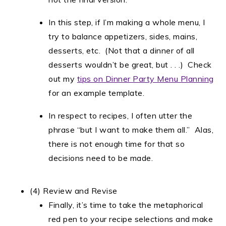
In this step, if I’m making a whole menu, I
try to balance appetizers, sides, mains,
desserts, etc. (Not that a dinner of all
desserts wouldn’t be great, but . . .) Check
out my
tips on Dinner Party Menu Planning
for an example template.
In respect to recipes, I often utter the
phrase “but I want to make them all.” Alas,
there is not enough time for that so
decisions need to be made.
(4) Review and Revise
Finally, it’s time to take the metaphorical
red pen to your recipe selections and make