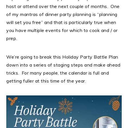
host or attend over the next couple of months. One
of my mantras of dinner party planning is “planning
will set you free” and that is particularly true when
you have multiple events for which to cook and / or
prep.
We’re going to break this Holiday Party Battle Plan
down into a series of staging steps and make ahead
tricks. For many people, the calendar is full and
getting fuller at this time of the year.