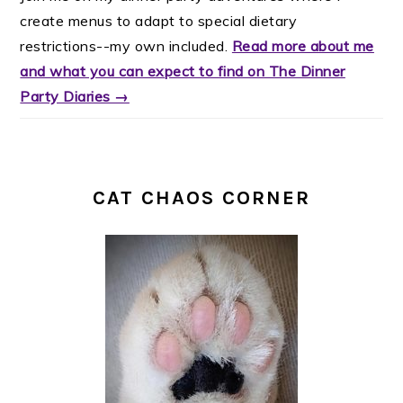
create menus to adapt to special dietary
restrictions--my own included.
Read more about me
and what you can expect to find on The Dinner
Party Diaries →
CAT CHAOS CORNER