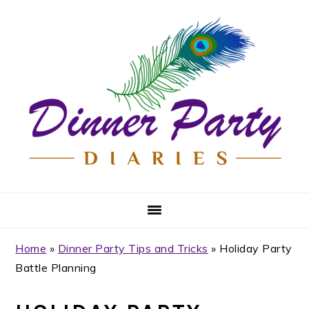
Skip
Skip
Skip
Skip
to
to
to
to
primary
main
primary
footer
navigation
content
sidebar
Home
»
Dinner Party Tips and Tricks
»
Holiday Party
Battle Planning