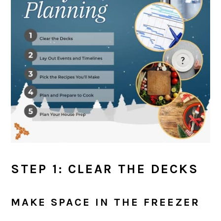
STEP 1: CLEAR THE DECKS
MAKE SPACE IN THE FREEZER