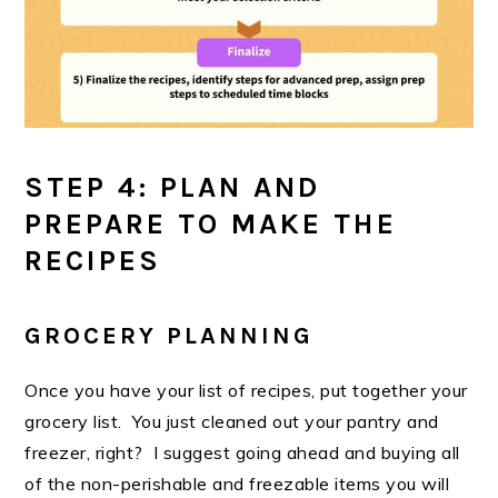
STEP 4: PLAN AND
PREPARE TO MAKE THE
RECIPES
GROCERY PLANNING
Once you have your list of recipes, put together your
grocery list. You just cleaned out your pantry and
freezer, right? I suggest going ahead and buying all
of the non-perishable and freezable items you will