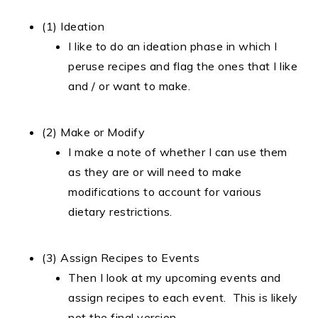
(1) Ideation
I like to do an ideation phase in which I
peruse recipes and flag the ones that I like
and / or want to make.
(2) Make or Modify
I make a note of whether I can use them
as they are or will need to make
modifications to account for various
dietary restrictions.
(3) Assign Recipes to Events
Then I look at my upcoming events and
assign recipes to each event. This is likely
not the final version.