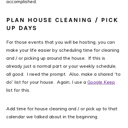
accomplished.
PLAN HOUSE CLEANING / PICK
UP DAYS
For those events that you will be hosting, you can
make your life easier by scheduling time for cleaning
and / or picking up around the house. If this is
already just a normal part or your weekly schedule,
all good. I need the prompt. Also, make a shared “to
do” list for your house. Again, I use a
Google Keep
list for this.
Add time for house cleaning and / or pick up to that
calendar we talked about in the beginning.