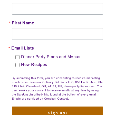
First Name
Email Lists
Dinner Party Plans and Menus
New Recipes
By submitting this form, you are consenting to receive marketing
emails from: Personal Culinary Solutions LLC, 850 Euclid Ave., Ste
819 #144, Cleveland, OH, 44114, US, dinnerpartydiaries.com. You
can revoke your consent to receive emails at any time by using
the SafeUnsubscribe® link, found at the bottom of every email.
Emails are serviced by Constant Contact.
Sign up!