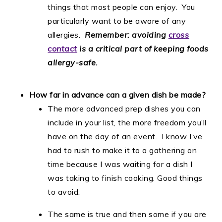
things that most people can enjoy. You
particularly want to be aware of any
allergies.
Remember: avoiding
cross
contact
is a critical part of keeping foods
allergy-safe.
How far in advance can a given dish be made?
The more advanced prep dishes you can
include in your list, the more freedom you’ll
have on the day of an event. I know I’ve
had to rush to make it to a gathering on
time because I was waiting for a dish I
was taking to finish cooking. Good things
to avoid.
The same is true and then some if you are