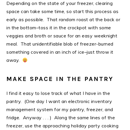
Depending on the state of your freezer, clearing
space can take some time, so start this process as
early as possible. That random roast at the back or
in the bottom–toss it in the crockpot with some
veggies and broth or sauce for an easy weeknight
meal. That unidentifiable blob of freezer-burned
something covered in an inch of ice–just throw it
away.
MAKE SPACE IN THE PANTRY
I find it easy to lose track of what I have in the
pantry. (One day I want an electronic inventory
management system for my pantry, freezer, and
fridge. Anyway . . . ) Along the same lines of the
freezer, use the approaching holiday party cooking