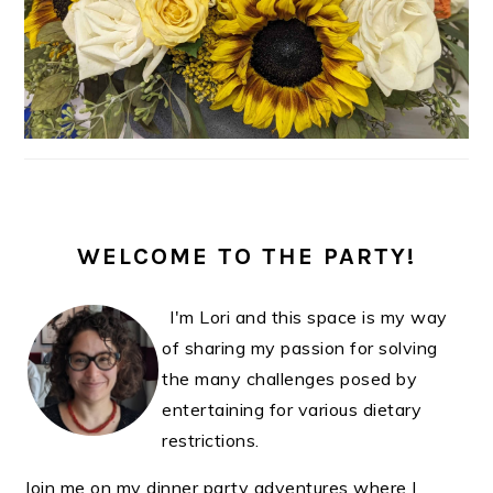
WELCOME TO THE PARTY!
I'm Lori and this space is my way
of sharing my passion for solving
the many challenges posed by
entertaining for various dietary
restrictions.
Join me on my dinner party adventures where I