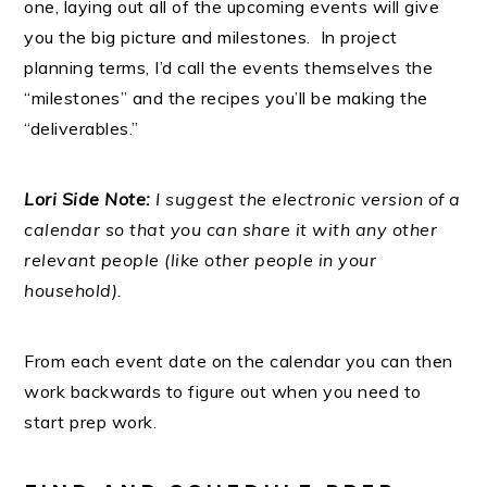
one, laying out all of the upcoming events will give
you the big picture and milestones. In project
planning terms, I’d call the events themselves the
“milestones” and the recipes you’ll be making the
“deliverables.”
Lori Side Note:
I suggest the electronic version of a
calendar so that you can share it with any other
relevant people (like other people in your
household).
From each event date on the calendar you can then
work backwards to figure out when you need to
start prep work.