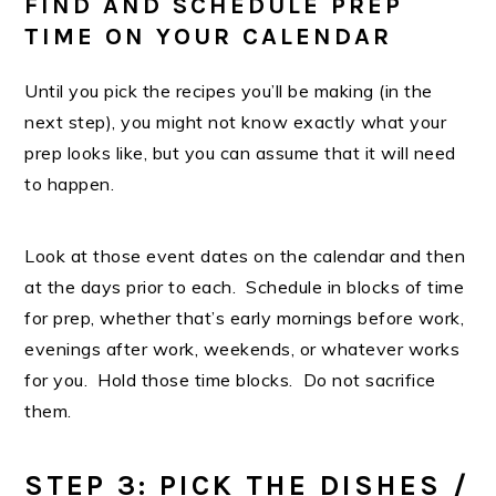
FIND AND SCHEDULE PREP
TIME ON YOUR CALENDAR
Until you pick the recipes you’ll be making (in the
next step), you might not know exactly what your
prep looks like, but you can assume that it will need
to happen.
Look at those event dates on the calendar and then
at the days prior to each. Schedule in blocks of time
for prep, whether that’s early mornings before work,
evenings after work, weekends, or whatever works
for you. Hold those time blocks. Do not sacrifice
them.
STEP 3: PICK THE DISHES /