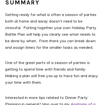
SUMMARY
Getting ready for what is often a season of parties
both at home and away doesn’t need to be
stressful. Putting together your own Holiday Party
Battle Plan will help you clearly see what needs to
be done by when. From there you can break down
and assign times for the smaller tasks as needed.
One of the great parts of a season of parties is
getting to spend time with friends and family.
Making a plan will free you up to have fun and enjoy
your time with them.
Interested in more tips related to Dinner Party
Planning in general? Hop over to my
Anatomy of a