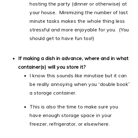
hosting the party (dinner or otherwise) at
your house. Minimizing the number of last
minute tasks makes the whole thing less
stressful and more enjoyable for you. (You
should get to have fun too!)
If making a dish in advance, where and in what
container(s) will you store it?
I know this sounds like minutiae but it can
be really annoying when you “double book”
a storage container.
This is also the time to make sure you
have enough storage space in your
freezer, refrigerator, or elsewhere.