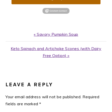
Previous
« Savory Pumpkin Soup
Post:
Next
Keto Spinach and Artichoke Scones (with Dairy
Post:
Free Option) »
READER
INTERACTIONS
LEAVE A REPLY
Your email address will not be published.
Required
fields are marked
*