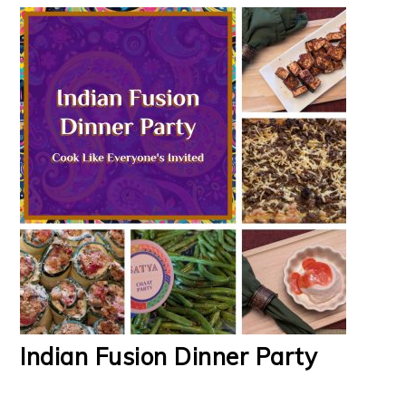
Indian Fusion Dinner Party