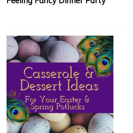
Feeling Fancy Dinner Party