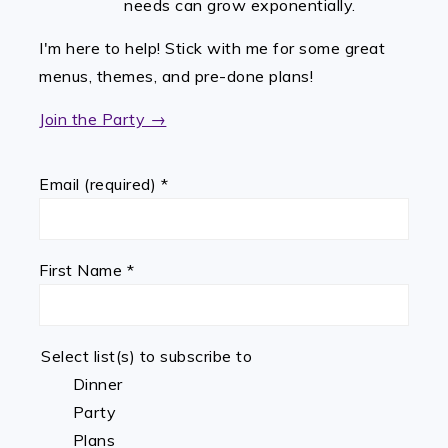
needs can grow exponentially.
I'm here to help! Stick with me for some great
menus, themes, and pre-done plans!
Join the Party →
Email (required)
*
First Name
*
Select list(s) to subscribe to
Dinner
Party
Plans