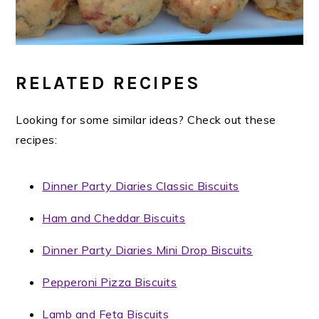
RELATED RECIPES
Looking for some similar ideas? Check out these
recipes:
Dinner Party Diaries Classic Biscuits
Ham and Cheddar Biscuits
Dinner Party Diaries Mini Drop Biscuits
Pepperoni Pizza Biscuits
Lamb and Feta Biscuits