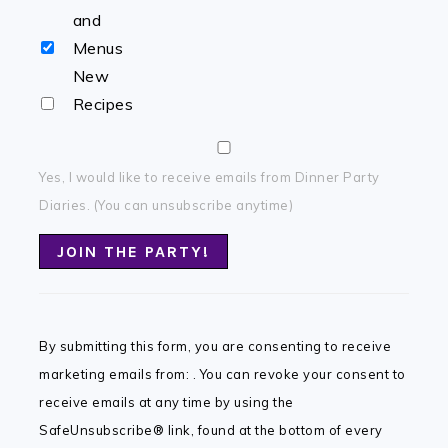
and
Menus
New
Recipes
Yes, I would like to receive emails from Dinner Party
Diaries. (You can unsubscribe anytime)
Constant
Contact
By submitting this form, you are consenting to receive
Use.
marketing emails from: . You can revoke your consent to
Please
receive emails at any time by using the
leave
SafeUnsubscribe® link, found at the bottom of every
this