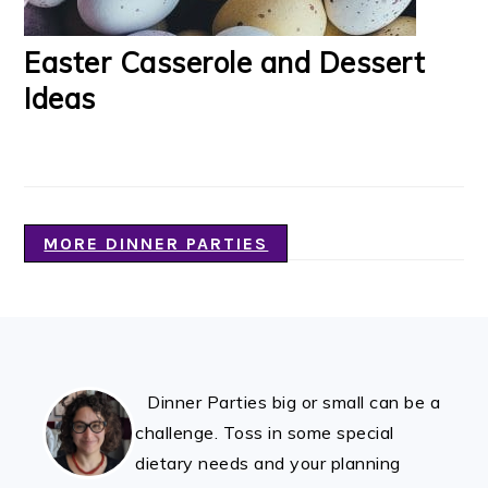
Easter Casserole and Dessert
Ideas
MORE DINNER PARTIES
FOOTER
Dinner Parties big or small can be a
challenge. Toss in some special
dietary needs and your planning