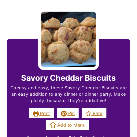
Savory Cheddar Biscuits
Cheesy and easy, these Savory Cheddar Biscuits are
an easy addition to any dinner or dinner party. Make
plenty, because, they're addictive!
Print
Pin
Rate
Add to Menu