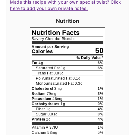
Made this recipe with your own special twist? Click
here to add your own private notes.
Nutrition
Nutrition Facts
Savory Cheddar Biscuits
Amount per Serving
50
Calories
% Daily Value*
Fat
4
g
6
%
Saturated Fat
1
g
6
%
Trans Fat
0.03
g
Polyunsaturated Fat
0.1
g
Monounsaturated Fat
0.3
g
Cholesterol
3
mg
1
%
Sodium
79
mg
3
%
Potassium
46
mg
1
%
Carbohydrates
1
g
0
%
Fiber
1
g
4
%
Sugar
0.01
g
0
%
Protein
2
g
4
%
Vitamin A
37
IU
1
%
Calcium
53
mg
5
%