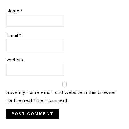
Name
*
Email
*
Website
Save my name, email, and website in this browser
for the next time I comment.