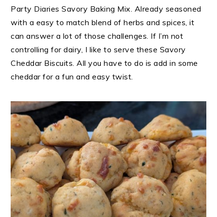
Party Diaries Savory Baking Mix. Already seasoned
with a easy to match blend of herbs and spices, it
can answer a lot of those challenges. If I’m not
controlling for dairy, I like to serve these Savory
Cheddar Biscuits. All you have to do is add in some
cheddar for a fun and easy twist.