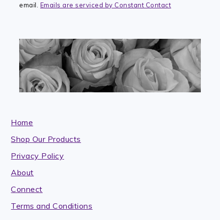
email.
Emails are serviced by Constant Contact
field
blank.
Home
Shop Our Products
Privacy Policy
About
Connect
Terms and Conditions