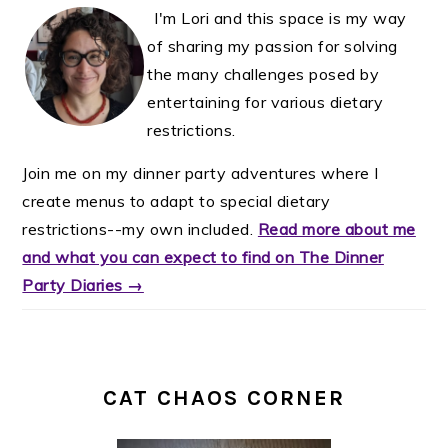
I'm Lori and this space is my way
of sharing my passion for solving
the many challenges posed by
entertaining for various dietary
restrictions.
Join me on my dinner party adventures where I
create menus to adapt to special dietary
restrictions--my own included.
Read more about me
and what you can expect to find on The Dinner
Party Diaries →
CAT CHAOS CORNER