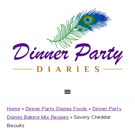
Skip
Skip
Skip
Skip
to
to
to
to
primary
main
primary
footer
navigation
content
sidebar
Home
»
Dinner Party Diaries Foods
»
Dinner Party
Diaries Baking Mix Recipes
»
Savory Cheddar
Biscuits