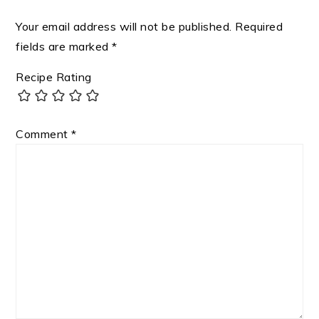
Your email address will not be published.
Required
fields are marked
*
Recipe Rating
Comment
*