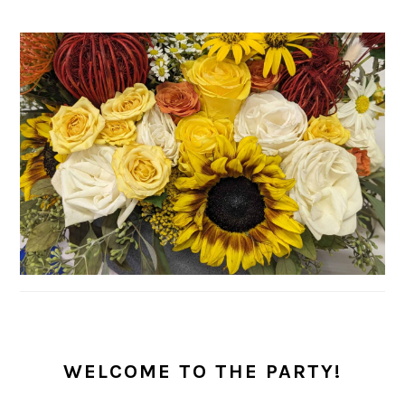
PRIMARY
SIDEBAR
WELCOME TO THE PARTY!