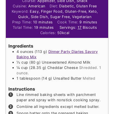
Course:
Appetizer, Side Dish, Snack
Cuisine:
American
Diet:
Diabetic, Gluten Free
Keyword:
Easy, Finger Food, Gluten-Free, Keto,
Quick, Side Dish, Sugar Free, Vegetarian
minutes
minutes
Prep Time:
10
minutes
Cook Time:
9
minutes
minutes
Total Time:
19
minutes
Servings:
17
Biscuits
Calories:
50
kcal
Ingredients
4
ounces
(
113
g
)
Dinner Party Diaries Savory
Baking Mix
⅓
cup
(
80
g
)
Unsweetened Almond Milk
¼
cup
(
28.35
g
)
Cheddar Cheese
Shredded. 1
ounce.
1
tablespoon
(
14
g
)
Unsalted Butter
Melted
Instructions
Line rimmed baking sheets with parchment
paper and spray with nonstick cooking spray.
Combine all ingredients except melted butter.
Spoon batter onto the prepared baking