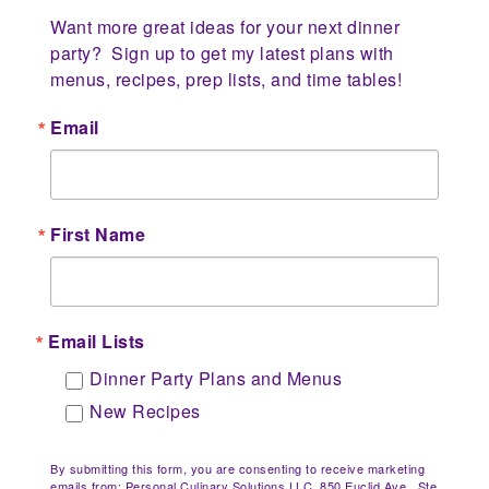
Want more great ideas for your next dinner 
party?  Sign up to get my latest plans with 
menus, recipes, prep lists, and time tables!
Email
First Name
Email Lists
Dinner Party Plans and Menus
New Recipes
By submitting this form, you are consenting to receive marketing
emails from: Personal Culinary Solutions LLC, 850 Euclid Ave., Ste