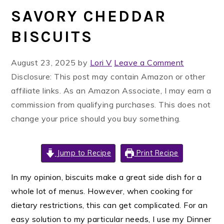
SAVORY CHEDDAR
BISCUITS
August 23, 2025
by
Lori V
Leave a Comment
Disclosure: This post may contain Amazon or other
affiliate links. As an Amazon Associate, I may earn a
commission from qualifying purchases. This does not
change your price should you buy something.
Jump to Recipe
Print Recipe
In my opinion, biscuits make a great side dish for a
whole lot of menus. However, when cooking for
dietary restrictions, this can get complicated. For an
easy solution to my particular needs, I use my Dinner