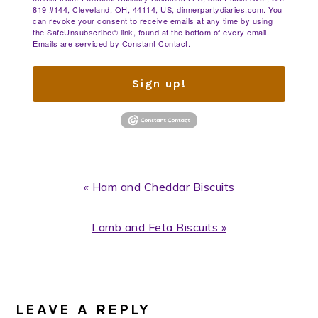
819 #144, Cleveland, OH, 44114, US, dinnerpartydiaries.com. You
can revoke your consent to receive emails at any time by using
the SafeUnsubscribe® link, found at the bottom of every email.
Emails are serviced by Constant Contact.
Sign up!
Previous
« Ham and Cheddar Biscuits
Post:
Next
Lamb and Feta Biscuits »
Post:
READER
INTERACTIONS
LEAVE A REPLY