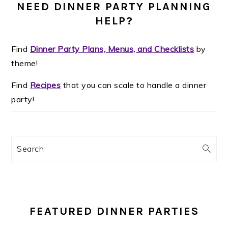
NEED DINNER PARTY PLANNING
HELP?
Find
Dinner Party Plans, Menus, and Checklists
by
theme!
Find
Recipes
that you can scale to handle a dinner
party!
Search
FEATURED DINNER PARTIES