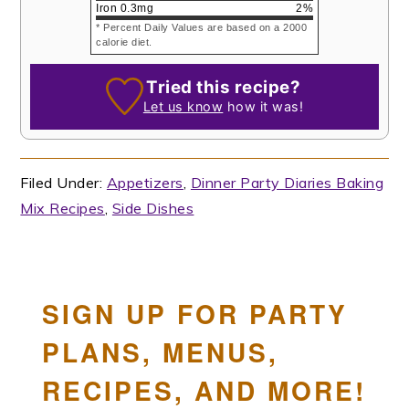
Iron
0.3
mg
2
%
* Percent Daily Values are based on a 2000
calorie diet.
Tried this recipe?
Let us know
how it was!
Filed Under:
Appetizers
,
Dinner Party Diaries Baking
Mix Recipes
,
Side Dishes
SIGN UP FOR PARTY
PLANS, MENUS,
RECIPES, AND MORE!