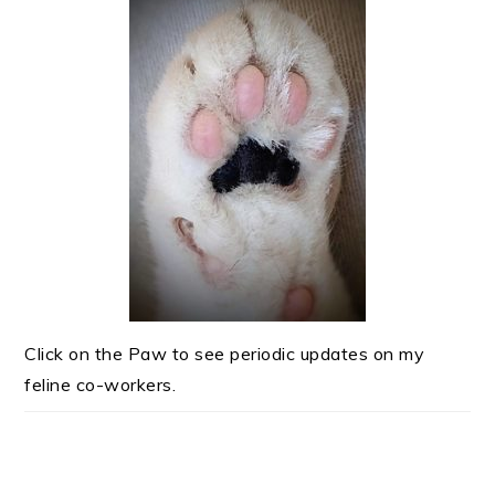
Click on the Paw to see periodic updates on my
feline co-workers.