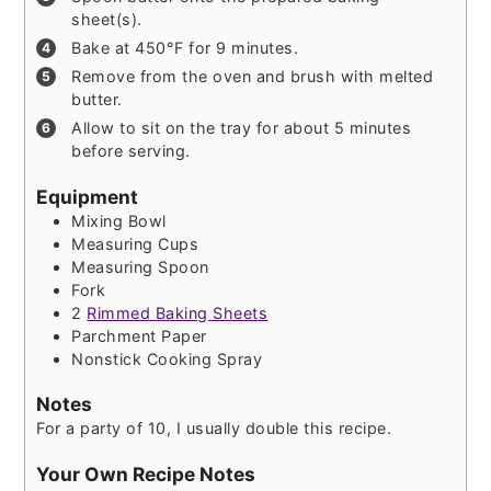
sheet(s).
Bake at 450°F for 9 minutes.
Remove from the oven and brush with melted
butter.
Allow to sit on the tray for about 5 minutes
before serving.
Equipment
Mixing Bowl
Measuring Cups
Measuring Spoon
Fork
2
Rimmed Baking Sheets
Parchment Paper
Nonstick Cooking Spray
Notes
For a party of 10, I usually double this recipe.
Your Own Recipe Notes