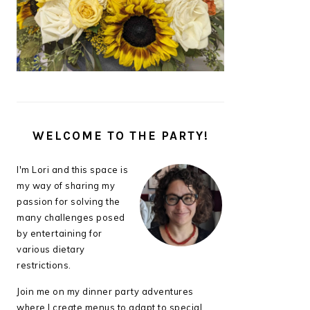
WELCOME TO THE PARTY!
I'm Lori and this space is
my way of sharing my
passion for solving the
many challenges posed
by entertaining for
various dietary
restrictions.
Join me on my dinner party adventures
where I create menus to adapt to special