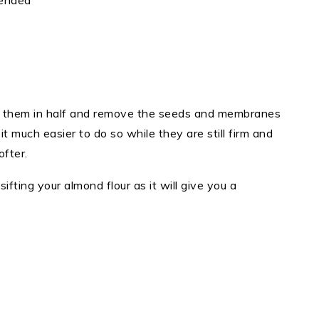
mended
t them in half and remove the seeds and membranes
 it much easier to do so while they are still firm and
softer.
ifting your almond flour as it will give you a