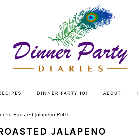
RECIPES
DINNER PARTY 101
ABOUT
 and Roasted Jalapeno Puffs
ROASTED JALAPENO