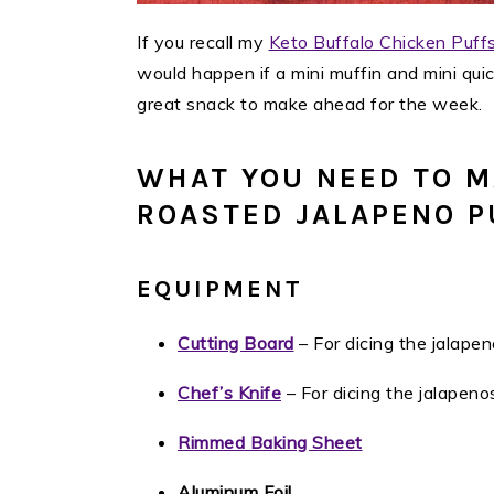
If you recall my
Keto Buffalo Chicken Puff
would happen if a mini muffin and mini qu
great snack to make ahead for the week. 
WHAT YOU NEED TO M
ROASTED JALAPENO P
EQUIPMENT
Cutting Board
– For dicing the jalapen
Chef’s Knife
– For dicing the jalapeno
Rimmed Baking Sheet
Aluminum Foil