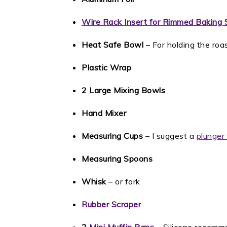
Wire Rack Insert for Rimmed Baking 
Heat Safe Bowl
– For holding the roas
Plastic Wrap
2 Large Mixing Bowls
Hand Mixer
Measuring Cups
– I suggest a
plunger 
Measuring Spoons
Whisk
– or fork
Rubber Scraper