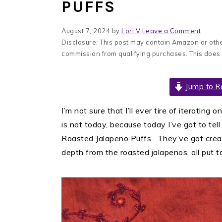
PUFFS
August 7, 2024
by
Lori V
Leave a Comment
Disclosure: This post may contain Amazon or other
commission from qualifying purchases. This does
Jump to R
I’m not sure that I’ll ever tire of iterating o
is not today, because today I’ve got to tel
Roasted Jalapeno Puffs. They’ve got cre
depth from the roasted jalapenos, all put to