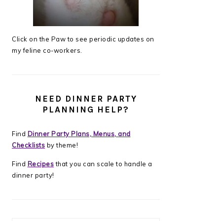
Click on the Paw to see periodic updates on
my feline co-workers.
NEED DINNER PARTY
PLANNING HELP?
Find
Dinner Party Plans, Menus, and
Checklists
by theme!
Find
Recipes
that you can scale to handle a
dinner party!