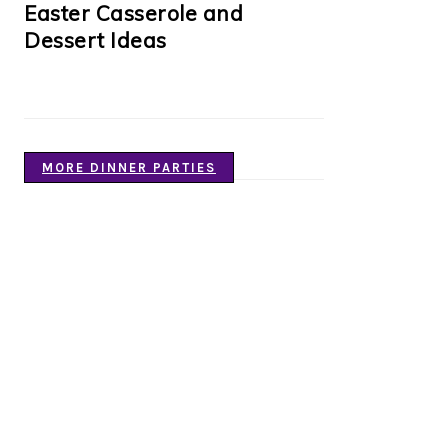
Easter Casserole and
Dessert Ideas
MORE DINNER PARTIES