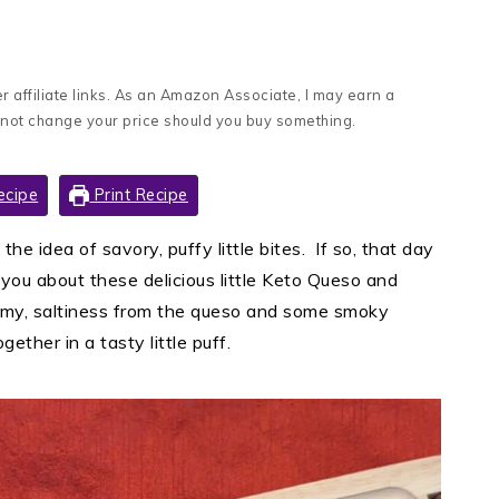
 affiliate links. As an Amazon Associate, I may earn a
 not change your price should you buy something.
ecipe
Print Recipe
n the idea of savory, puffy little bites. If so, that day
l you about these delicious little Keto Queso and
amy, saltiness from the queso and some smoky
gether in a tasty little puff.