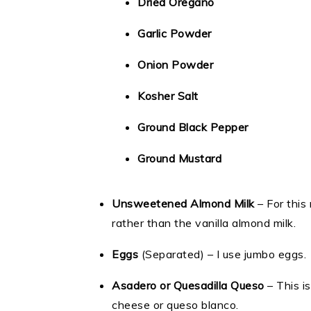
Dried Oregano
Garlic Powder
Onion Powder
Kosher Salt
Ground Black Pepper
Ground Mustard
Unsweetened Almond Milk
– For this
rather than the vanilla almond milk.
Eggs
(Separated) – I use jumbo eggs.
Asadero or Quesadilla Queso
– This i
cheese or queso blanco.