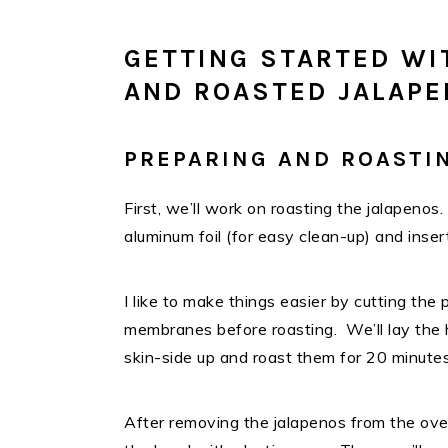
GETTING STARTED WI
AND ROASTED JALAPE
PREPARING AND ROASTI
First, we’ll work on roasting the jalapenos
aluminum foil (for easy clean-up) and inse
I like to make things easier by cutting the
membranes before roasting. We’ll lay the 
skin-side up and roast them for 20 minute
After removing the jalapenos from the ove