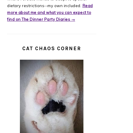
dietary restrictions--my own included.
Read
more about me and what you can expect to
find on The Dinner Party Diaries →
CAT CHAOS CORNER