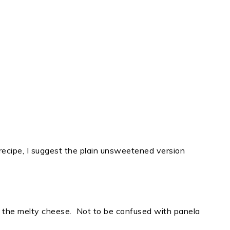
 recipe, I suggest the plain unsweetened version
s the melty cheese. Not to be confused with panela