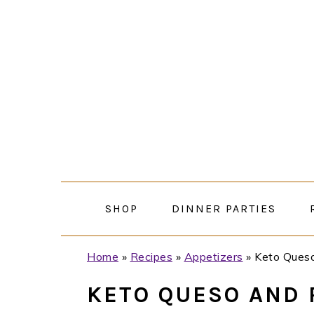
Skip
Skip
Skip
Skip
to
to
to
to
primary
main
primary
footer
navigation
content
sidebar
SHOP
DINNER PARTIES
Home
»
Recipes
»
Appetizers
»
Keto Queso
KETO QUESO AND 