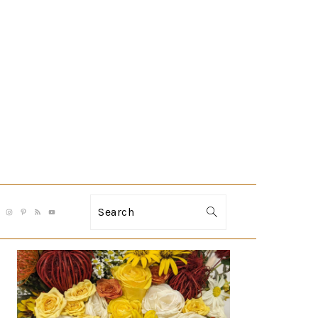
Search
PRIMARY
SIDEBAR