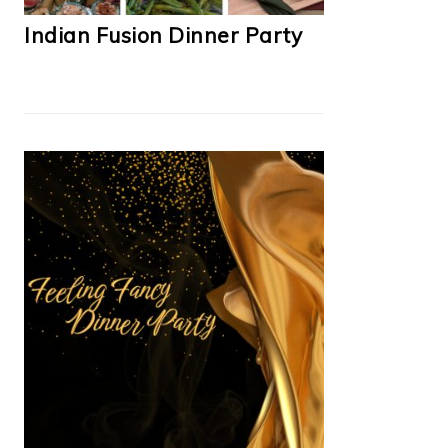
Indian Fusion Dinner Party