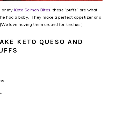
s
or my
Keto Salmon Bites
, these “puffs” are what
iche had a baby. They make a perfect appetizer or a
(We love having them around for lunches.)
AKE KETO QUESO AND
UFFS
os.
s.