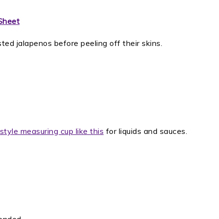
Sheet
ted jalapenos before peeling off their skins.
style measuring cup like this
for liquids and sauces.