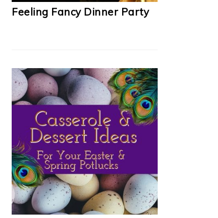
Feeling Fancy Dinner Party