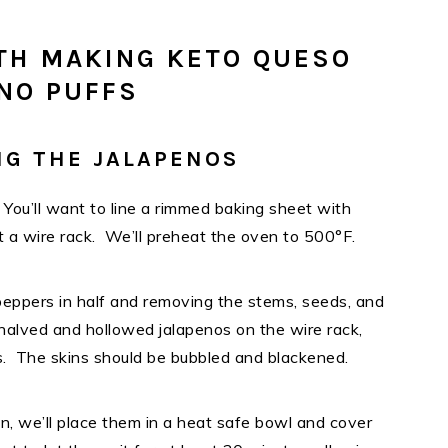
TH MAKING KETO QUESO
NO PUFFS
NG THE JALAPENOS
. You’ll want to line a rimmed baking sheet with
rt a wire rack. We’ll preheat the oven to 500°F.
 peppers in half and removing the stems, seeds, and
halved and hollowed jalapenos on the wire rack,
s. The skins should be bubbled and blackened.
n, we’ll place them in a heat safe bowl and cover