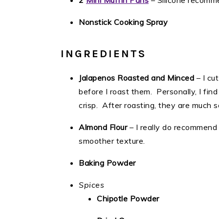
2
Mini Muffin Pans
– Silicone recom
Nonstick Cooking Spray
INGREDIENTS
Jalapenos Roasted and Minced
– I cu
before I roast them. Personally, I find
crisp. After roasting, they are much 
Almond Flour
– I really do recommend s
smoother texture.
Baking Powder
Spices
Chipotle Powder