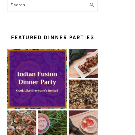
Search
FEATURED DINNER PARTIES