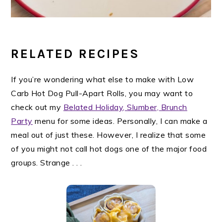
RELATED RECIPES
If you’re wondering what else to make with Low
Carb Hot Dog Pull-Apart Rolls, you may want to
check out my
Belated Holiday, Slumber, Brunch
Party
menu for some ideas. Personally, I can make a
meal out of just these. However, I realize that some
of you might not call hot dogs one of the major food
groups. Strange . . .