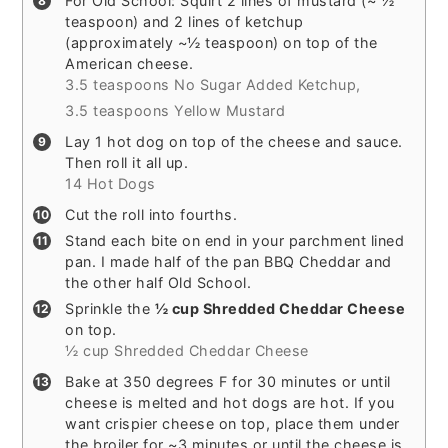
For Old School: Squirt 2 lines of mustard (~ ½
teaspoon) and 2 lines of ketchup
(approximately ~½ teaspoon) on top of the
American cheese.
3.5 teaspoons No Sugar Added Ketchup,
3.5 teaspoons Yellow Mustard
Lay 1 hot dog on top of the cheese and sauce.
Then roll it all up.
14 Hot Dogs
Cut the roll into fourths.
Stand each bite on end in your parchment lined
pan. I made half of the pan BBQ Cheddar and
the other half Old School.
Sprinkle the
½ cup Shredded Cheddar Cheese
on top.
½ cup Shredded Cheddar Cheese
Bake at 350 degrees F for 30 minutes or until
cheese is melted and hot dogs are hot. If you
want crispier cheese on top, place them under
the broiler for ~3 minutes or until the cheese is