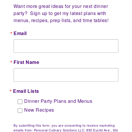
Want more great ideas for your next dinner 
party?  Sign up to get my latest plans with 
menus, recipes, prep lists, and time tables!
Email
First Name
Email Lists
Dinner Party Plans and Menus
New Recipes
By submitting this form, you are consenting to receive marketing
emails from: Personal Culinary Solutions LLC, 850 Euclid Ave., Ste