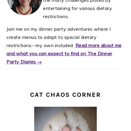
entertaining for various dietary
restrictions.
Join me on my dinner party adventures where I
create menus to adapt to special dietary
restrictions--my own included.
Read more about me
and what you can expect to find on The Dinner
Party Diaries →
CAT CHAOS CORNER