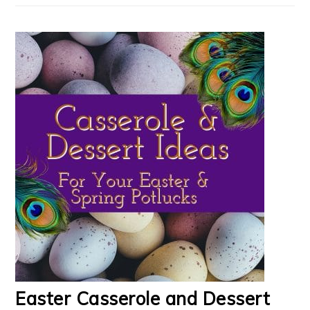
Easter Casserole and Dessert