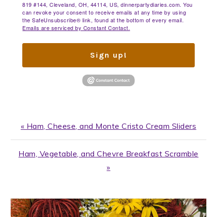
819 #144, Cleveland, OH, 44114, US, dinnerpartydiaries.com. You
can revoke your consent to receive emails at any time by using
the SafeUnsubscribe® link, found at the bottom of every email.
Emails are serviced by Constant Contact.
Sign up!
Previous
« Ham, Cheese, and Monte Cristo Cream Sliders
Post:
Next
Ham, Vegetable, and Chevre Breakfast Scramble
Post:
»
PRIMARY