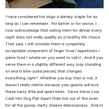
I have considered hot dogs a dietary staple for as
long as I can remember. For better or for worse, I
now acknowledge that eating them for dinner every
night does not really qualify as a healthy life choice.
That said, I still consider them a completely
acceptable component of finger food / appetizers /
game food / whatever you want to call it. And if you
serve them in a slightly different way (say standing
on end in bite-sized pieces) that changes
everything, right? Whether you buy that or not, it
doesn’t really matter because your guests will love
these tasty little pull apart bites. Serve these Low
Carb Hot Dog Pull-Apart Rolls hot out of the oven
for all the gooey, melty cheese deliciousness. And in