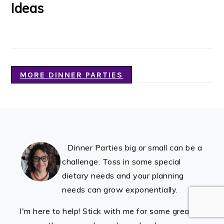
Ideas
MORE DINNER PARTIES
FOOTER
Dinner Parties big or small can be a
challenge. Toss in some special
dietary needs and your planning
needs can grow exponentially.
I'm here to help! Stick with me for some great