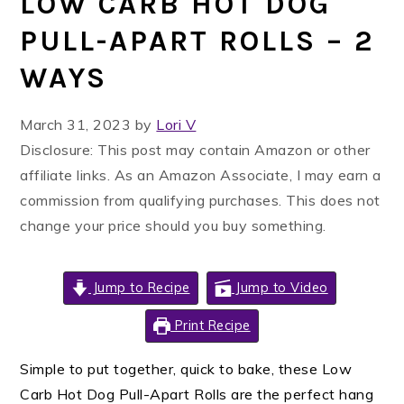
LOW CARB HOT DOG
PULL-APART ROLLS – 2
WAYS
March 31, 2023
by
Lori V
Disclosure: This post may contain Amazon or other
affiliate links. As an Amazon Associate, I may earn a
commission from qualifying purchases. This does not
change your price should you buy something.
Jump to Recipe
Jump to Video
Print Recipe
Simple to put together, quick to bake, these Low
Carb Hot Dog Pull-Apart Rolls are the perfect hang