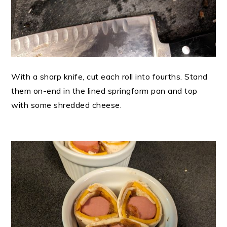
With a sharp knife, cut each roll into fourths. Stand
them on-end in the lined springform pan and top
with some shredded cheese.