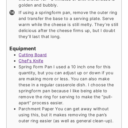
golden and bubbly.
If using a springform pan, remove the outer ring
and transfer the base to a serving plate. Serve
warm while the cheese is still melty. They’re still
delicious after the cheese firms up, but I doubt
they’ll last that long.
Equipment
Cutting Board
Chef's Knife
Spring Form Pan
I used a 10 inch one for this
quantity, but you can adjust up or down if you
are making more or less. You can also make
these in a regular casserole dish. I choose the
springform pan because I like being able to
remove the ring for serving to make the “pull-
apart” process easier.
Parchment Paper
You can get away without
using this, but it makes removing the pan’s
outer ring easier (as well as general clean-up).