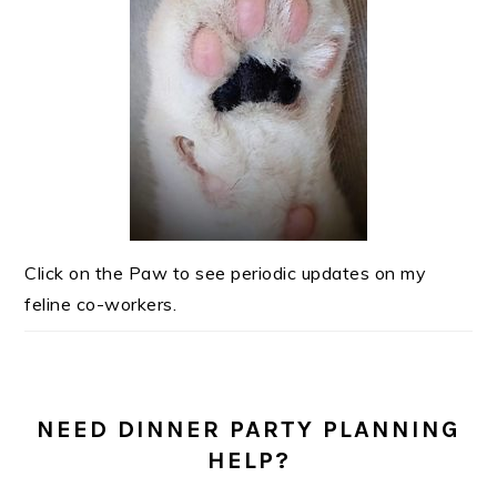
Click on the Paw to see periodic updates on my
feline co-workers.
NEED DINNER PARTY PLANNING
HELP?