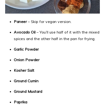
Paneer
– Skip for vegan version.
Avocado Oil
– You’ll use half of it with the mixed
spices and the other half in the pan for frying.
Garlic Powder
Onion Powder
Kosher Salt
Ground Cumin
Ground Mustard
Paprika