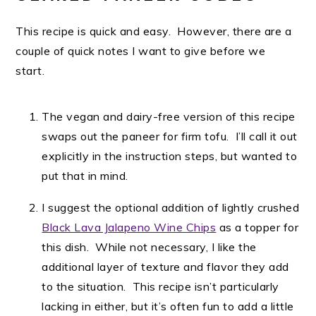
This recipe is quick and easy. However, there are a
couple of quick notes I want to give before we
start.
The vegan and dairy-free version of this recipe
swaps out the paneer for firm tofu. I’ll call it out
explicitly in the instruction steps, but wanted to
put that in mind.
I suggest the optional addition of lightly crushed
Black Lava Jalapeno Wine Chips
as a topper for
this dish. While not necessary, I like the
additional layer of texture and flavor they add
to the situation. This recipe isn’t particularly
lacking in either, but it’s often fun to add a little