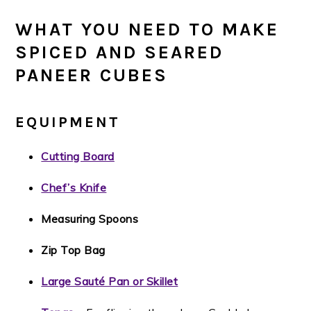
WHAT YOU NEED TO MAKE
SPICED AND SEARED
PANEER CUBES
EQUIPMENT
Cutting Board
Chef’s Knife
Measuring Spoons
Zip Top Bag
Large Sauté Pan or Skillet