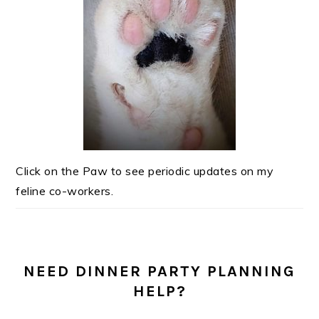
Click on the Paw to see periodic updates on my
feline co-workers.
NEED DINNER PARTY PLANNING
HELP?