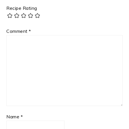
Recipe Rating
Comment
*
Name
*