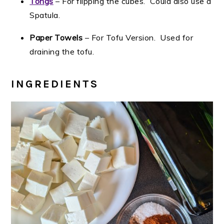
Tongs
– For flipping the cubes. Could also use a
Spatula.
Paper Towels
– For Tofu Version. Used for
draining the tofu.
INGREDIENTS