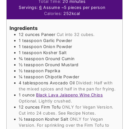
minutes
Total Time:
20
minutes
Servings:
6
Assume ~5 pieces per person
Calories:
252
kcal
Ingredients
12
ounces
Paneer
Cut into 32 cubes.
1
teaspoon
Garlic Powder
1
teaspoon
Onion Powder
1
teaspoon
Kosher Salt
¾
teaspoon
Ground Cumin
½
teaspoon
Ground Mustard
½
teaspoon
Paprika
¼
teaspoon
Chipotle Powder
4
tablespoons
Avocado Oil
Divided: Half with
the mixed spices and half in the pan for frying.
1
ounce
Black Lava Jalapeno Wine Chips
Optional. Lightly crushed.
12
ounces
Firm Tofu
ONLY for Vegan Version.
Cut into 24 cubes. See Recipe Notes.
½
teaspoon
Kosher Salt
ONLY for Vegan
Version. For sprinkling over the Firm Tofu to