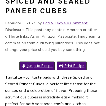
SPICED AND SEARED
PANEER CUBES
February 3, 2025
by
Lori V
Leave a Comment
Disclosure: This post may contain Amazon or other
affiliate links. As an Amazon Associate, I may earn a
commission from qualifying purchases. This does not
change your price should you buy something.
Jump to Recipe
Print Recipe
Tantalize your taste buds with these Spiced and
Seared Paneer Cubes–a perfect little feast for the
senses and a celebration of flavor. Preparing these
scrumptious cubes is incredibly easy, making it
perfect for both seasoned chefs and kitchen