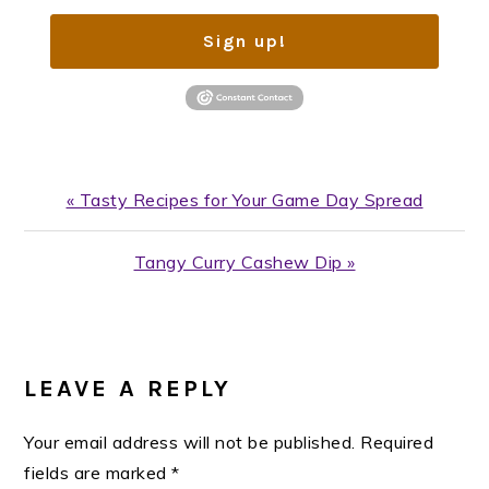
Sign up!
Previous
« Tasty Recipes for Your Game Day Spread
Post:
Next
Tangy Curry Cashew Dip »
Post:
READER
INTERACTIONS
LEAVE A REPLY
Your email address will not be published.
Required
fields are marked
*