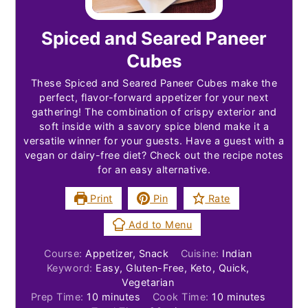
Spiced and Seared Paneer
Cubes
These Spiced and Seared Paneer Cubes make the
perfect, flavor-forward appetizer for your next
gathering! The combination of crispy exterior and
soft inside with a savory spice blend make it a
versatile winner for your guests. Have a guest with a
vegan or dairy-free diet? Check out the recipe notes
for an easy alternative.
Print
Pin
Rate
Add to Menu
Course:
Appetizer, Snack
Cuisine:
Indian
Keyword:
Easy, Gluten-Free, Keto, Quick,
Vegetarian
minutes
minutes
Prep Time:
10
minutes
Cook Time:
10
minutes