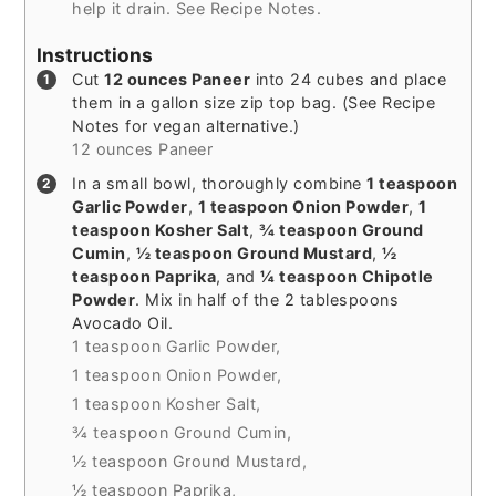
help it drain. See Recipe Notes.
Instructions
Cut
12 ounces Paneer
into 24 cubes and place
them in a gallon size zip top bag. (See Recipe
Notes for vegan alternative.)
12 ounces Paneer
In a small bowl, thoroughly combine
1 teaspoon
Garlic Powder
,
1 teaspoon Onion Powder
,
1
teaspoon Kosher Salt
,
¾ teaspoon Ground
Cumin
,
½ teaspoon Ground Mustard
,
½
teaspoon Paprika
, and
¼ teaspoon Chipotle
Powder
. Mix in half of the 2 tablespoons
Avocado Oil.
1 teaspoon Garlic Powder,
1 teaspoon Onion Powder,
1 teaspoon Kosher Salt,
¾ teaspoon Ground Cumin,
½ teaspoon Ground Mustard,
½ teaspoon Paprika,