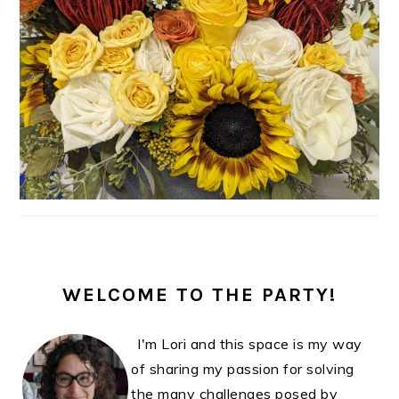
WELCOME TO THE PARTY!
I'm Lori and this space is my way
of sharing my passion for solving
the many challenges posed by