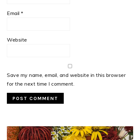
Email
*
Website
Save my name, email, and website in this browser
for the next time I comment.
PRIMARY
SIDEBAR