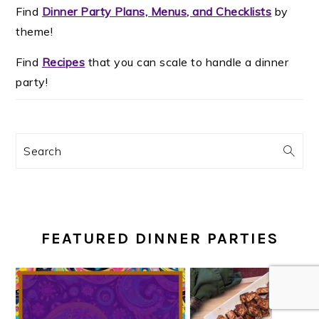
Find
Dinner Party Plans, Menus, and Checklists
by
theme!
Find
Recipes
that you can scale to handle a dinner
party!
Search
FEATURED DINNER PARTIES