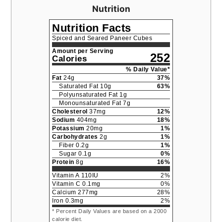
Nutrition
Nutrition Facts
Spiced and Seared Paneer Cubes
Amount per Serving
252
Calories
% Daily Value*
Fat
24
g
37
%
Saturated Fat
10
g
63
%
Polyunsaturated Fat
1
g
Monounsaturated Fat
7
g
Cholesterol
37
mg
12
%
Sodium
404
mg
18
%
Potassium
20
mg
1
%
Carbohydrates
2
g
1
%
Fiber
0.2
g
1
%
Sugar
0.1
g
0
%
Protein
8
g
16
%
Vitamin A
110
IU
2
%
Vitamin C
0.1
mg
0
%
Calcium
277
mg
28
%
Iron
0.3
mg
2
%
* Percent Daily Values are based on a 2000
calorie diet.