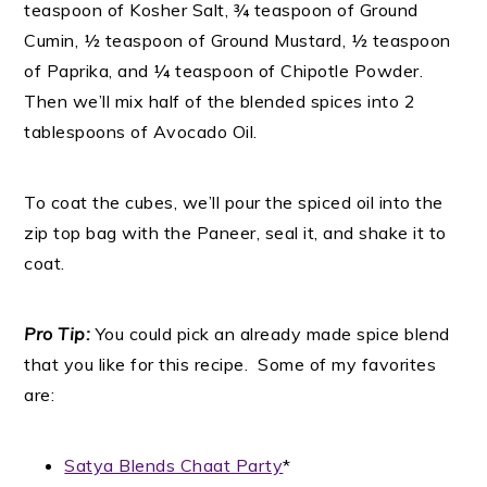
teaspoon of Kosher Salt, ¾ teaspoon of Ground
Cumin, ½ teaspoon of Ground Mustard, ½ teaspoon
of Paprika, and ¼ teaspoon of Chipotle Powder.
Then we’ll mix half of the blended spices into 2
tablespoons of Avocado Oil.
To coat the cubes, we’ll pour the spiced oil into the
zip top bag with the Paneer, seal it, and shake it to
coat.
Pro Tip:
You could pick an already made spice blend
that you like for this recipe. Some of my favorites
are:
Satya Blends Chaat Party
*