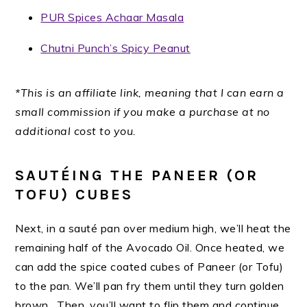
PUR Spices Achaar Masala
Chutni Punch’s Spicy Peanut
*This is an affiliate link, meaning that I can earn a
small commission if you make a purchase at no
additional cost to you.
SAUTÉING THE PANEER (OR
TOFU) CUBES
Next, in a sauté pan over medium high, we’ll heat the
remaining half of the Avocado Oil. Once heated, we
can add the spice coated cubes of Paneer (or Tofu)
to the pan. We’ll pan fry them until they turn golden
brown. Then, you’ll want to flip them and continue