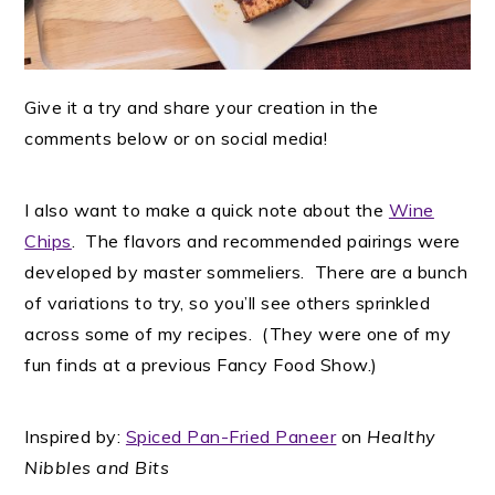
Give it a try and share your creation in the
comments below or on social media!
I also want to make a quick note about the
Wine
Chips
. The flavors and recommended pairings were
developed by master sommeliers. There are a bunch
of variations to try, so you’ll see others sprinkled
across some of my recipes. (They were one of my
fun finds at a previous Fancy Food Show.)
Inspired by:
Spiced Pan-Fried Paneer
on
Healthy
Nibbles and Bits