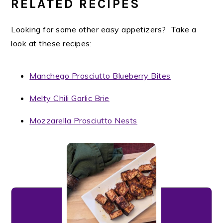
RELATED RECIPES
Looking for some other easy appetizers? Take a
look at these recipes:
Manchego Prosciutto Blueberry Bites
Melty Chili Garlic Brie
Mozzarella Prosciutto Nests