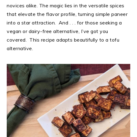
novices alike. The magic lies in the versatile spices
that elevate the flavor profile, turning simple paneer
into a star attraction. And . . . for those seeking a
vegan or dairy-free alternative, I’ve got you
covered. This recipe adapts beautifully to a tofu
alternative.