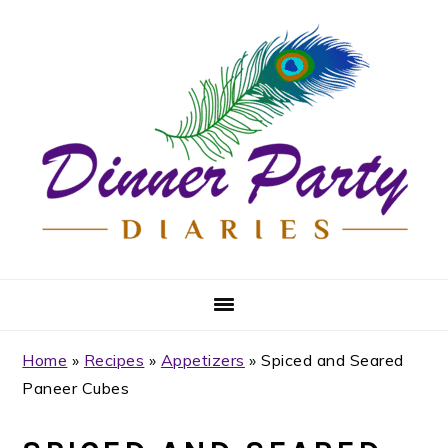
Skip
Skip
Skip
Skip
to
to
to
to
primary
main
primary
footer
navigation
content
sidebar
Home
»
Recipes
»
Appetizers
»
Spiced and Seared
Paneer Cubes