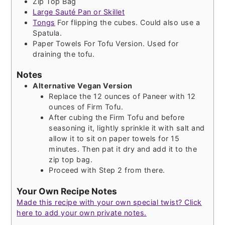
Zip Top Bag
Large Sauté Pan or Skillet
Tongs
For flipping the cubes. Could also use a
Spatula.
Paper Towels
For Tofu Version. Used for
draining the tofu.
Notes
Alternative Vegan Version
Replace the 12 ounces of Paneer with 12
ounces of Firm Tofu.
After cubing the Firm Tofu and before
seasoning it, lightly sprinkle it with salt and
allow it to sit on paper towels for 15
minutes. Then pat it dry and add it to the
zip top bag.
Proceed with Step 2 from there.
Your Own Recipe Notes
Made this recipe with your own special twist? Click
here to add your own private notes.