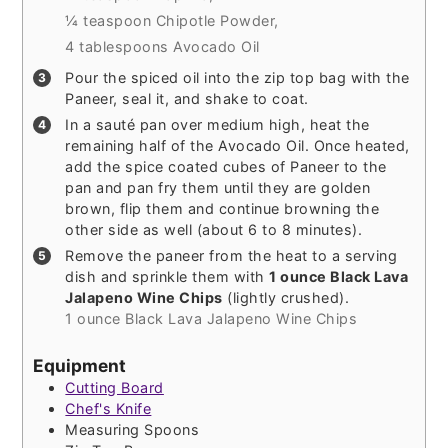
¼ teaspoon Chipotle Powder,
4 tablespoons Avocado Oil
Pour the spiced oil into the zip top bag with the
Paneer, seal it, and shake to coat.
In a sauté pan over medium high, heat the
remaining half of the Avocado Oil. Once heated,
add the spice coated cubes of Paneer to the
pan and pan fry them until they are golden
brown, flip them and continue browning the
other side as well (about 6 to 8 minutes).
Remove the paneer from the heat to a serving
dish and sprinkle them with
1 ounce Black Lava
Jalapeno Wine Chips
(lightly crushed).
1 ounce Black Lava Jalapeno Wine Chips
Equipment
Cutting Board
Chef's Knife
Measuring Spoons