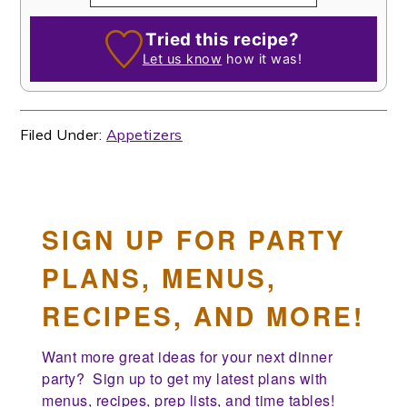
Tried this recipe?
Let us know
how it was!
Filed Under:
Appetizers
SIGN UP FOR PARTY
PLANS, MENUS,
RECIPES, AND MORE!
Want more great ideas for your next dinner 
party?  Sign up to get my latest plans with 
menus, recipes, prep lists, and time tables!