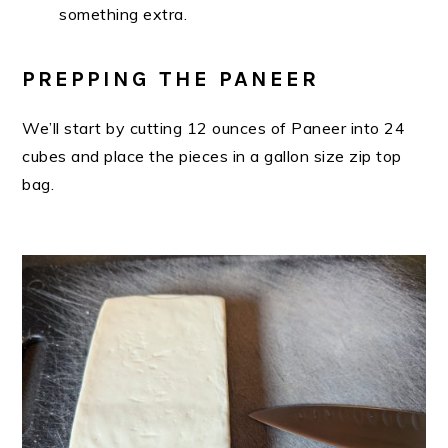
something extra.
PREPPING THE PANEER
We’ll start by cutting 12 ounces of Paneer into 24
cubes and place the pieces in a gallon size zip top
bag.