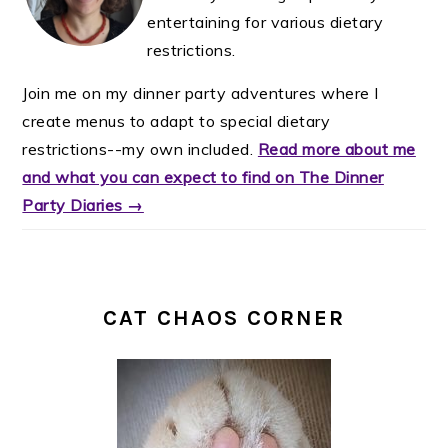
entertaining for various dietary
restrictions.
Join me on my dinner party adventures where I
create menus to adapt to special dietary
restrictions--my own included.
Read more about me
and what you can expect to find on The Dinner
Party Diaries →
CAT CHAOS CORNER