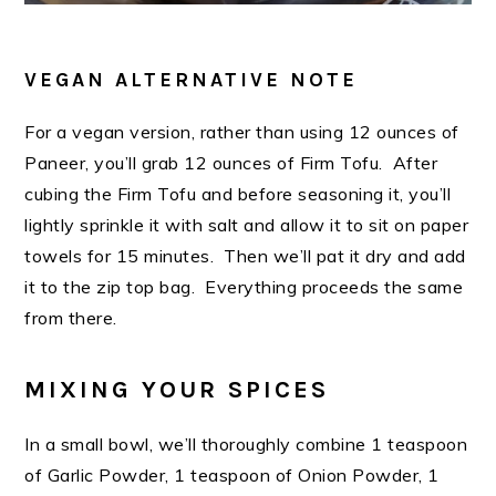
VEGAN ALTERNATIVE NOTE
For a vegan version, rather than using 12 ounces of
Paneer, you’ll grab 12 ounces of Firm Tofu. After
cubing the Firm Tofu and before seasoning it, you’ll
lightly sprinkle it with salt and allow it to sit on paper
towels for 15 minutes. Then we’ll pat it dry and add
it to the zip top bag. Everything proceeds the same
from there.
MIXING YOUR SPICES
In a small bowl, we’ll thoroughly combine 1 teaspoon
of Garlic Powder, 1 teaspoon of Onion Powder, 1