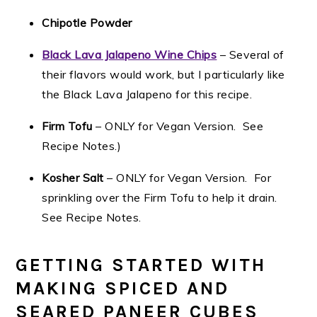
Chipotle Powder
Black Lava Jalapeno Wine Chips
– Several of
their flavors would work, but I particularly like
the Black Lava Jalapeno for this recipe.
Firm Tofu
– ONLY for Vegan Version. See
Recipe Notes.)
Kosher Salt
– ONLY for Vegan Version. For
sprinkling over the Firm Tofu to help it drain.
See Recipe Notes.
GETTING STARTED WITH
MAKING SPICED AND
SEARED PANEER CUBES