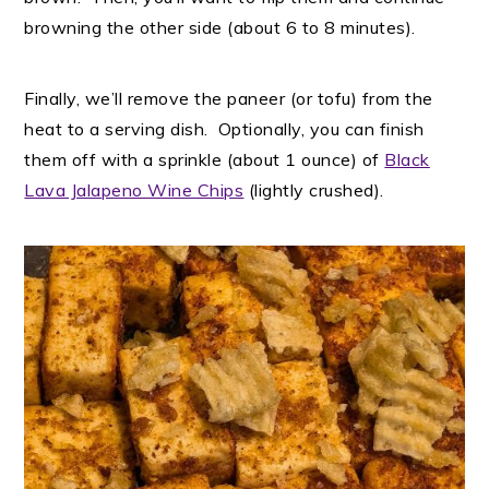
browning the other side (about 6 to 8 minutes).
Finally, we’ll remove the paneer (or tofu) from the
heat to a serving dish. Optionally, you can finish
them off with a sprinkle (about 1 ounce) of
Black
Lava Jalapeno Wine Chips
(lightly crushed).