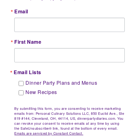
Email
First Name
Email Lists
Dinner Party Plans and Menus
New Recipes
By submitting this form, you are consenting to receive marketing
emails from: Personal Culinary Solutions LLC, 850 Euclid Ave., Ste
819 #144, Cleveland, OH, 44114, US, dinnerpartydiaries.com. You
can revoke your consent to receive emails at any time by using
the SafeUnsubscribe® link, found at the bottom of every email.
Emails are serviced by Constant Contact.