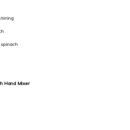
tirring
ch
e spinach
th Hand Mixer