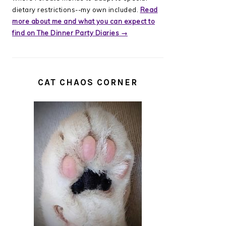
dietary restrictions--my own included.
Read
more about me and what you can expect to
find on The Dinner Party Diaries →
CAT CHAOS CORNER