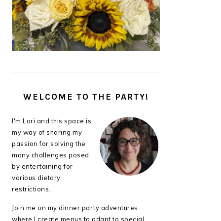
WELCOME TO THE PARTY!
I'm Lori and this space is
my way of sharing my
passion for solving the
many challenges posed
by entertaining for
various dietary
restrictions.
Join me on my dinner party adventures
where I create menus to adapt to special