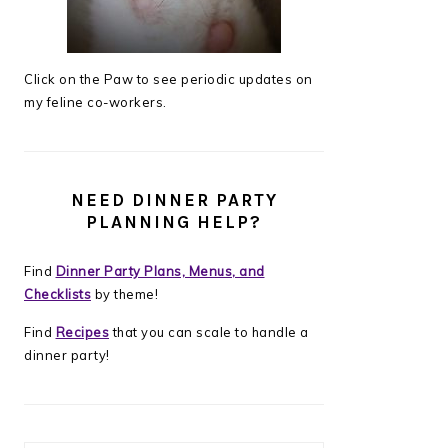
Click on the Paw to see periodic updates on
my feline co-workers.
NEED DINNER PARTY
PLANNING HELP?
Find
Dinner Party Plans, Menus, and
Checklists
by theme!
Find
Recipes
that you can scale to handle a
dinner party!