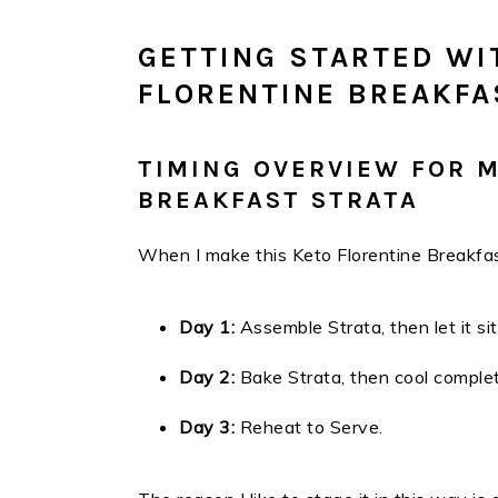
GETTING STARTED WI
FLORENTINE BREAKFA
TIMING OVERVIEW FOR 
BREAKFAST STRATA
When I make this Keto Florentine Breakfast
Day 1:
Assemble Strata, then let it sit
Day 2:
Bake Strata, then cool complet
Day 3:
Reheat to Serve.