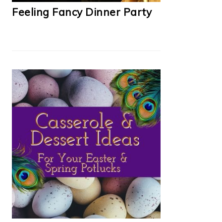
Feeling Fancy Dinner Party