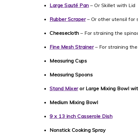
Large Sauté Pan
– Or Skillet with Lid
Rubber Scraper
– Or other utensil for s
Cheesecloth
– For straining the spina
Fine Mesh Strainer
– For straining th
Measuring Cups
Measuring Spoons
Stand Mixer
or Large Mixing Bowl wi
Medium Mixing Bowl
9 x 13 inch Casserole Dish
Nonstick Cooking Spray