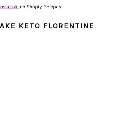
Casserole
on
Simply Recipes
.
AKE KETO FLORENTINE