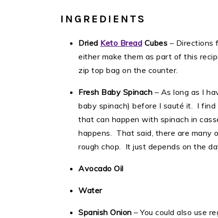
INGREDIENTS
Dried
Keto Bread
Cubes
– Directions 
either make them as part of this reci
zip top bag on the counter.
Fresh Baby Spinach
– As long as I ha
baby spinach) before I sauté it. I find 
that can happen with spinach in cassero
happens. That said, there are many o
rough chop. It just depends on the da
Avocado Oil
Water
Spanish Onion
– You could also use r