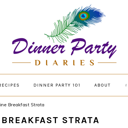
RECIPES
DINNER PARTY 101
ABOUT
ine Breakfast Strata
 BREAKFAST STRATA