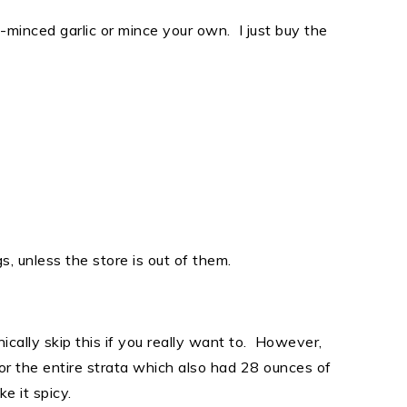
-minced garlic or mince your own. I just buy the
, unless the store is out of them.
ically skip this if you really want to. However,
or the entire strata which also had 28 ounces of
ke it spicy.