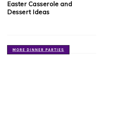
Easter Casserole and
Dessert Ideas
MORE DINNER PARTIES