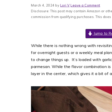
March 4, 2024
by
Lori V
Leave a Comment
Disclosure: This post may contain Amazon or other
commission from qualifying purchases. This does
Jump to R
While there is nothing wrong with revisiti
for overnight guests or a weekly meal plan
to change things up. It’s loaded with gar
parmesan. While the flavor combination is t
layer in the center, which gives it a bit of a