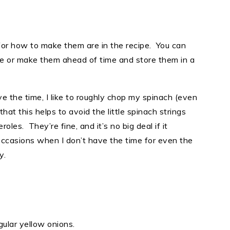
for how to make them are in the recipe. You can
pe or make them ahead of time and store them in a
ve the time, I like to roughly chop my spinach (even
that this helps to avoid the little spinach strings
les. They’re fine, and it’s no big deal if it
ccasions when I don’t have the time for even the
y.
egular yellow onions.