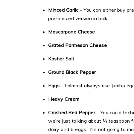
Minced Garlic
– You can either buy pre
pre-minced version in bulk.
Mascarpone Cheese
Grated Parmesan Cheese
Kosher Salt
Ground Black Pepper
Eggs
– I almost always use Jumbo eggs
Heavy Cream
Crushed Red Pepper
– You could techn
we’re just talking about ¼ teaspoon f
dairy and 6 eggs. It’s not going to ma