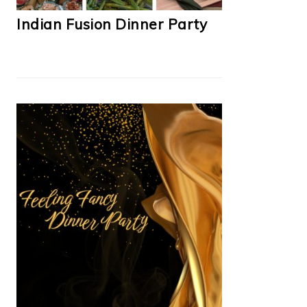
Indian Fusion Dinner Party