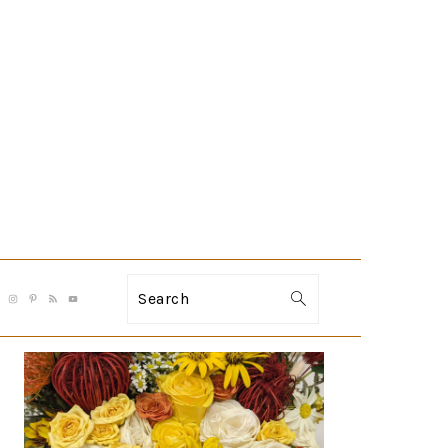
Search
PRIMARY
SIDEBAR