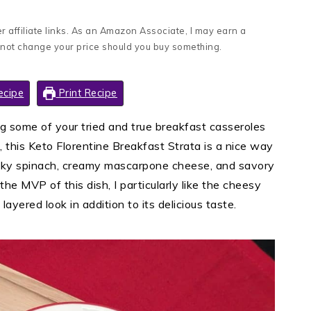
 affiliate links. As an Amazon Associate, I may earn a
 not change your price should you buy something.
ecipe
Print Recipe
ng some of your tried and true breakfast casseroles
, this Keto Florentine Breakfast Strata is a nice way
licky spinach, creamy mascarpone cheese, and savory
he MVP of this dish, I particularly like the cheesy
 layered look in addition to its delicious taste.