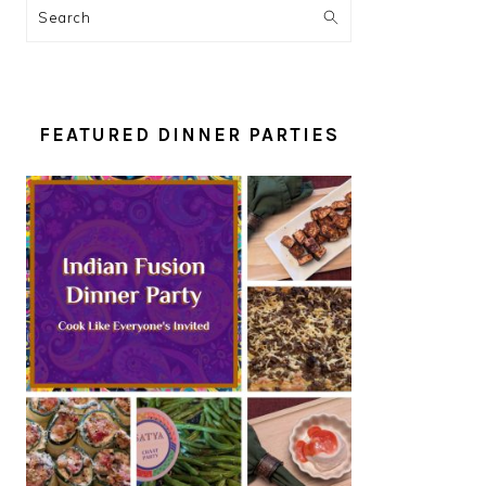
Search
FEATURED DINNER PARTIES