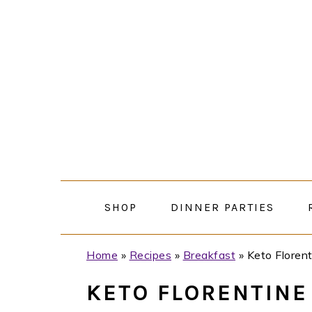
Skip
Skip
Skip
Skip
to
to
to
to
primary
main
primary
footer
navigation
content
sidebar
SHOP
DINNER PARTIES
Home
»
Recipes
»
Breakfast
»
Keto Florent
KETO FLORENTINE