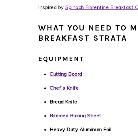
Inspired by
Spinach Florentine Breakfast 
WHAT YOU NEED TO M
BREAKFAST STRATA
EQUIPMENT
Cutting Board
Chef’s Knife
Bread Knife
Rimmed Baking Sheet
Heavy Duty Aluminum Foil