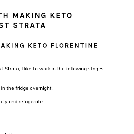
TH MAKING KETO
ST STRATA
MAKING KETO FLORENTINE
 Strata, I like to work in the following stages:
 in the fridge overnight.
ely and refrigerate.