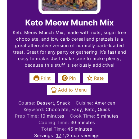
Keto Meow Munch Mix
Keto Meow Munch Mix, made with nuts, sugar free
chocolate, and low carb cereal and pretzels is a
great alternative version of normally carb-loaded
treat. Great for any party or gathering, it’s fast and
easy to make. Just make sure to make plenty,
because this stuff is seriously addictive!
Print
Pin
Rate
Add to Menu
Course:
Dessert, Snack
Cuisine:
American
Keyword:
Chocolate, Easy, Keto, Quick
minutes
minutes
Prep Time:
10
minutes
Cook Time:
5
minutes
minutes
Cooling Time:
30
minutes
minutes
Total Time:
45
minutes
Servings:
12
1/2 cup servings