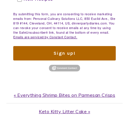
By submitting this form, you are consenting to receive marketing
emails from: Personal Culinary Solutions LLC, 850 Euclid Ave., Ste
819 #144, Cleveland, OH, 44114, US, dinnerpartydiaries.com. You
can revoke your consent to receive emails at any time by using
the SafeUnsubscribe® link, found at the bottom of every email.
Emails are serviced by Constant Contact.
Sign up!
Previous
« Everything Shrimp Bites on Parmesan Crisps
Post:
Next
Keto Kitty Litter Cake »
Post: