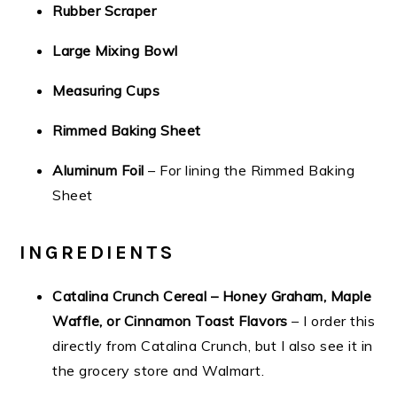
Rubber Scraper
Large Mixing Bowl
Measuring Cups
Rimmed Baking Sheet
Aluminum Foil
– For lining the Rimmed Baking
Sheet
INGREDIENTS
Catalina Crunch Cereal – Honey Graham, Maple
Waffle, or Cinnamon Toast Flavors
– I order this
directly from Catalina Crunch, but I also see it in
the grocery store and Walmart.