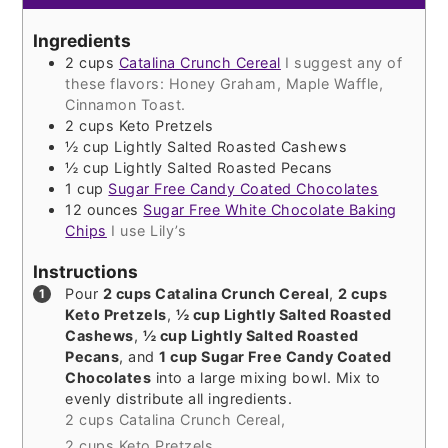
Ingredients
2
cups
Catalina Crunch Cereal
I suggest any of
these flavors: Honey Graham, Maple Waffle,
Cinnamon Toast.
2
cups
Keto Pretzels
½
cup
Lightly Salted Roasted Cashews
½
cup
Lightly Salted Roasted Pecans
1
cup
Sugar Free Candy Coated Chocolates
12
ounces
Sugar Free White Chocolate Baking
Chips
I use Lily’s
Instructions
Pour
2 cups Catalina Crunch Cereal
,
2 cups
Keto Pretzels
,
½ cup Lightly Salted Roasted
Cashews
,
½ cup Lightly Salted Roasted
Pecans
, and
1 cup Sugar Free Candy Coated
Chocolates
into a large mixing bowl. Mix to
evenly distribute all ingredients.
2 cups Catalina Crunch Cereal,
2 cups Keto Pretzels,