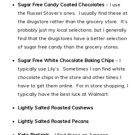
Sugar Free Candy Coated Chocolates
– I use
the Russel Stover’s ones. I usually find these at
the drugstore rather than the grocery store. It’s
probably just my local selections, but I generally
find that the drugstores have a better selection
of sugar free candy than the grocery stores.
Sugar Free White Chocolate Baking Chips
– I
typically use Lily’s. Sometimes I can find white
chocolate chips in the store and other times I
have to get them online. For in store shopping, I
typically have the best luck at Walmart.
Lightly Salted Roasted Cashews
Lightly Salted Roasted Pecans
Keto Pretzels
– I find these on Amazon.