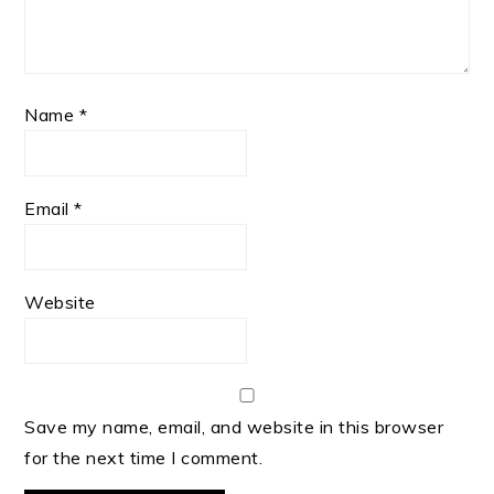
Name
*
Email
*
Website
Save my name, email, and website in this browser
for the next time I comment.