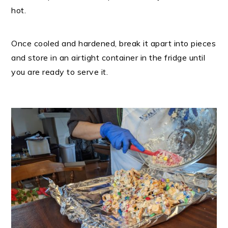
hot.
Once cooled and hardened, break it apart into pieces
and store in an airtight container in the fridge until
you are ready to serve it.