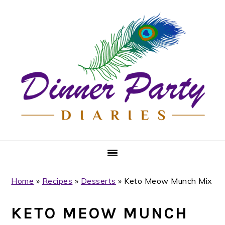
Skip
Skip
Skip
Skip
to
to
to
to
primary
main
primary
footer
navigation
content
sidebar
Home
»
Recipes
»
Desserts
»
Keto Meow Munch Mix
KETO MEOW MUNCH