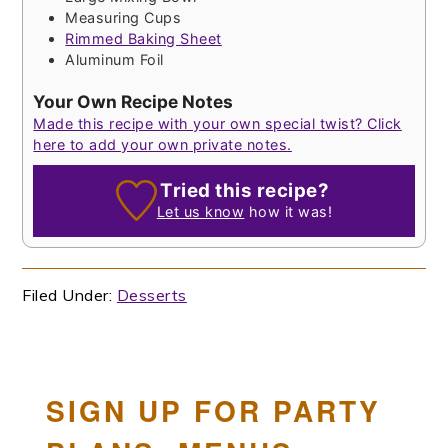
Measuring Cups
Rimmed Baking Sheet
Aluminum Foil
Your Own Recipe Notes
Made this recipe with your own special twist? Click
here to add your own private notes.
Tried this recipe?
Let us know
how it was!
Filed Under:
Desserts
SIGN UP FOR PARTY