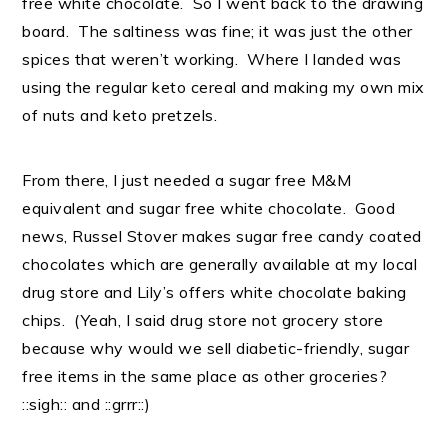
free white chocolate. So I went back to the drawing
board. The saltiness was fine; it was just the other
spices that weren’t working. Where I landed was
using the regular keto cereal and making my own mix
of nuts and keto pretzels.
From there, I just needed a sugar free M&M
equivalent and sugar free white chocolate. Good
news, Russel Stover makes sugar free candy coated
chocolates which are generally available at my local
drug store and Lily’s offers white chocolate baking
chips. (Yeah, I said drug store not grocery store
because why would we sell diabetic-friendly, sugar
free items in the same place as other groceries?
::sigh:: and ::grrr::)