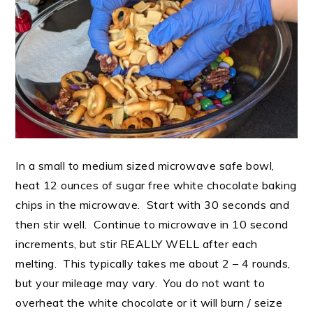
In a small to medium sized microwave safe bowl,
heat 12 ounces of sugar free white chocolate baking
chips in the microwave. Start with 30 seconds and
then stir well. Continue to microwave in 10 second
increments, but stir REALLY WELL after each
melting. This typically takes me about 2 – 4 rounds,
but your mileage may vary. You do not want to
overheat the white chocolate or it will burn / seize