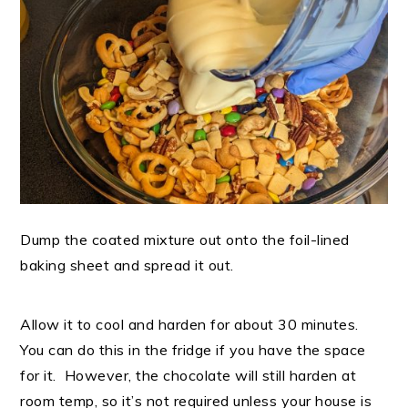
Dump the coated mixture out onto the foil-lined
baking sheet and spread it out.
Allow it to cool and harden for about 30 minutes.
You can do this in the fridge if you have the space
for it. However, the chocolate will still harden at
room temp, so it’s not required unless your house is