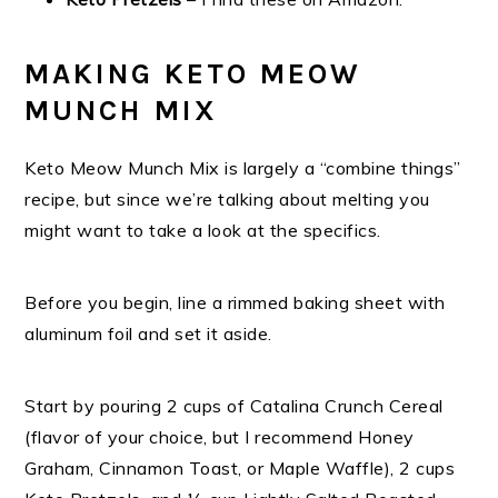
MAKING KETO MEOW
MUNCH MIX
Keto Meow Munch Mix is largely a “combine things”
recipe, but since we’re talking about melting you
might want to take a look at the specifics.
Before you begin, line a rimmed baking sheet with
aluminum foil and set it aside.
Start by pouring 2 cups of Catalina Crunch Cereal
(flavor of your choice, but I recommend Honey
Graham, Cinnamon Toast, or Maple Waffle), 2 cups