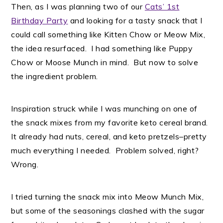
Then, as I was planning two of our
Cats’ 1st
Birthday Party
and looking for a tasty snack that I
could call something like Kitten Chow or Meow Mix,
the idea resurfaced. I had something like Puppy
Chow or Moose Munch in mind. But now to solve
the ingredient problem.
Inspiration struck while I was munching on one of
the snack mixes from my favorite keto cereal brand.
It already had nuts, cereal, and keto pretzels–pretty
much everything I needed. Problem solved, right?
Wrong.
I tried turning the snack mix into Meow Munch Mix,
but some of the seasonings clashed with the sugar