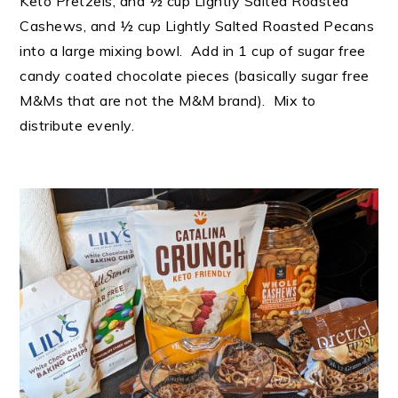
Keto Pretzels, and ½ cup Lightly Salted Roasted
Cashews, and ½ cup Lightly Salted Roasted Pecans
into a large mixing bowl. Add in 1 cup of sugar free
candy coated chocolate pieces (basically sugar free
M&Ms that are not the M&M brand). Mix to
distribute evenly.