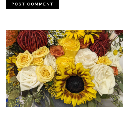
PRIMARY
SIDEBAR