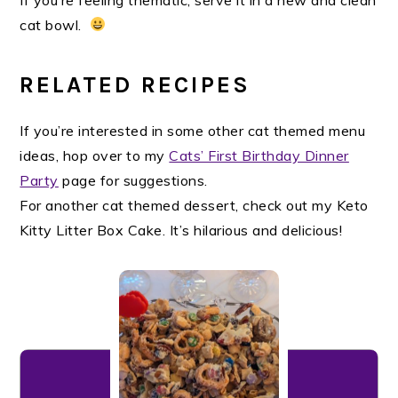
cat bowl.
RELATED RECIPES
If you’re interested in some other cat themed menu
ideas, hop over to my
Cats’ First Birthday Dinner
Party
page for suggestions.
For another cat themed dessert, check out my Keto
Kitty Litter Box Cake. It’s hilarious and delicious!