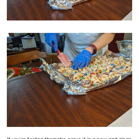
If you’re feeling thematic, serve it in a new and clean