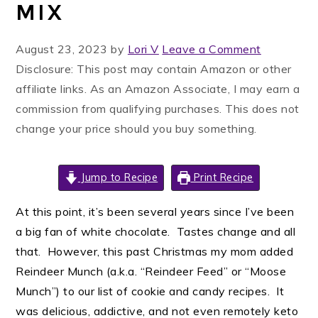
MIX
August 23, 2023
by
Lori V
Leave a Comment
Disclosure: This post may contain Amazon or other
affiliate links. As an Amazon Associate, I may earn a
commission from qualifying purchases. This does not
change your price should you buy something.
Jump to Recipe
Print Recipe
At this point, it’s been several years since I’ve been
a big fan of white chocolate. Tastes change and all
that. However, this past Christmas my mom added
Reindeer Munch (a.k.a. “Reindeer Feed” or “Moose
Munch”) to our list of cookie and candy recipes. It
was delicious, addictive, and not even remotely keto