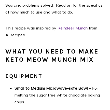
Sourcing problems solved. Read on for the specifics
of how much to use and what to do.
This recipe was inspired by
Reindeer Munch
from
Allrecipes
.
WHAT YOU NEED TO MAKE
KETO MEOW MUNCH MIX
EQUIPMENT
Small to Medium Microwave-safe Bowl
– For
melting the sugar free white chocolate baking
chips