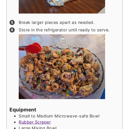
Break larger pieces apart as needed.
Store in the refrigerator until ready to serve.
Equipment
Small to Medium Microwave-safe Bowl
Rubber Scraper
Large Mixing Bowl