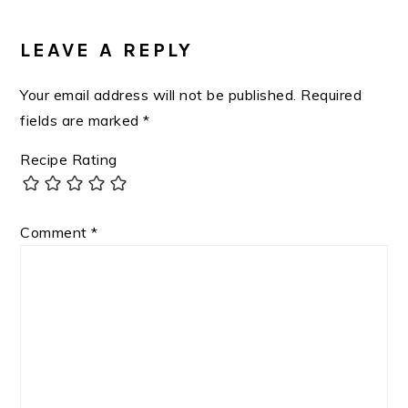
READER
INTERACTIONS
LEAVE A REPLY
Your email address will not be published.
Required
fields are marked
*
Recipe Rating
Comment
*