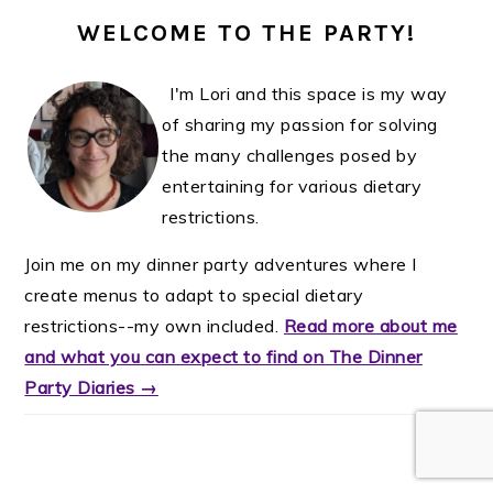
WELCOME TO THE PARTY!
I'm Lori and this space is my way
of sharing my passion for solving
the many challenges posed by
entertaining for various dietary
restrictions.
Join me on my dinner party adventures where I
create menus to adapt to special dietary
restrictions--my own included.
Read more about me
and what you can expect to find on The Dinner
Party Diaries →