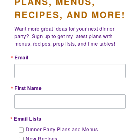
PLANS, MENUS,
RECIPES, AND MORE!
Want more great ideas for your next dinner 
party?  Sign up to get my latest plans with 
menus, recipes, prep lists, and time tables!
Email
First Name
Email Lists
Dinner Party Plans and Menus
New Recipes