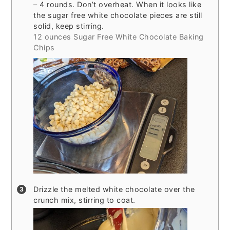
– 4 rounds. Don’t overheat. When it looks like
the sugar free white chocolate pieces are still
solid, keep stirring.
12 ounces Sugar Free White Chocolate Baking
Chips
Drizzle the melted white chocolate over the
crunch mix, stirring to coat.