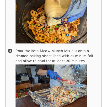
Pour the Keto Meow Munch Mix out onto a
rimmed baking sheet lined with aluminum foil
and allow to cool for at least 30 minutes.