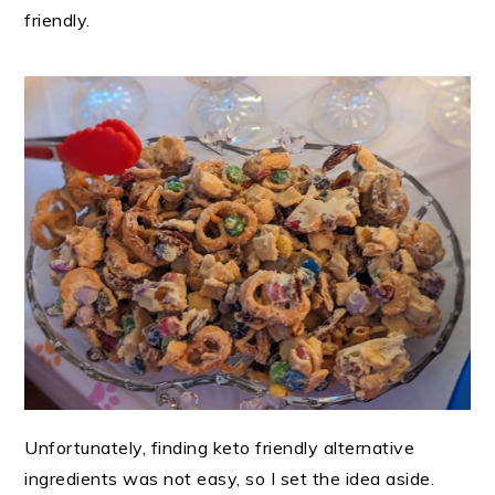
friendly.
Unfortunately, finding keto friendly alternative
ingredients was not easy, so I set the idea aside.