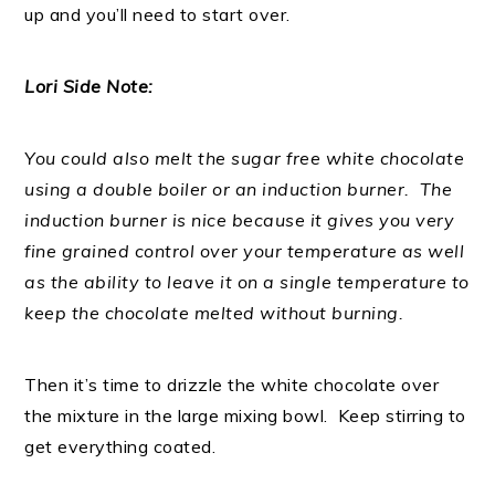
up and you’ll need to start over.
Lori Side Note:
You could also melt the sugar free white chocolate
using a double boiler or an induction burner. The
induction burner is nice because it gives you very
fine grained control over your temperature as well
as the ability to leave it on a single temperature to
keep the chocolate melted without burning.
Then it’s time to drizzle the white chocolate over
the mixture in the large mixing bowl. Keep stirring to
get everything coated.