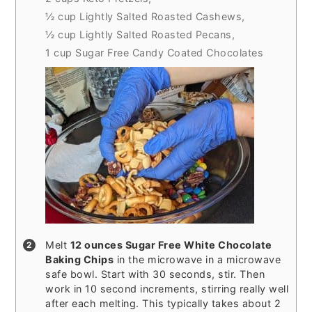
½ cup Lightly Salted Roasted Cashews,
½ cup Lightly Salted Roasted Pecans,
1 cup Sugar Free Candy Coated Chocolates
Melt
12 ounces Sugar Free White Chocolate
Baking Chips
in the microwave in a microwave
safe bowl. Start with 30 seconds, stir. Then
work in 10 second increments, stirring really well
after each melting. This typically takes about 2