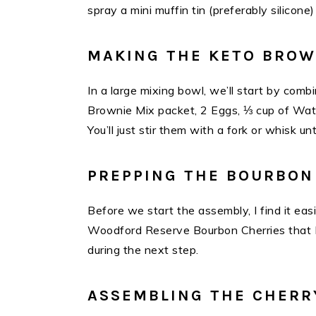
spray a mini muffin tin (preferably silico
MAKING THE KETO BROW
In a large mixing bowl, we’ll start by co
Brownie Mix packet, 2 Eggs, ⅓ cup of Wat
You’ll just stir them with a fork or whisk un
PREPPING THE BOURBON
Before we start the assembly, I find it ea
Woodford Reserve Bourbon Cherries that I’l
during the next step.
ASSEMBLING THE CHERR