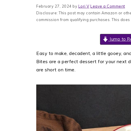
February 27, 2024
by
Lori V
Leave a Comment
Disclosure: This post may contain Amazon or other
commission from qualifying purchases. This does
Jump to R
Easy to make, decadent, a little gooey, an
Bites are a perfect dessert for your next 
are short on time.