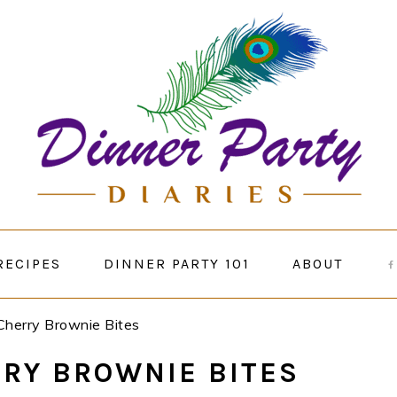
RECIPES
DINNER PARTY 101
ABOUT
Cherry Brownie Bites
RY BROWNIE BITES