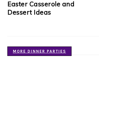
Easter Casserole and
Dessert Ideas
MORE DINNER PARTIES