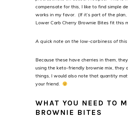
compensate for this, I like to find simple 
works in my favor. (If it’s part of the plan
Lower Carb Cherry Brownie Bites fit this 
A quick note on the low-carbiness of this
Because these have cherries in them, the
using the keto-friendly brownie mix, they a
things, I would also note that quantity mat
your friend.
WHAT YOU NEED TO M
BROWNIE BITES