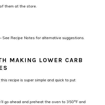
of them at the store.
– See Recipe Notes for alternative suggestions.
TH MAKING LOWER CARB
ES
his recipe is super simple and quick to put
we’ll go ahead and preheat the oven to 350°F and