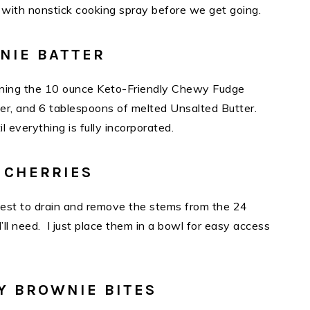
ne) with nonstick cooking spray before we get going.
NIE BATTER
mbining the 10 ounce Keto-Friendly Chewy Fudge
er, and 6 tablespoons of melted Unsalted Butter.
til everything is fully incorporated.
 CHERRIES
siest to drain and remove the stems from the 24
l need. I just place them in a bowl for easy access
Y BROWNIE BITES