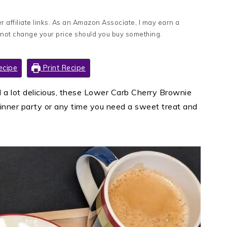
 affiliate links. As an Amazon Associate, I may earn a
 not change your price should you buy something.
ecipe
Print Recipe
d a lot delicious, these Lower Carb Cherry Brownie
dinner party or any time you need a sweet treat and