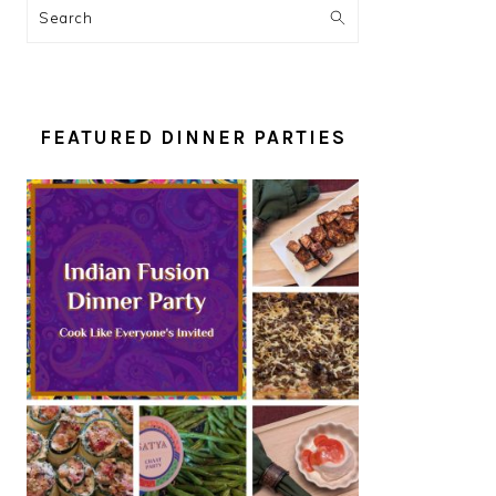
Search
FEATURED DINNER PARTIES