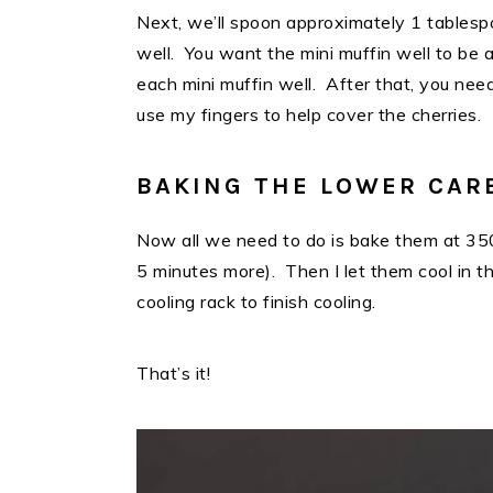
Next, we’ll spoon approximately 1 tablesp
well. You want the mini muffin well to be a
each mini muffin well. After that, you nee
use my fingers to help cover the cherries.
BAKING THE LOWER CAR
Now all we need to do is bake them at 350
5 minutes more). Then I let them cool in 
cooling rack to finish cooling.
That’s it!