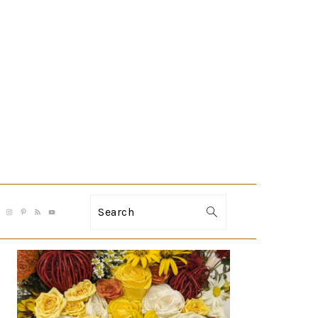
Search
PRIMARY
SIDEBAR