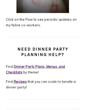
Click on the Paw to see periodic updates on
my feline co-workers.
NEED DINNER PARTY
PLANNING HELP?
Find
Dinner Party Plans, Menus, and
Checklists
by theme!
Find
Recipes
that you can scale to handle a
dinner party!