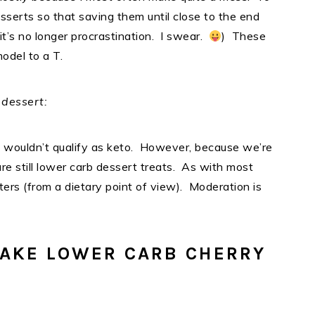
desserts so that saving them until close to the end
, it’s no longer procrastination. I swear.
) These
model to a T.
 dessert:
y wouldn’t qualify as keto. However, because we’re
re still lower carb dessert treats. As with most
ters (from a dietary point of view). Moderation is
AKE LOWER CARB CHERRY