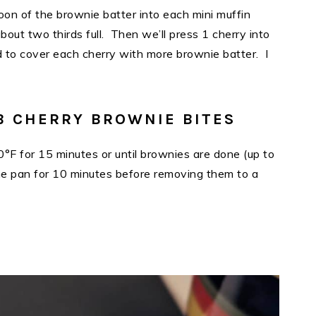
oon of the brownie batter into each mini muffin
bout two thirds full. Then we’ll press 1 cherry into
d to cover each cherry with more brownie batter. I
B CHERRY BROWNIE BITES
°F for 15 minutes or until brownies are done (up to
the pan for 10 minutes before removing them to a