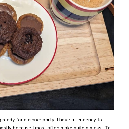
 ready for a dinner party, I have a tendency to
 mostly because I most often make quite a mess. To