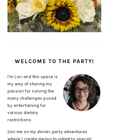
WELCOME TO THE PARTY!
I'm Lori and this space is
my way of sharing my
passion for solving the
many challenges posed
by entertaining for
various dietary
restrictions.
Join me on my dinner party adventures
where I create menus to adapt to special