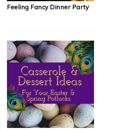
Feeling Fancy Dinner Party