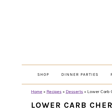
Skip
Skip
Skip
Skip
to
to
to
to
primary
main
primary
footer
navigation
content
sidebar
SHOP
DINNER PARTIES
Home
»
Recipes
»
Desserts
»
Lower Carb 
LOWER CARB CHER