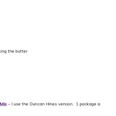
ting the butter
 Mix
– I use the Duncan Hines version. 1 package is