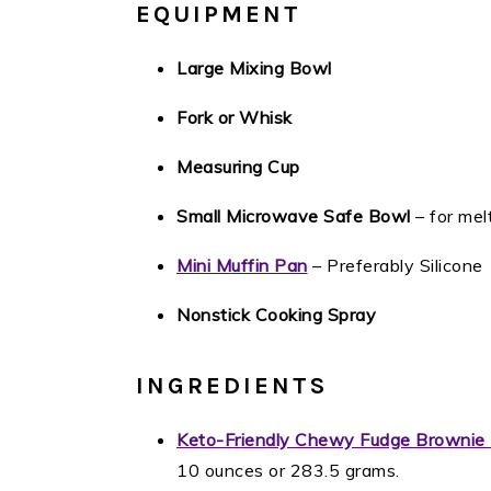
EQUIPMENT
Large Mixing Bowl
Fork or Whisk
Measuring Cup
Small Microwave Safe Bowl
– for mel
Mini Muffin Pan
– Preferably Silicone
Nonstick Cooking Spray
INGREDIENTS
Keto-Friendly Chewy Fudge Brownie
10 ounces or 283.5 grams.