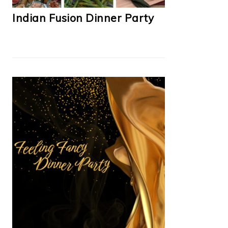
Indian Fusion Dinner Party