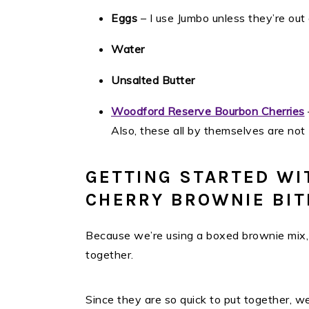
Eggs
– I use Jumbo unless they’re out 
Water
Unsalted Butter
Woodford Reserve Bourbon Cherries
Also, these all by themselves are not
GETTING STARTED WI
CHERRY BROWNIE BIT
Because we’re using a boxed brownie mix, t
together.
Since they are so quick to put together, 