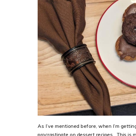
As I’ve mentioned before, when I’m getting
procrastinate on dessert recipes. This is