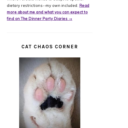
dietary restrictions--my own included.
Read
more about me and what you can expect to
find on The Dinner Party Diaries →
CAT CHAOS CORNER