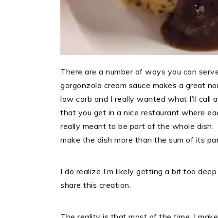
There are a number of ways you can serve
gorgonzola cream sauce makes a great non
low carb and I really wanted what I’ll call
that you get in a nice restaurant where ea
really meant to be part of the whole dish
make the dish more than the sum of its pa
I do realize I’m likely getting a bit too deep
share this creation.
The reality is that most of the time, I ma