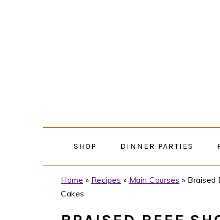
Skip
Skip
Skip
Skip
to
to
to
to
primary
main
primary
footer
navigation
content
sidebar
SHOP
DINNER PARTIES
Home
»
Recipes
»
Main Courses
»
Braised 
Cakes