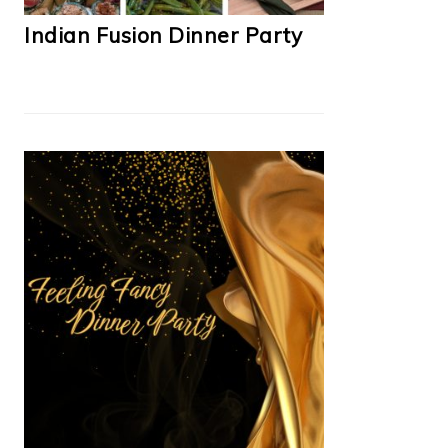
Indian Fusion Dinner Party