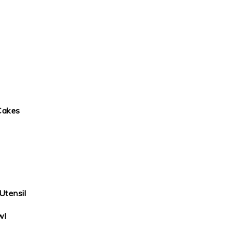
Cakes
Utensil
wl