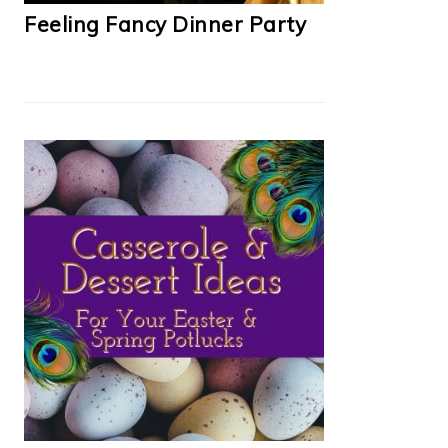
Feeling Fancy Dinner Party