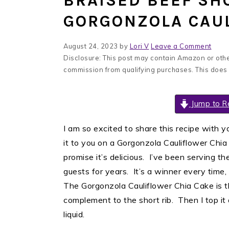
BRAISED BEEF SH
GORGONZOLA CAUL
August 24, 2023
by
Lori V
Leave a Comment
Disclosure: This post may contain Amazon or other
commission from qualifying purchases. This does
Jump to R
I am so excited to share this recipe with y
it to you on a Gorgonzola Cauliflower Chia 
promise it’s delicious. I’ve been serving t
guests for years. It’s a winner every time,
The Gorgonzola Cauliflower Chia Cake is th
complement to the short rib. Then I top it 
liquid.