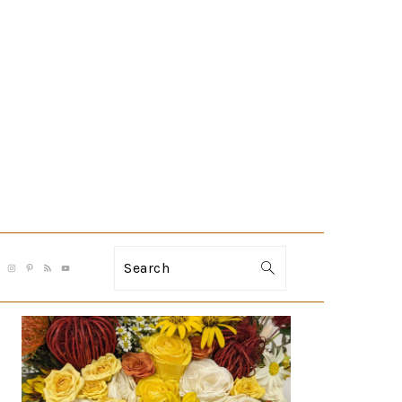
Search
PRIMARY
SIDEBAR