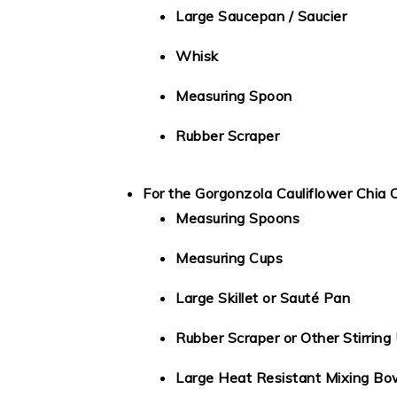
Large Saucepan / Saucier
Whisk
Measuring Spoon
Rubber Scraper
For the Gorgonzola Cauliflower Chia 
Measuring Spoons
Measuring Cups
Large Skillet or Sauté Pan
Rubber Scraper or Other Stirring 
Large Heat Resistant Mixing Bo