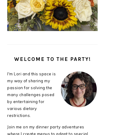
WELCOME TO THE PARTY!
I'm Lori and this space is
my way of sharing my
passion for solving the
many challenges posed
by entertaining for
various dietary
restrictions.
Join me on my dinner party adventures
where I create menus to adapt to special