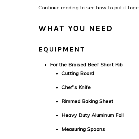
Continue reading to see how to put it toge
WHAT YOU NEED
EQUIPMENT
For the Braised Beef Short Rib
Cutting Board
Chef’s Knife
Rimmed Baking Sheet
Heavy Duty Aluminum Foil
Measuring Spoons