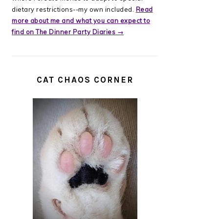
dietary restrictions--my own included.
Read
more about me and what you can expect to
find on The Dinner Party Diaries →
CAT CHAOS CORNER