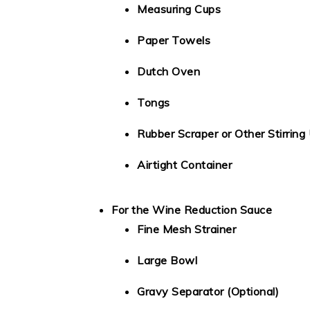
Measuring Cups
Paper Towels
Dutch Oven
Tongs
Rubber Scraper or Other Stirring 
Airtight Container
For the Wine Reduction Sauce
Fine Mesh Strainer
Large Bowl
Gravy Separator (Optional)