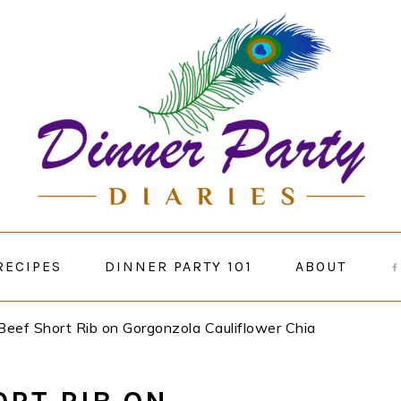
RECIPES
DINNER PARTY 101
ABOUT
Beef Short Rib on Gorgonzola Cauliflower Chia