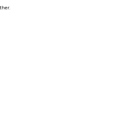
ther.