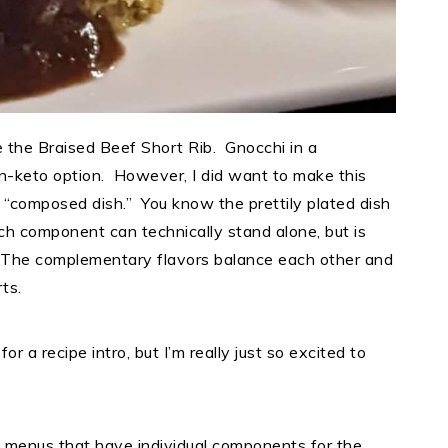
 the Braised Beef Short Rib. Gnocchi in a
-keto option. However, I did want to make this
 a “composed dish.” You know the prettily plated dish
ch component can technically stand alone, but is
. The complementary flavors balance each other and
rts.
 for a recipe intro, but I’m really just so excited to
ke menus that have individual components for the