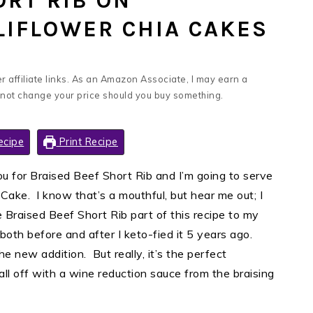
ORT RIB ON
IFLOWER CHIA CAKES
 affiliate links. As an Amazon Associate, I may earn a
 not change your price should you buy something.
ecipe
Print Recipe
ou for Braised Beef Short Rib and I’m going to serve
Cake. I know that’s a mouthful, but hear me out; I
he Braised Beef Short Rib part of this recipe to my
 both before and after I keto-fied it 5 years ago.
e new addition. But really, it’s the perfect
all off with a wine reduction sauce from the braising