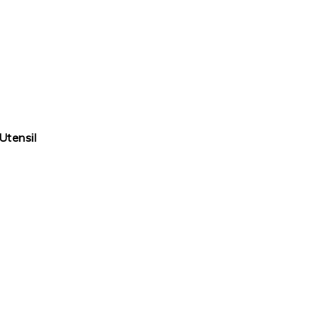
Utensil