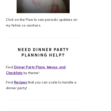
Click on the Paw to see periodic updates on
my feline co-workers.
NEED DINNER PARTY
PLANNING HELP?
Find
Dinner Party Plans, Menus, and
Checklists
by theme!
Find
Recipes
that you can scale to handle a
dinner party!