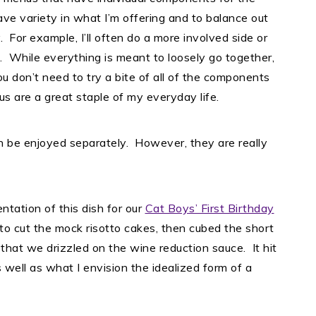
ve variety in what I’m offering and to balance out
. For example, I’ll often do a more involved side or
. While everything is meant to loosely go together,
u don’t need to try a bite of all of the components
us are a great staple of my everyday life.
n be enjoyed separately. However, they are really
ntation of this dish for our
Cat Boys’ First Birthday
to cut the mock risotto cakes, then cubed the short
r that we drizzled on the wine reduction sauce. It hit
s well as what I envision the idealized form of a