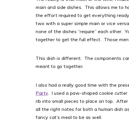
main and side dishes. This allows me to ha
the effort required to get everything ready
two with a super simple main or vice versa
none of the dishes “require” each other. Yo
together to get the full effect. Those men
This dish is different. The components ca
meant to go together.
I also had a really good time with the prese
Party
. I used a paw-shaped cookie cutter 
rib into small pieces to place on top. Afte
all the right notes for both a human dish a
fancy cat’s meal to be as well.