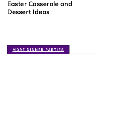
Easter Casserole and
Dessert Ideas
MORE DINNER PARTIES