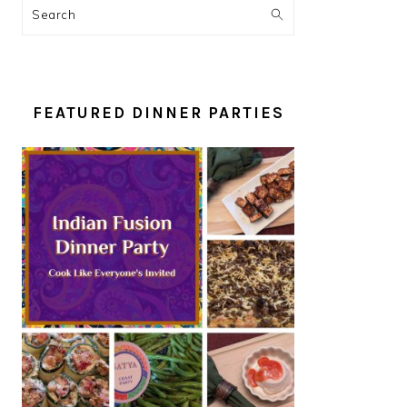
Search
FEATURED DINNER PARTIES