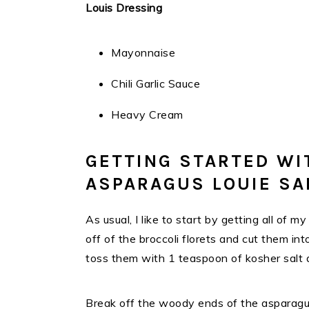
Louis Dressing
Mayonnaise
Chili Garlic Sauce
Heavy Cream
GETTING STARTED WI
ASPARAGUS LOUIE SA
As usual, I like to start by getting all of
off of the broccoli florets and cut them in
toss them with 1 teaspoon of kosher salt
Break off the woody ends of the asparagus 