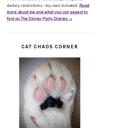
dietary restrictions--my own included.
Read
more about me and what you can expect to
find on The Dinner Party Diaries →
CAT CHAOS CORNER