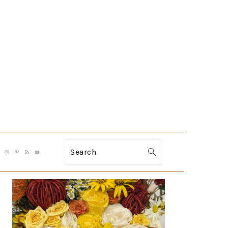
Search
PRIMARY
SIDEBAR