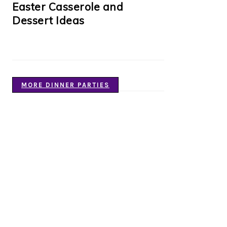
Easter Casserole and
Dessert Ideas
MORE DINNER PARTIES