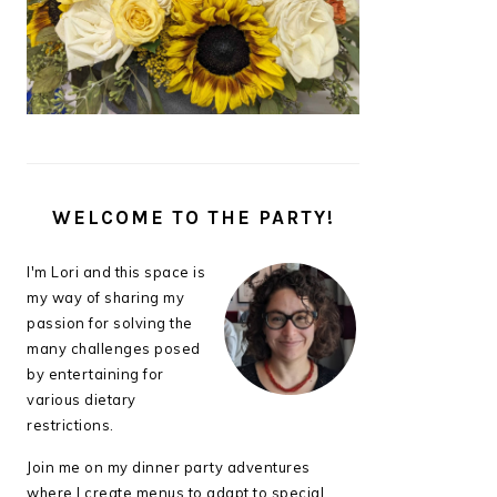
WELCOME TO THE PARTY!
I'm Lori and this space is
my way of sharing my
passion for solving the
many challenges posed
by entertaining for
various dietary
restrictions.
Join me on my dinner party adventures
where I create menus to adapt to special