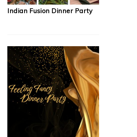
Indian Fusion Dinner Party