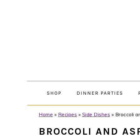
Skip
Skip
Skip
Skip
to
to
to
to
primary
main
primary
footer
navigation
content
sidebar
SHOP
DINNER PARTIES
Home
»
Recipes
»
Side Dishes
»
Broccoli 
BROCCOLI AND AS