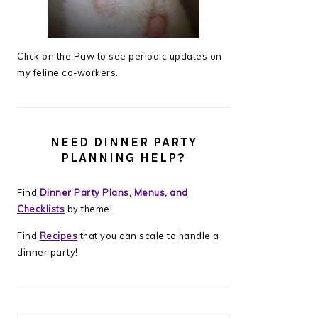
Click on the Paw to see periodic updates on
my feline co-workers.
NEED DINNER PARTY
PLANNING HELP?
Find
Dinner Party Plans, Menus, and
Checklists
by theme!
Find
Recipes
that you can scale to handle a
dinner party!