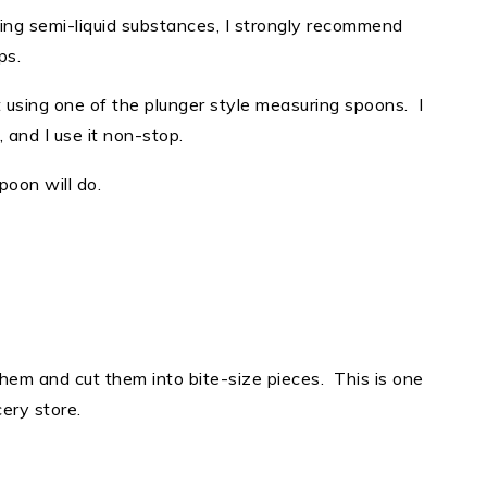
ng semi-liquid substances, I strongly recommend
ups.
using one of the plunger style measuring spoons. I
r, and I use it non-stop.
spoon will do.
them and cut them into bite-size pieces. This is one
cery store.