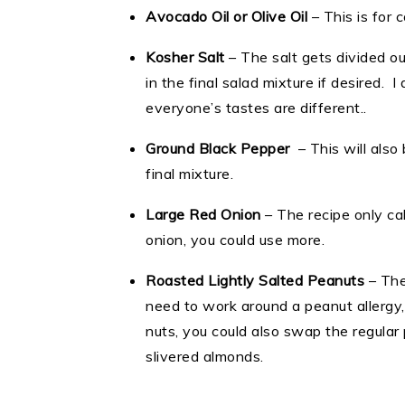
Avocado Oil or Olive Oil
– This is for 
Kosher Salt
– The salt gets divided ou
in the final salad mixture if desired. 
everyone’s tastes are different..
Ground Black Pepper
– This will also
final mixture.
Large Red Onion
– The recipe only call
onion, you could use more.
Roasted Lightly Salted Peanuts
– The
need to work around a peanut allergy, 
nuts, you could also swap the regular
slivered almonds.