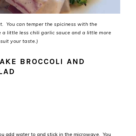
not. You can temper the spiciness with the
 a little less chili garlic sauce and a little more
uit your taste.)
AKE BROCCOLI AND
LAD
ou add water to and stick in the microwave. You