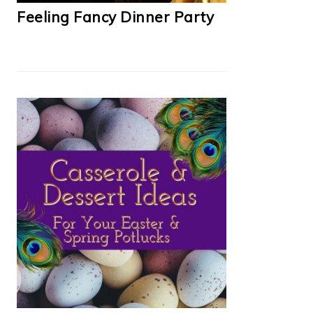
Feeling Fancy Dinner Party