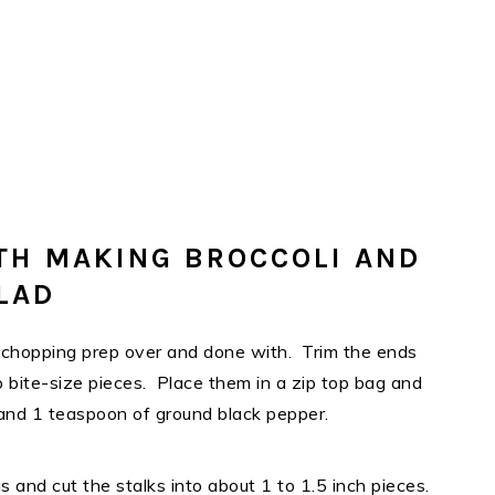
TH MAKING BROCCOLI AND
LAD
 my chopping prep over and done with. Trim the ends
to bite-size pieces. Place them in a zip top bag and
 and 1 teaspoon of ground black pepper.
and cut the stalks into about 1 to 1.5 inch pieces.