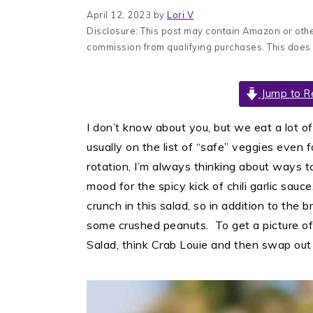
April 12, 2023
by
Lori V
Disclosure: This post may contain Amazon or other
commission from qualifying purchases. This does
Jump to R
I don’t know about you, but we eat a lot of
usually on the list of “safe” veggies even 
rotation, I’m always thinking about ways to
mood for the spicy kick of chili garlic sa
crunch in this salad, so in addition to the 
some crushed peanuts. To get a picture of
Salad, think Crab Louie and then swap out