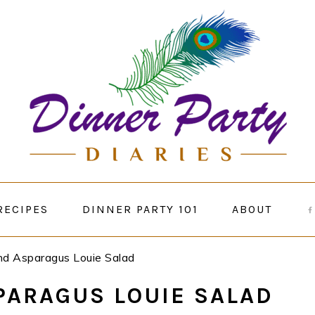
RECIPES
DINNER PARTY 101
ABOUT
and Asparagus Louie Salad
PARAGUS LOUIE SALAD