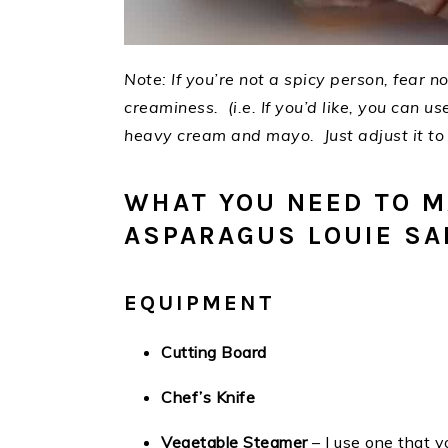
Note: If you’re not a spicy person, fear 
creaminess. (i.e. If you’d like, you can use
heavy cream and mayo. Just adjust it to s
WHAT YOU NEED TO M
ASPARAGUS LOUIE SA
EQUIPMENT
Cutting Board
Chef’s Knife
Vegetable Steamer
– I use one that y