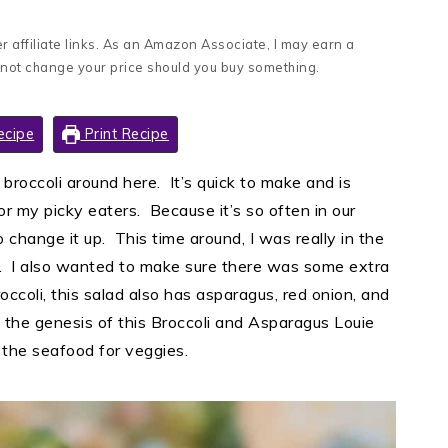
 affiliate links. As an Amazon Associate, I may earn a
 not change your price should you buy something.
ecipe
Print Recipe
 broccoli around here. It’s quick to make and is
for my picky eaters. Because it’s so often in our
 change it up. This time around, I was really in the
uce. I also wanted to make sure there was some extra
broccoli, this salad also has asparagus, red onion, and
 the genesis of this Broccoli and Asparagus Louie
 the seafood for veggies.