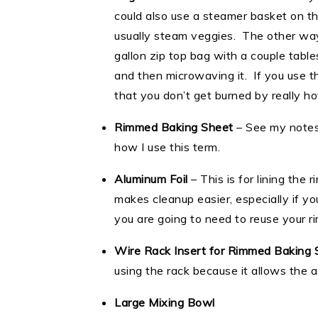
could also use a steamer basket on t
usually steam veggies. The other way t
gallon zip top bag with a couple table
and then microwaving it. If you use 
that you don’t get burned by really hot
Rimmed Baking Sheet
– See my notes
how I use this term.
Aluminum Foil
– This is for lining the 
makes cleanup easier, especially if 
you are going to need to reuse your 
Wire Rack Insert for Rimmed Baking 
using the rack because it allows the 
Large Mixing Bowl