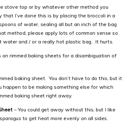
he stove top or by whatever other method you
hat I’ve done this is by placing the broccoli in a
spoons of water, sealing all but an inch of the bag
that method, please apply lots of common sense so
 water and / or a really hot plastic bag. It hurts.
 on rimmed baking sheets for a disambiguation of
rimmed baking sheet. You don’t have to do this, but it
you happen to be making something else for which
rimmed baking sheet right away.
Sheet
– You could get away without this, but I like
asparagus to get heat more evenly on all sides.