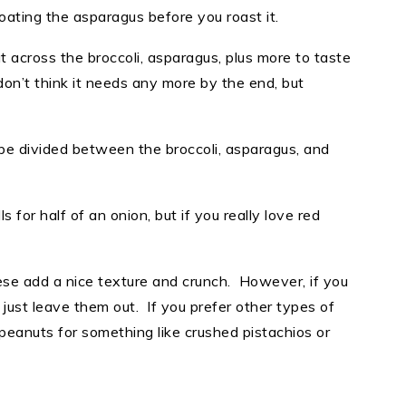
coating the asparagus before you roast it.
t across the broccoli, asparagus, plus more to taste
I don’t think it needs any more by the end, but
 be divided between the broccoli, asparagus, and
s for half of an onion, but if you really love red
se add a nice texture and crunch. However, if you
just leave them out. If you prefer other types of
 peanuts for something like crushed pistachios or