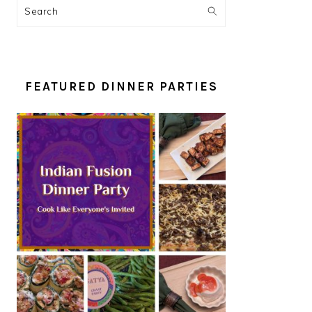
Search
FEATURED DINNER PARTIES