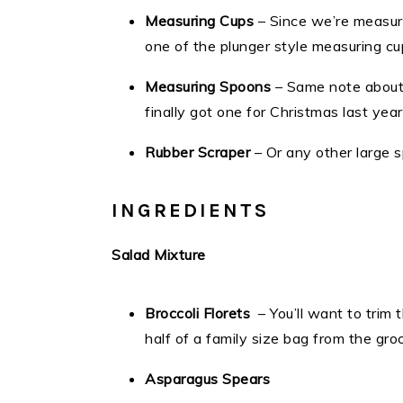
Measuring Cups
– Since we’re measuri
one of the plunger style measuring c
Measuring Spoons
– Same note about 
finally got one for Christmas last yea
Rubber Scraper
– Or any other large 
INGREDIENTS
Salad Mixture
Broccoli Florets
– You’ll want to trim 
half of a family size bag from the gro
Asparagus Spears