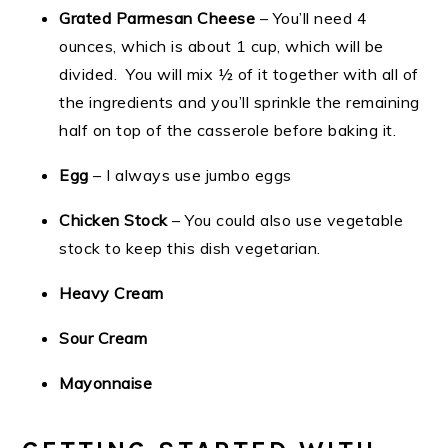
Grated Parmesan Cheese
– You’ll need 4
ounces, which is about 1 cup, which will be
divided. You will mix ½ of it together with all of
the ingredients and you’ll sprinkle the remaining
half on top of the casserole before baking it.
Egg
– I always use jumbo eggs
Chicken Stock
– You could also use vegetable
stock to keep this dish vegetarian.
Heavy Cream
Sour Cream
Mayonnaise