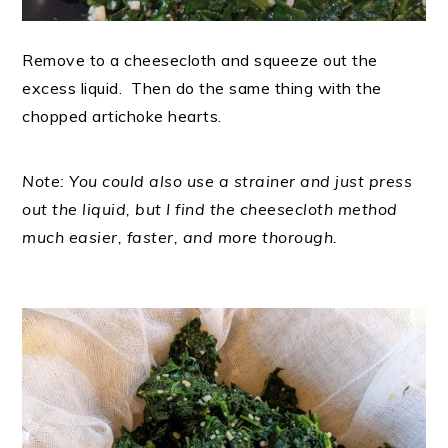
Remove to a cheesecloth and squeeze out the
excess liquid. Then do the same thing with the
chopped artichoke hearts.
Note: You could also use a strainer and just press
out the liquid, but I find the cheesecloth method
much easier, faster, and more thorough.