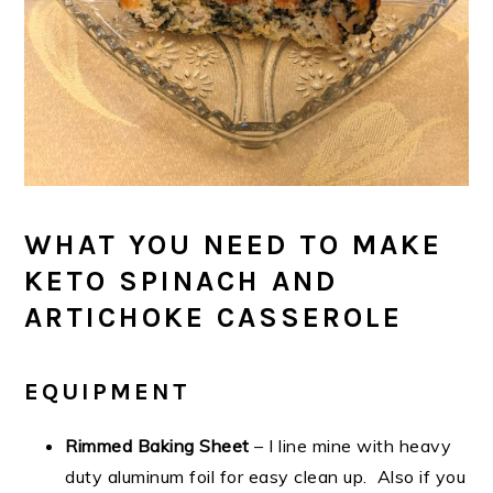
WHAT YOU NEED TO MAKE
KETO SPINACH AND
ARTICHOKE CASSEROLE
EQUIPMENT
Rimmed Baking Sheet
– I line mine with heavy
duty aluminum foil for easy clean up. Also if you