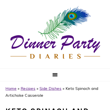
Skip
Skip
Skip
Skip
to
to
to
to
primary
main
primary
footer
navigation
content
sidebar
Home
»
Recipes
»
Side Dishes
»
Keto Spinach and
Artichoke Casserole