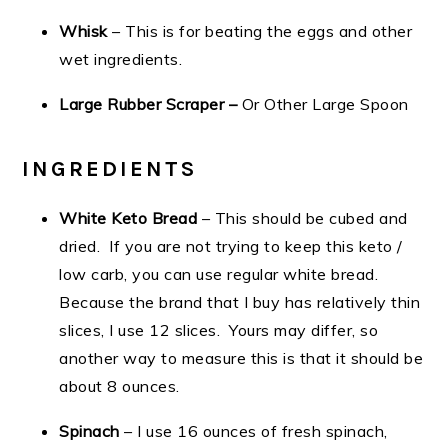
Whisk
– This is for beating the eggs and other
wet ingredients.
Large Rubber Scraper –
Or Other Large Spoon
INGREDIENTS
White Keto Bread
– This should be cubed and
dried. If you are not trying to keep this keto /
low carb, you can use regular white bread.
Because the brand that I buy has relatively thin
slices, I use 12 slices. Yours may differ, so
another way to measure this is that it should be
about 8 ounces.
Spinach
– I use 16 ounces of fresh spinach,