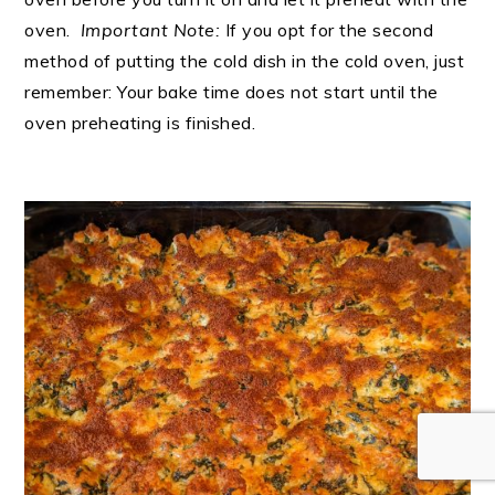
oven.
Important Note:
If you opt for the second
method of putting the cold dish in the cold oven, just
remember: Your bake time does not start until the
oven preheating is finished.