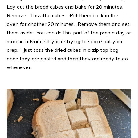
Lay out the bread cubes and bake for 20 minutes.
Remove. Toss the cubes. Put them back in the
oven for another 20 minutes. Remove them and set
them aside. You can do this part of the prep a day or
more in advance if you’re trying to space out your
prep. I just toss the dried cubes in a zip top bag
once they are cooled and then they are ready to go
whenever.