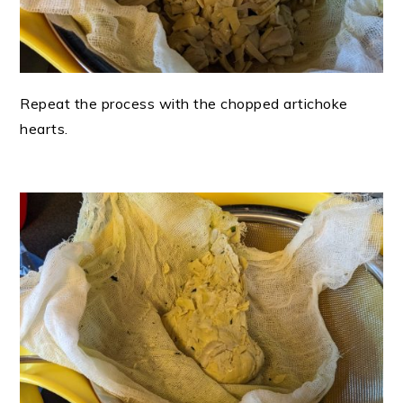
Repeat the process with the chopped artichoke
hearts.