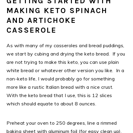
GETTING STARTED WITH
MAKING KETO SPINACH
AND ARTICHOKE
CASSEROLE
As with many of my casseroles and bread puddings,
we start by cubing and drying the keto bread. If you
are not trying to make this keto, you can use plain
white bread or whatever other version you like. In a
non-keto life, I would probably go for something
more like a rustic Italian bread with a nice crust.
With the keto bread that I use, this is 12 slices
which should equate to about 8 ounces.
Preheat your oven to 250 degrees, line a rimmed
baking sheet with aluminum foil (for easy clean up).