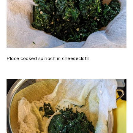
Place cooked spinach in cheesecloth.