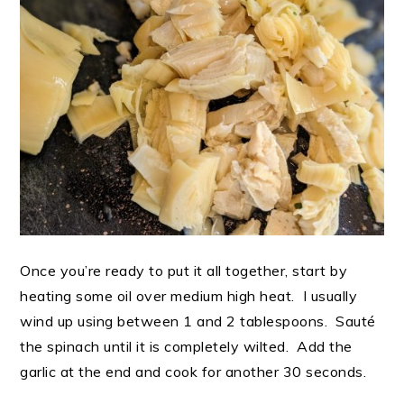
Once you’re ready to put it all together, start by
heating some oil over medium high heat. I usually
wind up using between 1 and 2 tablespoons. Sauté
the spinach until it is completely wilted. Add the
garlic at the end and cook for another 30 seconds.