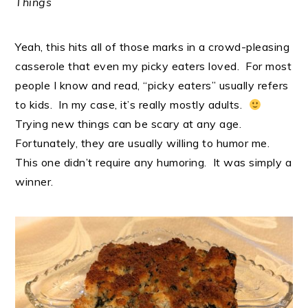
Things
Yeah, this hits all of those marks in a crowd-pleasing
casserole that even my picky eaters loved. For most
people I know and read, “picky eaters” usually refers
to kids. In my case, it’s really mostly adults.
Trying new things can be scary at any age.
Fortunately, they are usually willing to humor me.
This one didn’t require any humoring. It was simply a
winner.