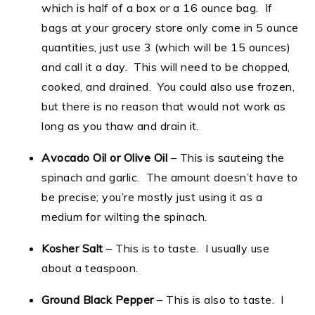
which is half of a box or a 16 ounce bag. If
bags at your grocery store only come in 5 ounce
quantities, just use 3 (which will be 15 ounces)
and call it a day. This will need to be chopped,
cooked, and drained. You could also use frozen,
but there is no reason that would not work as
long as you thaw and drain it.
Avocado Oil or Olive Oil
– This is sauteing the
spinach and garlic. The amount doesn’t have to
be precise; you’re mostly just using it as a
medium for wilting the spinach.
Kosher Salt
– This is to taste. I usually use
about a teaspoon.
Ground Black Pepper
– This is also to taste. I