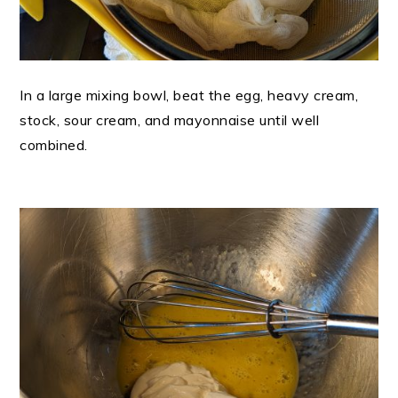
In a large mixing bowl, beat the egg, heavy cream,
stock, sour cream, and mayonnaise until well
combined.