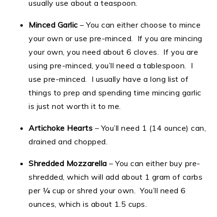
usually use about a teaspoon.
Minced Garlic
– You can either choose to mince
your own or use pre-minced. If you are mincing
your own, you need about 6 cloves. If you are
using pre-minced, you’ll need a tablespoon. I
use pre-minced. I usually have a long list of
things to prep and spending time mincing garlic
is just not worth it to me.
Artichoke Hearts
– You’ll need 1 (14 ounce) can,
drained and chopped.
Shredded Mozzarella
– You can either buy pre-
shredded, which will add about 1 gram of carbs
per ¼ cup or shred your own. You’ll need 6
ounces, which is about 1.5 cups.