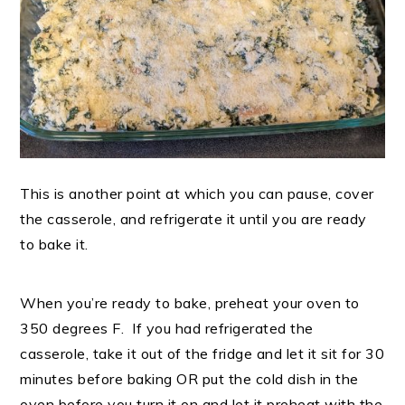
This is another point at which you can pause, cover
the casserole, and refrigerate it until you are ready
to bake it.
When you’re ready to bake, preheat your oven to
350 degrees F. If you had refrigerated the
casserole, take it out of the fridge and let it sit for 30
minutes before baking OR put the cold dish in the
oven before you turn it on and let it preheat with the