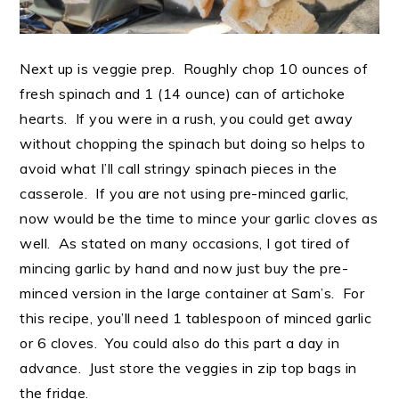
Next up is veggie prep. Roughly chop 10 ounces of
fresh spinach and 1 (14 ounce) can of artichoke
hearts. If you were in a rush, you could get away
without chopping the spinach but doing so helps to
avoid what I’ll call stringy spinach pieces in the
casserole. If you are not using pre-minced garlic,
now would be the time to mince your garlic cloves as
well. As stated on many occasions, I got tired of
mincing garlic by hand and now just buy the pre-
minced version in the large container at Sam’s. For
this recipe, you’ll need 1 tablespoon of minced garlic
or 6 cloves. You could also do this part a day in
advance. Just store the veggies in zip top bags in
the fridge.