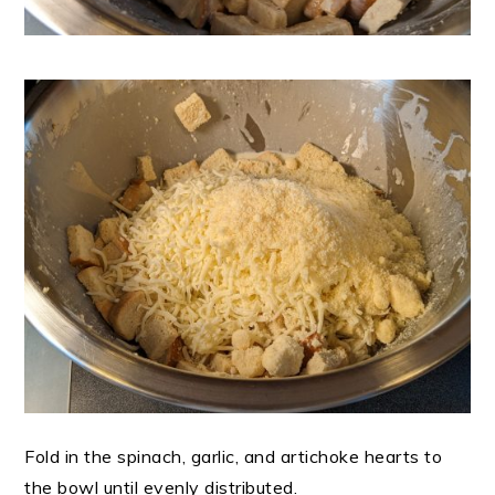
Fold in the spinach, garlic, and artichoke hearts to
the bowl until evenly distributed.