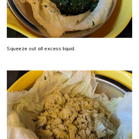
Squeeze out all excess liquid.