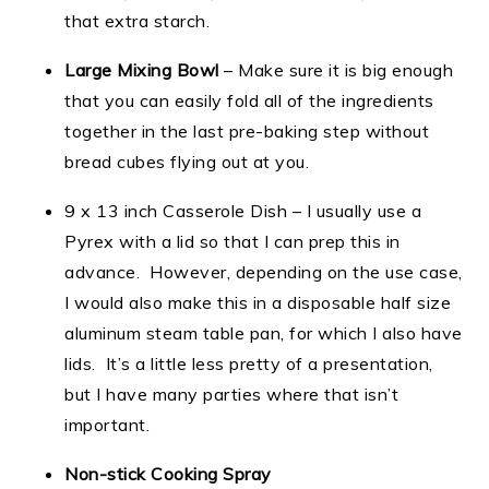
that extra starch.
Large Mixing Bowl
– Make sure it is big enough
that you can easily fold all of the ingredients
together in the last pre-baking step without
bread cubes flying out at you.
9 x 13 inch Casserole Dish – I usually use a
Pyrex with a lid so that I can prep this in
advance. However, depending on the use case,
I would also make this in a disposable half size
aluminum steam table pan, for which I also have
lids. It’s a little less pretty of a presentation,
but I have many parties where that isn’t
important.
Non-stick Cooking Spray