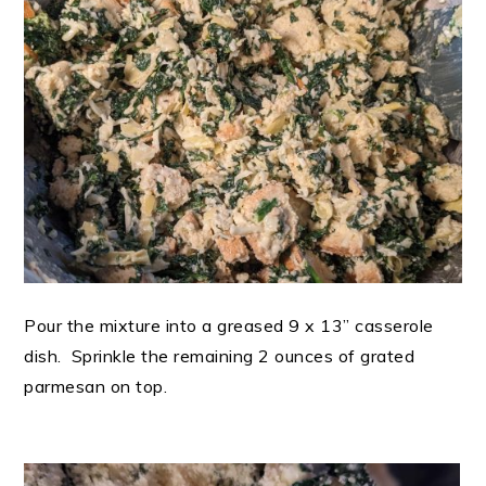
Pour the mixture into a greased 9 x 13” casserole
dish. Sprinkle the remaining 2 ounces of grated
parmesan on top.