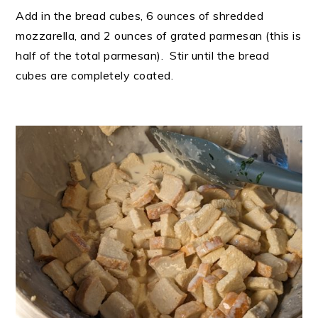
Add in the bread cubes, 6 ounces of shredded
mozzarella, and 2 ounces of grated parmesan (this is
half of the total parmesan). Stir until the bread
cubes are completely coated.