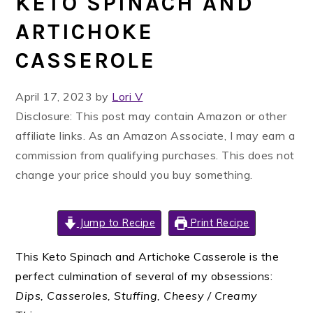
KETO SPINACH AND
ARTICHOKE
CASSEROLE
April 17, 2023
by
Lori V
Disclosure: This post may contain Amazon or other
affiliate links. As an Amazon Associate, I may earn a
commission from qualifying purchases. This does not
change your price should you buy something.
Jump to Recipe
Print Recipe
This Keto Spinach and Artichoke Casserole is the
perfect culmination of several of my obsessions:
Dips, Casseroles, Stuffing, Cheesy / Creamy