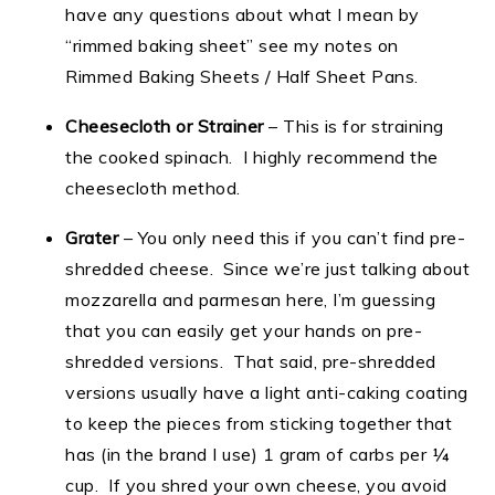
have any questions about what I mean by
“rimmed baking sheet” see my notes on
Rimmed Baking Sheets / Half Sheet Pans.
Cheesecloth or Strainer
– This is for straining
the cooked spinach. I highly recommend the
cheesecloth method.
Grater
– You only need this if you can’t find pre-
shredded cheese. Since we’re just talking about
mozzarella and parmesan here, I’m guessing
that you can easily get your hands on pre-
shredded versions. That said, pre-shredded
versions usually have a light anti-caking coating
to keep the pieces from sticking together that
has (in the brand I use) 1 gram of carbs per ¼
cup. If you shred your own cheese, you avoid