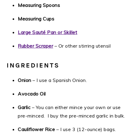
Measuring Spoons
Measuring Cups
Large Sauté Pan or Skillet
Rubber Scraper
– Or other stirring utensil
INGREDIENTS
Onion
– I use a Spanish Onion.
Avocado Oil
Garlic
– You can either mince your own or use
pre-minced. I buy the pre-minced garlic in bulk.
Cauliflower Rice
– I use 3 (12-ounce) bags.