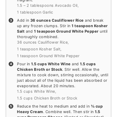
1.5 – 2 tablespoons Avocado Oil,
1 tablespoon Garlic
Add in
36 ounces Cauliflower Rice
and break
up any frozen clumps. Stir in
1 teaspoon Kosher
Salt
and
1 teaspoon Ground White Pepper
until
thoroughly combined.
36 ounces Cauliflower Rice,
1 teaspoon Kosher Salt,
1 teaspoon Ground White Pepper
Pour in
1.5 cups White Wine
and
1.5 cups
Chicken Broth or Stock
. Stir well. Allow the
mixture to cook down, stirring occasionally, until
just about all of the liquid has been absorbed or
evaporated. About 20 minutes.
1.5 cups White Wine,
1.5 cups Chicken Broth or Stock
Reduce the heat to medium and add in
¾ cup
Heavy Cream
. Combine well. Then stir in
1.5