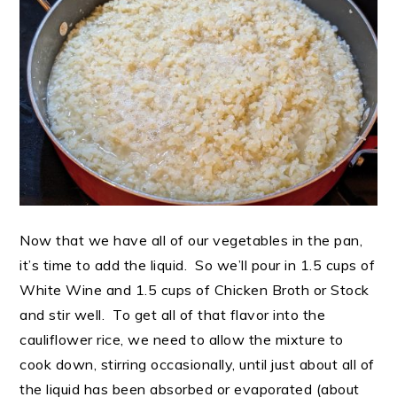
Now that we have all of our vegetables in the pan,
it’s time to add the liquid. So we’ll pour in 1.5 cups of
White Wine and 1.5 cups of Chicken Broth or Stock
and stir well. To get all of that flavor into the
cauliflower rice, we need to allow the mixture to
cook down, stirring occasionally, until just about all of
the liquid has been absorbed or evaporated (about