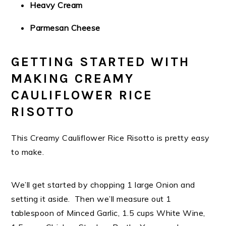
Heavy Cream
Parmesan Cheese
GETTING STARTED WITH
MAKING CREAMY
CAULIFLOWER RICE
RISOTTO
This Creamy Cauliflower Rice Risotto is pretty easy
to make.
We’ll get started by chopping 1 large Onion and
setting it aside. Then we’ll measure out 1
tablespoon of Minced Garlic, 1.5 cups White Wine,