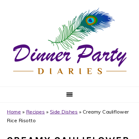
Skip
Skip
Skip
Skip
to
to
to
to
primary
main
primary
footer
navigation
content
sidebar
Home
»
Recipes
»
Side Dishes
»
Creamy Cauliflower
Rice Risotto