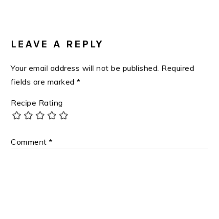
Post:
READER
INTERACTIONS
LEAVE A REPLY
Your email address will not be published.
Required
fields are marked
*
Recipe Rating
Comment
*