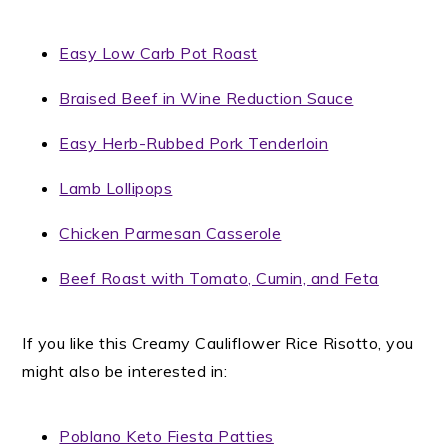
Easy Low Carb Pot Roast
Braised Beef in Wine Reduction Sauce
Easy Herb-Rubbed Pork Tenderloin
Lamb Lollipops
Chicken Parmesan Casserole
Beef Roast with Tomato, Cumin, and Feta
If you like this Creamy Cauliflower Rice Risotto, you
might also be interested in:
Poblano Keto Fiesta Patties