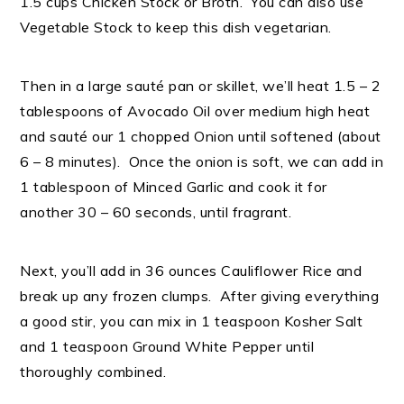
1.5 cups Chicken Stock or Broth. You can also use
Vegetable Stock to keep this dish vegetarian.
Then in a large sauté pan or skillet, we’ll heat 1.5 – 2
tablespoons of Avocado Oil over medium high heat
and sauté our 1 chopped Onion until softened (about
6 – 8 minutes). Once the onion is soft, we can add in
1 tablespoon of Minced Garlic and cook it for
another 30 – 60 seconds, until fragrant.
Next, you’ll add in 36 ounces Cauliflower Rice and
break up any frozen clumps. After giving everything
a good stir, you can mix in 1 teaspoon Kosher Salt
and 1 teaspoon Ground White Pepper until
thoroughly combined.