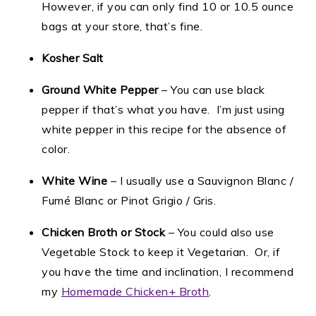
However, if you can only find 10 or 10.5 ounce
bags at your store, that’s fine.
Kosher Salt
Ground White Pepper
– You can use black
pepper if that’s what you have. I’m just using
white pepper in this recipe for the absence of
color.
White Wine
– I usually use a Sauvignon Blanc /
Fumé Blanc or Pinot Grigio / Gris.
Chicken Broth or Stock
– You could also use
Vegetable Stock to keep it Vegetarian. Or, if
you have the time and inclination, I recommend
my
Homemade Chicken+ Broth
.