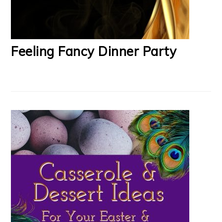
Feeling Fancy Dinner Party