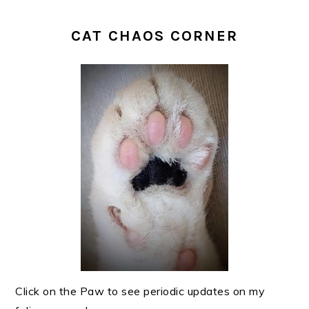
CAT CHAOS CORNER
Click on the Paw to see periodic updates on my