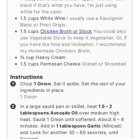
black if that’s what you have. I’m just using
white for the color.
1.5
cups
White Wine
I usually use a Sauvignon
Blanc or Pinot Grigio.
1.5
cups
Chicken Broth or Stock
You could also
use Vegetable Stock to keep it Vegetarian. Or, if
you have the time and inclination, I recommend
my Homemade Chicken+ Broth.
¾
cup
Heavy Cream
1.5
cups
Parmesan Cheese
Grated or Shredded
Instructions
Chop
1 Onion
. Set it aside. Get the rest of your
ingredients in place.
1 Onion
In a large sauté pan or skillet, heat
1.5 – 2
tablespoons Avocado Oil
over medium high
heat. Sauté 1 Onion until softened. About 6 – 8
minutes. Add in
1 tablespoon Garlic
(Minced)
and cook for another 30 – 60 seconds, until
fragrant.