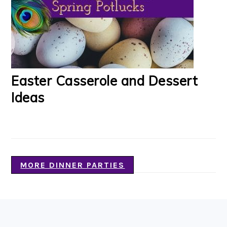
Easter Casserole and Dessert
Ideas
MORE DINNER PARTIES
FOOTER