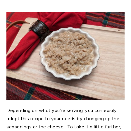
Depending on what you’re serving, you can easily
adapt this recipe to your needs by changing up the
seasonings or the cheese. To take it a little further,