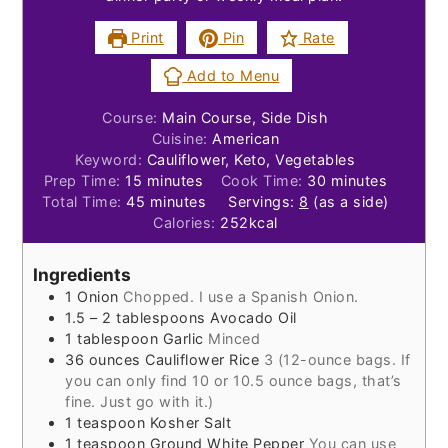
Print
Pin
Rate
Add to Menu
Course:
Main Course, Side Dish
Cuisine:
American
Keyword:
Cauliflower, Keto, Vegetables
minutes
minutes
Prep Time:
15
minutes
Cook Time:
30
minutes
minutes
Total Time:
45
minutes
Servings:
8
(as a side)
Calories:
252
kcal
Ingredients
1
Onion
Chopped. I use a Spanish Onion.
1.5 – 2
tablespoons
Avocado Oil
1
tablespoon
Garlic
Minced
36
ounces
Cauliflower Rice
3 (12-ounce bags. If
you can only find 10 or 10.5 ounce bags, that’s
fine. Just go with it.)
1
teaspoon
Kosher Salt
1
teaspoon
Ground White Pepper
You can use