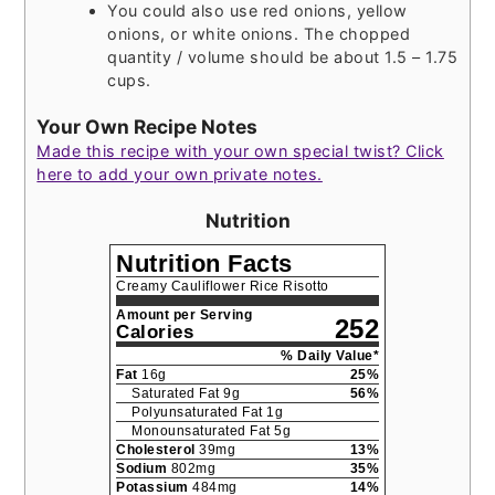
You could also use red onions, yellow
onions, or white onions. The chopped
quantity / volume should be about 1.5 – 1.75
cups.
Your Own Recipe Notes
Made this recipe with your own special twist? Click
here to add your own private notes.
Nutrition
Nutrition Facts
Creamy Cauliflower Rice Risotto
Amount per Serving
252
Calories
% Daily Value*
Fat
16
g
25
%
Saturated Fat
9
g
56
%
Polyunsaturated Fat
1
g
Monounsaturated Fat
5
g
Cholesterol
39
mg
13
%
Sodium
802
mg
35
%
Potassium
484
mg
14
%