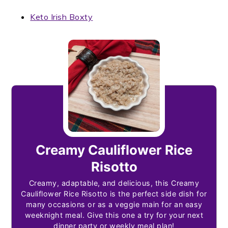
Keto Irish Boxty
Creamy Cauliflower Rice
Risotto
Creamy, adaptable, and delicious, this Creamy
Cauliflower Rice Risotto is the perfect side dish for
many occasions or as a veggie main for an easy
weeknight meal. Give this one a try for your next
dinner party or weekly meal plan!