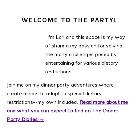
WELCOME TO THE PARTY!
I'm Lori and this space is my way
of sharing my passion for solving
the many challenges posed by
entertaining for various dietary
restrictions.
Join me on my dinner party adventures where I
create menus to adapt to special dietary
restrictions--my own included.
Read more about me
and what you can expect to find on The Dinner
Party Diaries →