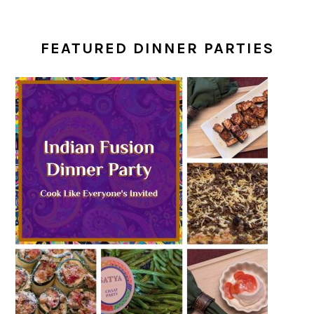
FEATURED DINNER PARTIES