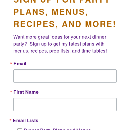
PLANS, MENUS,
RECIPES, AND MORE!
Want more great ideas for your next dinner 
party?  Sign up to get my latest plans with 
menus, recipes, prep lists, and time tables!
Email
First Name
Email Lists