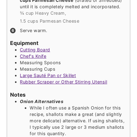
cups Parmesan Cheese
(Grated or Shredded)
until it is completely melted and incorporated.
¾ cup Heavy Cream,
1.5 cups Parmesan Cheese
Serve warm.
Equipment
Cutting Board
Chef's Knife
Measuring Spoons
Measuring Cups
Large Sauté Pan or Skillet
Rubber Scraper or Other Stirring Utensil
Notes
Onion Alternatives
While I often use a Spanish Onion for this
recipe, shallots make a great (and slightly
more delicate) alternative. If using shallots,
I typically use 2 large or 3 medium shallots
for this quantity.