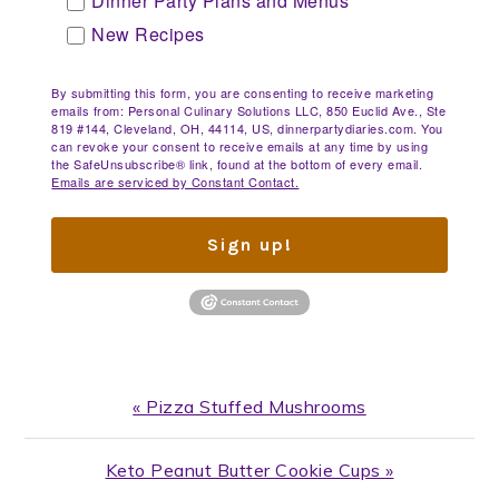
Dinner Party Plans and Menus
New Recipes
By submitting this form, you are consenting to receive marketing
emails from: Personal Culinary Solutions LLC, 850 Euclid Ave., Ste
819 #144, Cleveland, OH, 44114, US, dinnerpartydiaries.com. You
can revoke your consent to receive emails at any time by using
the SafeUnsubscribe® link, found at the bottom of every email.
Emails are serviced by Constant Contact.
Sign up!
Previous
« Pizza Stuffed Mushrooms
Post:
Next
Keto Peanut Butter Cookie Cups »