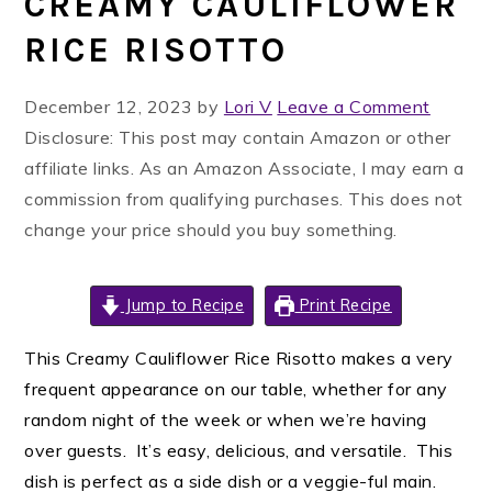
CREAMY CAULIFLOWER
RICE RISOTTO
December 12, 2023
by
Lori V
Leave a Comment
Disclosure: This post may contain Amazon or other
affiliate links. As an Amazon Associate, I may earn a
commission from qualifying purchases. This does not
change your price should you buy something.
Jump to Recipe
Print Recipe
This Creamy Cauliflower Rice Risotto makes a very
frequent appearance on our table, whether for any
random night of the week or when we’re having
over guests. It’s easy, delicious, and versatile. This
dish is perfect as a side dish or a veggie-ful main.