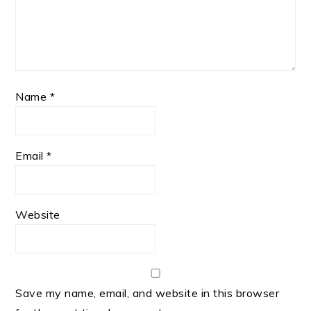
Name
*
Email
*
Website
Save my name, email, and website in this browser