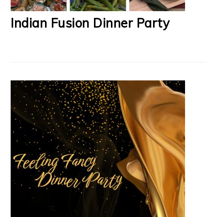
Indian Fusion Dinner Party