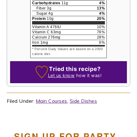
Carbohydrates
11
g
4
%
Fiber
3
g
13
%
Sugar
4
g
4
%
Protein
10
g
20
%
Vitamin A
476
IU
10
%
Vitamin C
63
mg
76
%
Calcium
276
mg
28
%
Iron
1
mg
6
%
* Percent Daily Values are based on a 2000
calorie diet.
Tried this recipe?
Let us know
how it was!
Filed Under:
Main Courses
,
Side Dishes
SIGN UP FOR PARTY