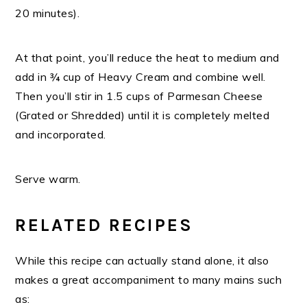
20 minutes).
At that point, you’ll reduce the heat to medium and
add in ¾ cup of Heavy Cream and combine well.
Then you’ll stir in 1.5 cups of Parmesan Cheese
(Grated or Shredded) until it is completely melted
and incorporated.
Serve warm.
RELATED RECIPES
While this recipe can actually stand alone, it also
makes a great accompaniment to many mains such
as: