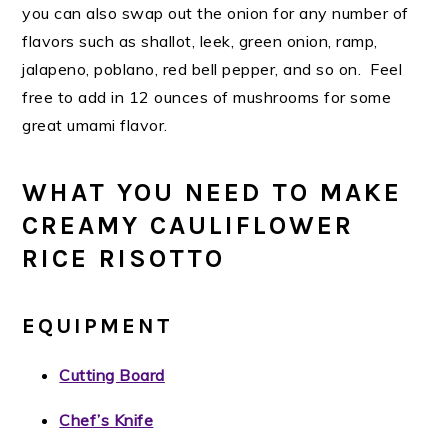
you can also swap out the onion for any number of
flavors such as shallot, leek, green onion, ramp,
jalapeno, poblano, red bell pepper, and so on. Feel
free to add in 12 ounces of mushrooms for some
great umami flavor.
WHAT YOU NEED TO MAKE
CREAMY CAULIFLOWER
RICE RISOTTO
EQUIPMENT
Cutting Board
Chef’s Knife