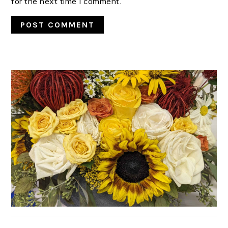
for the next time I comment.
PRIMARY
SIDEBAR