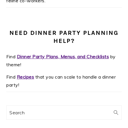
feline co-workers.
NEED DINNER PARTY PLANNING
HELP?
Find
Dinner Party Plans, Menus, and Checklists
by
theme!
Find
Recipes
that you can scale to handle a dinner
party!
Search