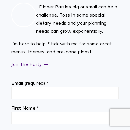
Dinner Parties big or small can be a
challenge. Toss in some special
dietary needs and your planning
needs can grow exponentially.
I'm here to help! Stick with me for some great
menus, themes, and pre-done plans!
Join the Party →
Email (required)
*
First Name
*