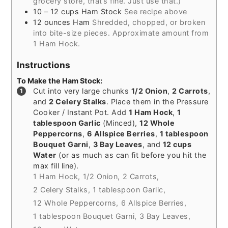
grocery store, that’s fine. Just use that.)
10 – 12
cups
Ham Stock
See recipe above
12
ounces
Ham
Shredded, chopped, or broken
into bite-size pieces. Approximate amount from
1 Ham Hock.
Instructions
To Make the Ham Stock:
Cut into very large chunks
1/2 Onion
,
2 Carrots
,
and
2 Celery Stalks
. Place them in the Pressure
Cooker / Instant Pot. Add
1 Ham Hock
,
1
tablespoon Garlic
(Minced),
12 Whole
Peppercorns
,
6 Allspice Berries
,
1 tablespoon
Bouquet Garni
,
3 Bay Leaves
, and
12 cups
Water
(or as much as can fit before you hit the
max fill line).
1 Ham Hock,
1/2 Onion,
2 Carrots,
2 Celery Stalks,
1 tablespoon Garlic,
12 Whole Peppercorns,
6 Allspice Berries,
1 tablespoon Bouquet Garni,
3 Bay Leaves,