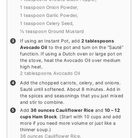
1 teaspoon Onion Powder,
1 teaspoon Garlic Powder,
1 teaspoon Celery Seed,
½ teaspoon Ground Mustard
If using an Instant Pot, add
2 tablespoons
Avocado Oil
to the pot and turn on the “Sauté”
function. If using a Dutch oven or large pot on
the stove, heat the Avocado Oil over medium
high heat.
2 tablespoons Avocado Oil
Add the chopped carrots, celery, and onions.
Sauté until softened. About 8 minutes. Add in
the spices and seasonings that you just mixed
and stir to combine.
Add
36 ounces Cauliflower Rice
and
10 – 12
cups Ham Stock
. (Start with 10 cups and add
more if you need more volume or just like a
thinner soup.)
36 ounces Cauliflower Rice,