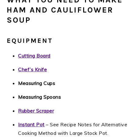
HAM AND CAULIFLOWER
SOUP
EQUIPMENT
Cutting Board
Chef’s Knife
Measuring Cups
Measuring Spoons
Rubber Scraper
Instant Pot
– See Recipe Notes for Alternative
Cooking Method with Large Stock Pot.