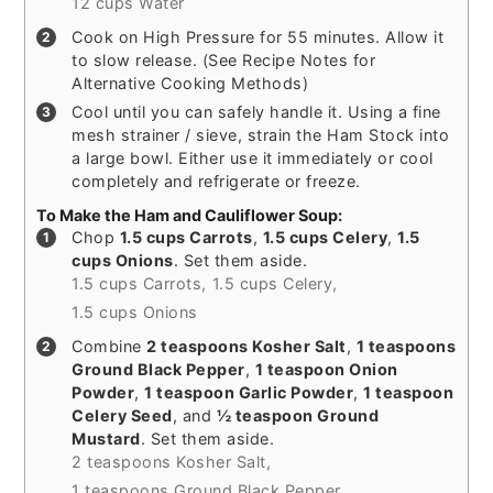
12 cups Water
Cook on High Pressure for 55 minutes. Allow it
to slow release. (See Recipe Notes for
Alternative Cooking Methods)
Cool until you can safely handle it. Using a fine
mesh strainer / sieve, strain the Ham Stock into
a large bowl. Either use it immediately or cool
completely and refrigerate or freeze.
To Make the Ham and Cauliflower Soup:
Chop
1.5 cups Carrots
,
1.5 cups Celery
,
1.5
cups Onions
. Set them aside.
1.5 cups Carrots,
1.5 cups Celery,
1.5 cups Onions
Combine
2 teaspoons Kosher Salt
,
1 teaspoons
Ground Black Pepper
,
1 teaspoon Onion
Powder
,
1 teaspoon Garlic Powder
,
1 teaspoon
Celery Seed
, and
½ teaspoon Ground
Mustard
. Set them aside.
2 teaspoons Kosher Salt,
1 teaspoons Ground Black Pepper,