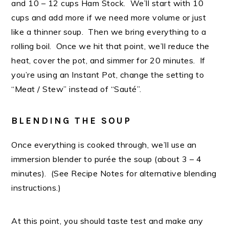
and 10 – 12 cups Ham Stock. We’ll start with 10
cups and add more if we need more volume or just
like a thinner soup. Then we bring everything to a
rolling boil. Once we hit that point, we’ll reduce the
heat, cover the pot, and simmer for 20 minutes. If
you’re using an Instant Pot, change the setting to
“Meat / Stew” instead of “Sauté”.
BLENDING THE SOUP
Once everything is cooked through, we’ll use an
immersion blender to purée the soup (about 3 – 4
minutes). (See Recipe Notes for alternative blending
instructions.)
At this point, you should taste test and make any