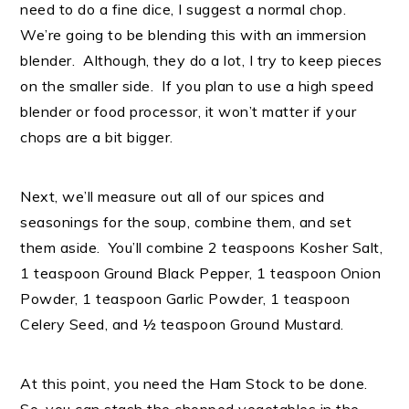
need to do a fine dice, I suggest a normal chop.
We’re going to be blending this with an immersion
blender. Although, they do a lot, I try to keep pieces
on the smaller side. If you plan to use a high speed
blender or food processor, it won’t matter if your
chops are a bit bigger.
Next, we’ll measure out all of our spices and
seasonings for the soup, combine them, and set
them aside. You’ll combine 2 teaspoons Kosher Salt,
1 teaspoon Ground Black Pepper, 1 teaspoon Onion
Powder, 1 teaspoon Garlic Powder, 1 teaspoon
Celery Seed, and ½ teaspoon Ground Mustard.
At this point, you need the Ham Stock to be done.