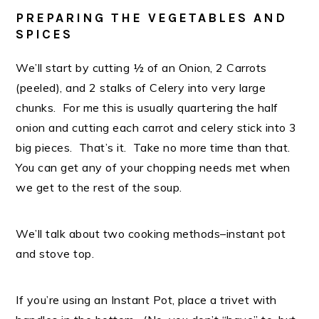
PREPARING THE VEGETABLES AND
SPICES
We’ll start by cutting ½ of an Onion, 2 Carrots
(peeled), and 2 stalks of Celery into very large
chunks. For me this is usually quartering the half
onion and cutting each carrot and celery stick into 3
big pieces. That’s it. Take no more time than that.
You can get any of your chopping needs met when
we get to the rest of the soup.
We’ll talk about two cooking methods–instant pot
and stove top.
If you’re using an Instant Pot, place a trivet with