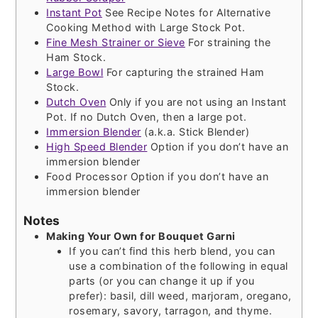
Instant Pot
See Recipe Notes for Alternative
Cooking Method with Large Stock Pot.
Fine Mesh Strainer or Sieve
For straining the
Ham Stock.
Large Bowl
For capturing the strained Ham
Stock.
Dutch Oven
Only if you are not using an Instant
Pot. If no Dutch Oven, then a large pot.
Immersion Blender
(a.k.a. Stick Blender)
High Speed Blender
Option if you don’t have an
immersion blender
Food Processor
Option if you don’t have an
immersion blender
Notes
Making Your Own for Bouquet Garni
If you can’t find this herb blend, you can
use a combination of the following in equal
parts (or you can change it up if you
prefer): basil, dill weed, marjoram, oregano,
rosemary, savory, tarragon, and thyme.