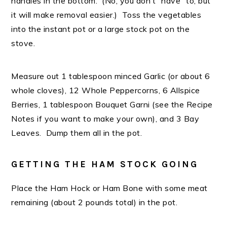
handles in the bottom. (No, you don’t “have” to, but
it will make removal easier.) Toss the vegetables
into the instant pot or a large stock pot on the
stove.
Measure out 1 tablespoon minced Garlic (or about 6
whole cloves), 12 Whole Peppercorns, 6 Allspice
Berries, 1 tablespoon Bouquet Garni (see the Recipe
Notes if you want to make your own), and 3 Bay
Leaves. Dump them all in the pot.
GETTING THE HAM STOCK GOING
Place the Ham Hock or Ham Bone with some meat
remaining (about 2 pounds total) in the pot.