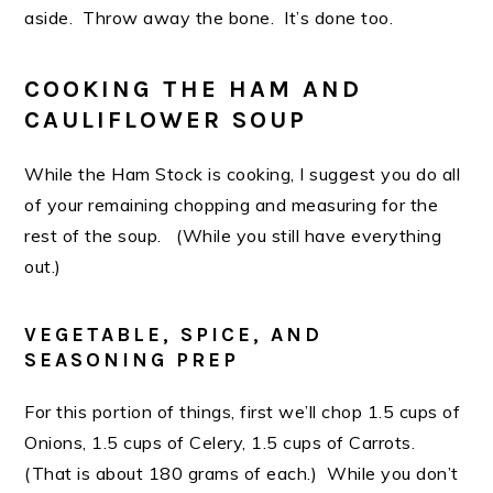
aside. Throw away the bone. It’s done too.
COOKING THE HAM AND
CAULIFLOWER SOUP
While the Ham Stock is cooking, I suggest you do all
of your remaining chopping and measuring for the
rest of the soup. (While you still have everything
out.)
VEGETABLE, SPICE, AND
SEASONING PREP
For this portion of things, first we’ll chop 1.5 cups of
Onions, 1.5 cups of Celery, 1.5 cups of Carrots.
(That is about 180 grams of each.) While you don’t