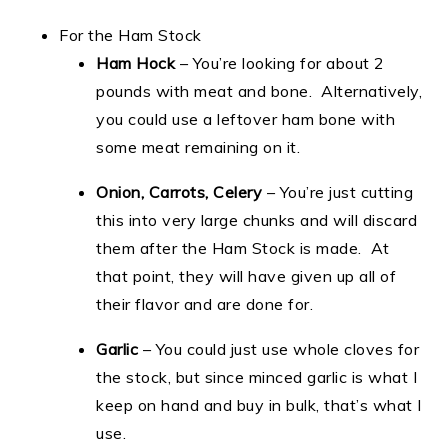
For the Ham Stock
Ham Hock
– You’re looking for about 2
pounds with meat and bone. Alternatively,
you could use a leftover ham bone with
some meat remaining on it.
Onion, Carrots, Celery
– You’re just cutting
this into very large chunks and will discard
them after the Ham Stock is made. At
that point, they will have given up all of
their flavor and are done for.
Garlic
– You could just use whole cloves for
the stock, but since minced garlic is what I
keep on hand and buy in bulk, that’s what I
use.