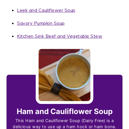
Leek and Cauliflower Soup
Savory Pumpkin Soup
Kitchen Sink Beef and Vegetable Stew
Ham and Cauliflower Soup
This Ham and Cauliflower Soup (Dairy Free) is a
delicious way to use up a ham hock or ham bone.