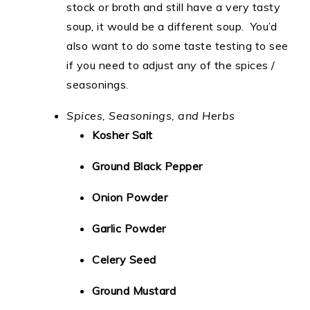
stock or broth and still have a very tasty
soup, it would be a different soup. You’d
also want to do some taste testing to see
if you need to adjust any of the spices /
seasonings.
Spices, Seasonings, and Herbs
Kosher Salt
Ground Black Pepper
Onion Powder
Garlic Powder
Celery Seed
Ground Mustard