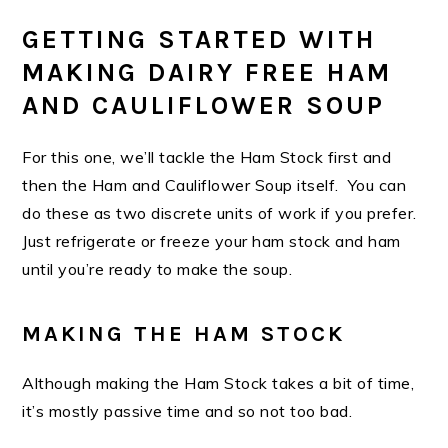
GETTING STARTED WITH
MAKING DAIRY FREE HAM
AND CAULIFLOWER SOUP
For this one, we’ll tackle the Ham Stock first and
then the Ham and Cauliflower Soup itself. You can
do these as two discrete units of work if you prefer.
Just refrigerate or freeze your ham stock and ham
until you’re ready to make the soup.
MAKING THE HAM STOCK
Although making the Ham Stock takes a bit of time,
it’s mostly passive time and so not too bad.