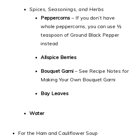
Spices, Seasonings, and Herbs
Peppercorns
– If you don’t have
whole peppercorns, you can use ½
teaspoon of Ground Black Pepper
instead
Allspice Berries
Bouquet Garni
– See Recipe Notes for
Making Your Own Bouquet Garni
Bay Leaves
Water
For the Ham and Cauliflower Soup