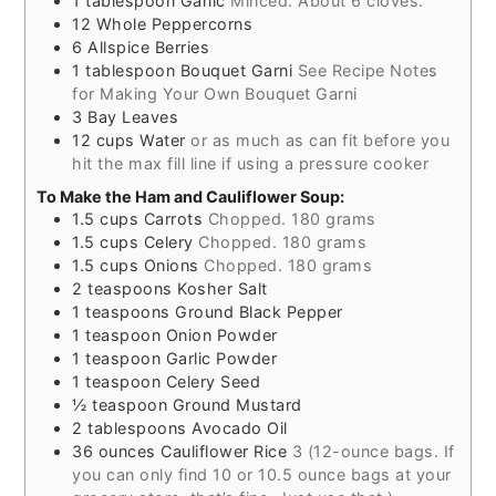
1
tablespoon
Garlic
Minced. About 6 cloves.
12
Whole Peppercorns
6
Allspice Berries
1
tablespoon
Bouquet Garni
See Recipe Notes
for Making Your Own Bouquet Garni
3
Bay Leaves
12
cups
Water
or as much as can fit before you
hit the max fill line if using a pressure cooker
To Make the Ham and Cauliflower Soup:
1.5
cups
Carrots
Chopped. 180 grams
1.5
cups
Celery
Chopped. 180 grams
1.5
cups
Onions
Chopped. 180 grams
2
teaspoons
Kosher Salt
1
teaspoons
Ground Black Pepper
1
teaspoon
Onion Powder
1
teaspoon
Garlic Powder
1
teaspoon
Celery Seed
½
teaspoon
Ground Mustard
2
tablespoons
Avocado Oil
36
ounces
Cauliflower Rice
3 (12-ounce bags. If
you can only find 10 or 10.5 ounce bags at your