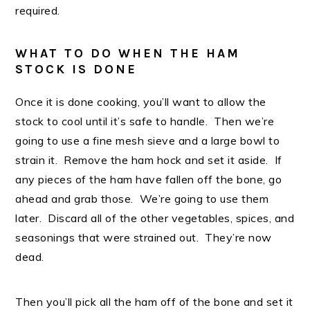
required.
WHAT TO DO WHEN THE HAM
STOCK IS DONE
Once it is done cooking, you’ll want to allow the
stock to cool until it’s safe to handle. Then we’re
going to use a fine mesh sieve and a large bowl to
strain it. Remove the ham hock and set it aside. If
any pieces of the ham have fallen off the bone, go
ahead and grab those. We’re going to use them
later. Discard all of the other vegetables, spices, and
seasonings that were strained out. They’re now
dead.
Then you’ll pick all the ham off of the bone and set it