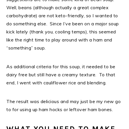
Well, beans (although actually a great complex
carbohydrate) are not keto-friendly, so I wanted to
do something else. Since I’ve been on a major soup
kick lately (thank you, cooling temps), this seemed
like the right time to play around with a ham and
“something” soup.
As additional criteria for this soup, it needed to be
dairy free but still have a creamy texture. To that
end, I went with cauliflower rice and blending.
The result was delicious and may just be my new go
to for using up ham hocks or leftover ham bones.
WHAT YOU NEED TO MAKE