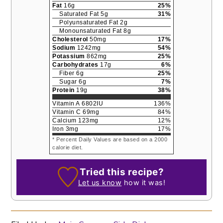
Fat
16
g
25
%
Saturated Fat
5
g
31
%
Polyunsaturated Fat
2
g
Monounsaturated Fat
8
g
Cholesterol
50
mg
17
%
Sodium
1242
mg
54
%
Potassium
862
mg
25
%
Carbohydrates
17
g
6
%
Fiber
6
g
25
%
Sugar
6
g
7
%
Protein
19
g
38
%
Vitamin A
6802
IU
136
%
Vitamin C
69
mg
84
%
Calcium
123
mg
12
%
Iron
3
mg
17
%
* Percent Daily Values are based on a 2000
calorie diet.
Tried this recipe?
Let us know
how it was!