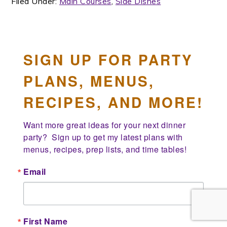
Filed Under:
Main Courses
,
Side Dishes
SIGN UP FOR PARTY
PLANS, MENUS,
RECIPES, AND MORE!
Want more great ideas for your next dinner 
party?  Sign up to get my latest plans with 
menus, recipes, prep lists, and time tables!
Email
First Name