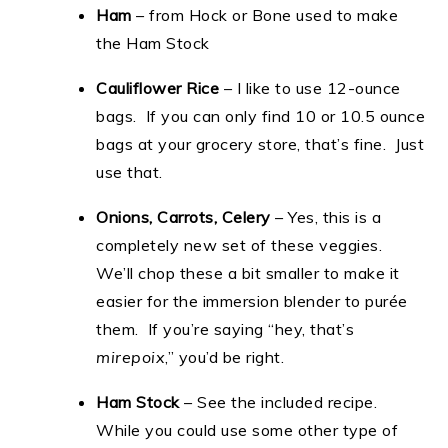
Ham
– from Hock or Bone used to make
the Ham Stock
Cauliflower Rice
– I like to use 12-ounce
bags. If you can only find 10 or 10.5 ounce
bags at your grocery store, that’s fine. Just
use that.
Onions, Carrots, Celery
– Yes, this is a
completely new set of these veggies.
We’ll chop these a bit smaller to make it
easier for the immersion blender to purée
them. If you’re saying “hey, that’s
mirepoix
,” you’d be right.
Ham Stock
– See the included recipe.
While you could use some other type of