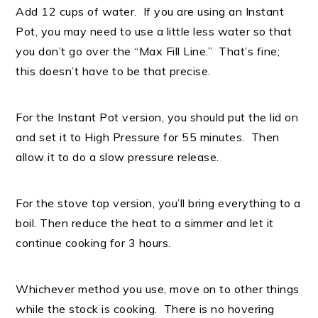
Add 12 cups of water. If you are using an Instant
Pot, you may need to use a little less water so that
you don’t go over the “Max Fill Line.” That’s fine;
this doesn’t have to be that precise.
For the Instant Pot version, you should put the lid on
and set it to High Pressure for 55 minutes. Then
allow it to do a slow pressure release.
For the stove top version, you’ll bring everything to a
boil. Then reduce the heat to a simmer and let it
continue cooking for 3 hours.
Whichever method you use, move on to other things
while the stock is cooking. There is no hovering