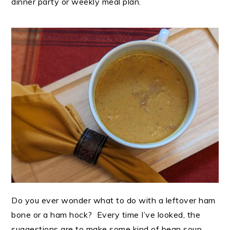
dinner party or weekly meal plan.
Do you ever wonder what to do with a leftover ham
bone or a ham hock? Every time I’ve looked, the
suggestions are to make some kind of bean soup.