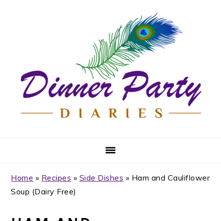
Skip
Skip
Skip
Skip
to
to
to
to
primary
main
primary
footer
navigation
content
sidebar
Home
»
Recipes
»
Side Dishes
»
Ham and Cauliflower
Soup (Dairy Free)