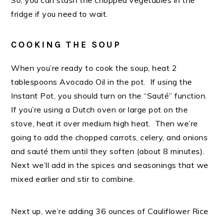
So, you can stash the chopped vegetables in the
fridge if you need to wait.
COOKING THE SOUP
When you’re ready to cook the soup, heat 2
tablespoons Avocado Oil in the pot. If using the
Instant Pot, you should turn on the “Sauté” function.
If you’re using a Dutch oven or large pot on the
stove, heat it over medium high heat. Then we’re
going to add the chopped carrots, celery, and onions
and sauté them until they soften (about 8 minutes).
Next we’ll add in the spices and seasonings that we
mixed earlier and stir to combine.
Next up, we’re adding 36 ounces of Cauliflower Rice