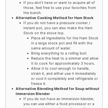
If you don’t have or want to acquire all of
those, feel free to use your favorites from
the bunch.
Alternative Cooking Method for Ham Stock
If you do not have a pressure cooker /
instant pot, you can also make the Ham
Stock on the stove top.
Place all ingredients for the Ham Stock
in a large stock pot and fill with the
same amount of water.
Bring everything to a rolling boil.
Reduce the heat to a simmer and allow
it to cook for approximately 3 hours.
Allow it to cool enough to handle,
strain it, and either use it immediately
or cool it completely and refrigerate or
freeze it.
Alternative Blending Method for Soup without
Immersion Blender
If you do not have an immersion blender,
you can use either a food processor or a