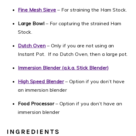
Fine Mesh Sieve
– For straining the Ham Stock.
Large Bowl
– For capturing the strained Ham
Stock.
Dutch Oven
– Only if you are not using an
Instant Pot. If no Dutch Oven, then a large pot.
Immersion Blender (a.k.a. Stick Blender)
High Speed Blender
– Option if you don’t have
an immersion blender
Food Processor
– Option if you don’t have an
immersion blender
INGREDIENTS