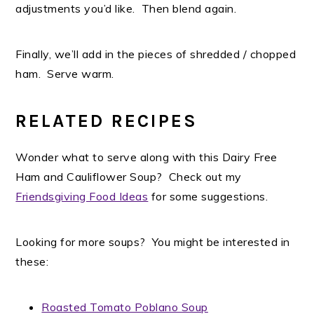
adjustments you’d like. Then blend again.
Finally, we’ll add in the pieces of shredded / chopped
ham. Serve warm.
RELATED RECIPES
Wonder what to serve along with this Dairy Free
Ham and Cauliflower Soup? Check out my
Friendsgiving Food Ideas
for some suggestions.
Looking for more soups? You might be interested in
these:
Roasted Tomato Poblano Soup