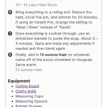
10 – 12 cups Ham Stock
Bring everything to a rolling boil. Reduce the
heat, cover the pot, and simmer for 20 minutes.
If using an Instant Pot, change the setting to
“Meat / Stew” instead of “Sauté”.
Once everything is cooked through, use an
immersion blender to purée the soup. About 3 –
4 minutes. Taste and make any adjustments if
needed and then blend again.
Finally, add in
12 ounces Ham
(or whatever
came off of the bone) shredded or chopped.
Serve warm.
12 ounces Ham
Equipment
Cutting Board
Chef's Knife
Measuring Cups
Measuring Spoons
Rubber Scraper