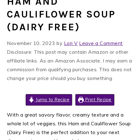
HAM AND
CAULIFLOWER SOUP
(DAIRY FREE)
November 10, 2023
by
Lori V
Leave a Comment
Disclosure: This post may contain Amazon or other
affiliate links. As an Amazon Associate, I may earn a
commission from qualifying purchases. This does not
change your price should you buy something.
Jump to Recipe
Print Recipe
With a great savory flavor, creamy texture and a
whole lot of veggies, this Ham and Cauliflower Soup
(Dairy Free) is the perfect addition to your next