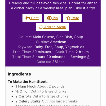
Creamy and full of flavor, this one is great for either
a dinner party or a weekly meal plan. Give it a try!
Print
Pin
Rate
Add to Menu
Course:
Main Course, Side Dish, Soup
Cuisine:
American
Keyword:
Dairy-Free, Soup, Vegetables
minutes
hours
Prep Time:
20
minutes
Cook Time:
2
hours
hours
minutes
Total Time:
2
hours
20
minutes
Servings:
8
Calories:
281
kcal
Ingredients
To Make the Ham Stock:
1
Ham Hock
About 2 pounds
½
Onion
Cut into large chunks
2
Carrots
Cut into large chunks
2
Celery Stalks
Cut into large chunks