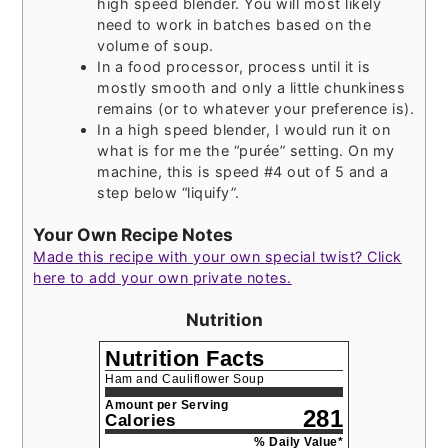
high speed blender. You will most likely
need to work in batches based on the
volume of soup.
In a food processor, process until it is
mostly smooth and only a little chunkiness
remains (or to whatever your preference is).
In a high speed blender, I would run it on
what is for me the “purée” setting. On my
machine, this is speed #4 out of 5 and a
step below “liquify”.
Your Own Recipe Notes
Made this recipe with your own special twist? Click
here to add your own private notes.
Nutrition
Nutrition Facts
Ham and Cauliflower Soup
Amount per Serving
281
Calories
% Daily Value*