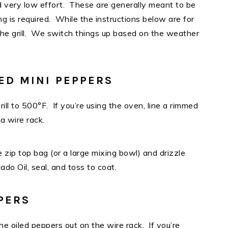
 very low effort. These are generally meant to be
g is required. While the instructions below are for
the grill. We switch things up based on the weather
ED MINI PEPPERS
ill to 500°F. If you’re using the oven, line a rimmed
 a wire rack.
 zip top bag (or a large mixing bowl) and drizzle
do Oil, seal, and toss to coat.
PERS
e oiled peppers out on the wire rack. If you’re