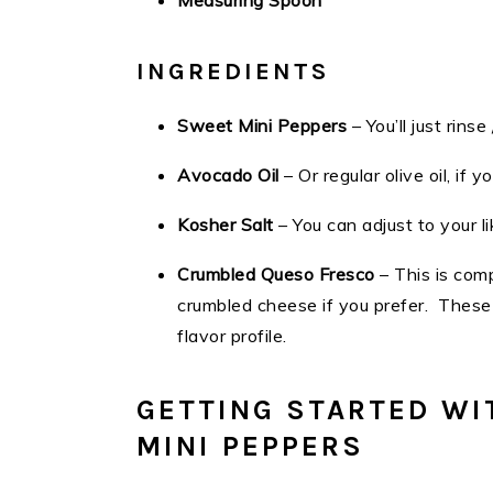
Measuring Spoon
INGREDIENTS
Sweet Mini Peppers
– You’ll just rin
Avocado Oil
– Or regular olive oil, if y
Kosher Salt
– You can adjust to your l
Crumbled Queso Fresco
– This is com
crumbled cheese if you prefer. These 
flavor profile.
GETTING STARTED WI
MINI PEPPERS