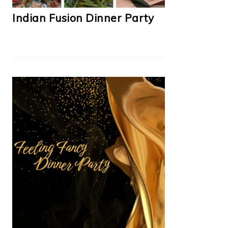
Indian Fusion Dinner Party