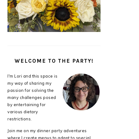
WELCOME TO THE PARTY!
I'm Lori and this space is
my way of sharing my
passion for solving the
many challenges posed
by entertaining for
various dietary
restrictions.
Join me on my dinner party adventures
where I create menus to adapt to special