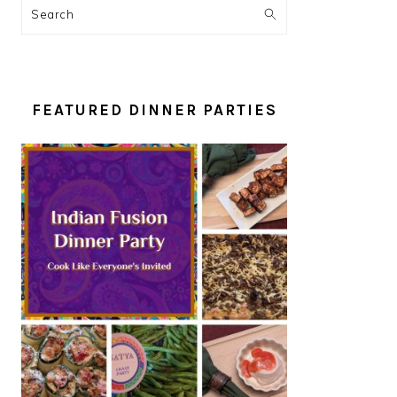
Search
FEATURED DINNER PARTIES