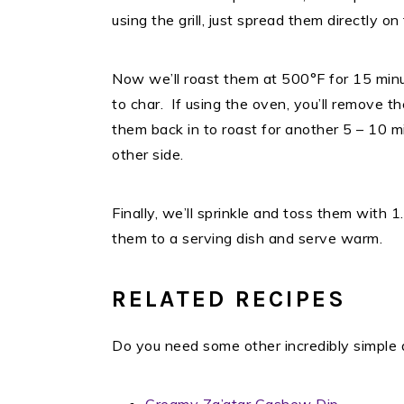
using the grill, just spread them directly on
Now we’ll roast them at 500°F for 15 minu
to char. If using the oven, you’ll remove t
them back in to roast for another 5 – 10 mi
other side.
Finally, we’ll sprinkle and toss them with
them to a serving dish and serve warm.
RELATED RECIPES
Do you need some other incredibly simple