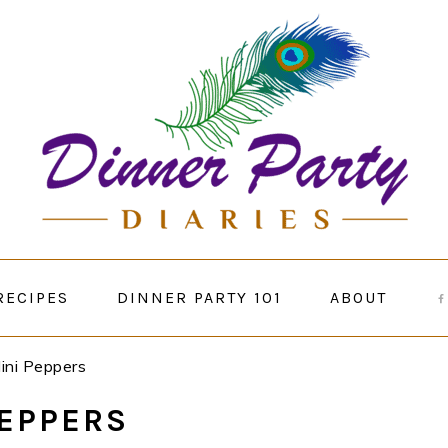
RECIPES
DINNER PARTY 101
ABOUT
Mini Peppers
PEPPERS