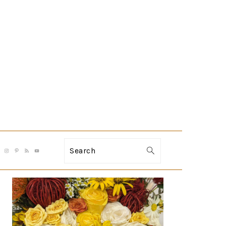
Search
PRIMARY
SIDEBAR