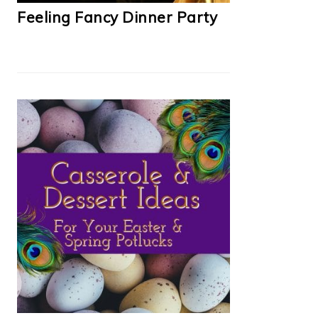
Feeling Fancy Dinner Party