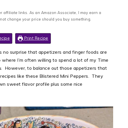
 affiliate links. As an Amazon Associate, I may earn a
 not change your price should you buy something.
ecipe
Print Recipe
as no surprise that appetizers and finger foods are
 where I’m often willing to spend a lot of my Time
. However, to balance out those appetizers that
le recipes like these Blistered Mini Peppers. They
own sweet flavor profile plus some nice