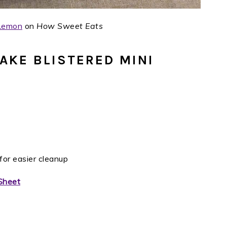
 Lemon
on
How Sweet Eats
AKE BLISTERED MINI
for easier cleanup
Sheet