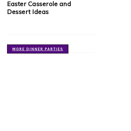
Easter Casserole and
Dessert Ideas
MORE DINNER PARTIES