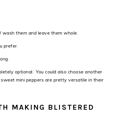
se / wash them and leave them whole.
ou prefer.
iking.
pletely optional. You could also choose another
sweet mini peppers are pretty versatile in their
TH MAKING BLISTERED