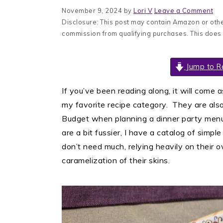
November 9, 2024
by
Lori V
Leave a Comment
Disclosure: This post may contain Amazon or other
commission from qualifying purchases. This does
Jump to R
If you’ve been reading along, it will come 
my favorite recipe category. They are also
Budget when planning a dinner party menu
are a bit fussier, I have a catalog of simp
don’t need much, relying heavily on their 
caramelization of their skins.