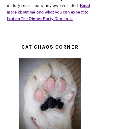
dietary restrictions--my own included.
Read
more about me and what you can expect to
find on The Dinner Party Diaries →
CAT CHAOS CORNER