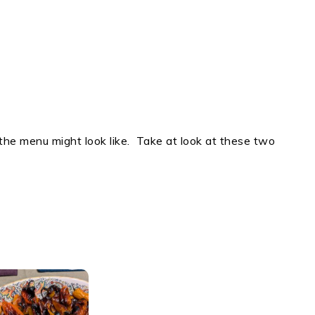
he menu might look like. Take at look at these two