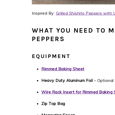
Inspired By:
Grilled Shishito Peppers with
WHAT YOU NEED TO M
PEPPERS
EQUIPMENT
Rimmed Baking Sheet
Heavy Duty Aluminum Foil
– Optional 
Wire Rack Insert for Rimmed Baking 
Zip Top Bag