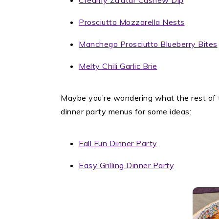
Creamy Za’atar Cashew Dip
Prosciutto Mozzarella Nests
Manchego Prosciutto Blueberry Bites
Melty Chili Garlic Brie
Maybe you’re wondering what the rest of t
dinner party menus for some ideas:
Fall Fun Dinner Party
Easy Grilling Dinner Party