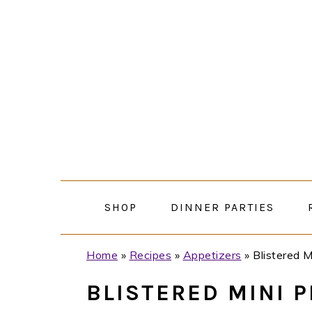
Skip
Skip
Skip
Skip
to
to
to
to
primary
main
primary
footer
navigation
content
sidebar
SHOP
DINNER PARTIES
Home
»
Recipes
»
Appetizers
»
Blistered 
BLISTERED MINI 