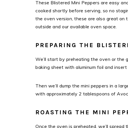
These Blistered Mini Peppers are easy and
cooked shortly before serving, so no stagin
the oven version, these are also great on 
outside and our available oven space.
PREPARING THE BLISTER
We’ll start by preheating the oven or the gr
baking sheet with aluminum foil and insert
Then we’ll dump the mini peppers in a large
with approximately 2 tablespoons of Avoca
ROASTING THE MINI PEP
Once the oven is preheated, we’ll spread th