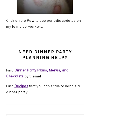
Click on the Paw to see periodic updates on
my feline co-workers.
NEED DINNER PARTY
PLANNING HELP?
Find
Dinner Party Plans, Menus, and
Checklists
by theme!
Find
Recipes
that you can scale to handle a
dinner party!