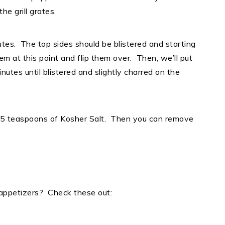
 the grill grates.
tes. The top sides should be blistered and starting
hem at this point and flip them over. Then, we’ll put
nutes until blistered and slightly charred on the
 1.5 teaspoons of Kosher Salt. Then you can remove
 appetizers? Check these out: