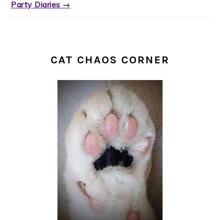
Party Diaries →
CAT CHAOS CORNER