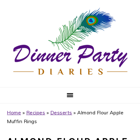
Skip
Skip
Skip
Skip
to
to
to
to
primary
main
primary
footer
navigation
content
sidebar
Home
»
Recipes
»
Desserts
»
Almond Flour Apple
Muffin Rings