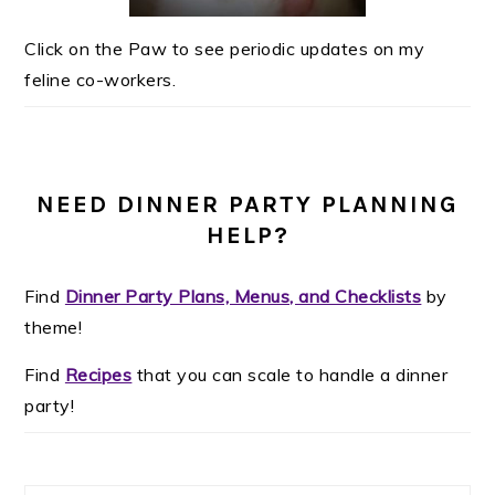
Click on the Paw to see periodic updates on my
feline co-workers.
NEED DINNER PARTY PLANNING
HELP?
Find
Dinner Party Plans, Menus, and Checklists
by
theme!
Find
Recipes
that you can scale to handle a dinner
party!