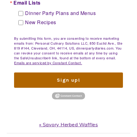
Email Lists
Dinner Party Plans and Menus
New Recipes
By submitting this form, you are consenting to receive marketing
emails from: Personal Culinary Solutions LLC, 850 Euclid Ave., Ste
819 #144, Cleveland, OH, 44114, US, dinnerpartydiaries.com. You
can revoke your consent to receive emails at any time by using
the SafeUnsubscribe® link, found at the bottom of every email.
Emails are serviced by Constant Contact.
Sign up!
Previous
« Savory Herbed Waffles
Post: