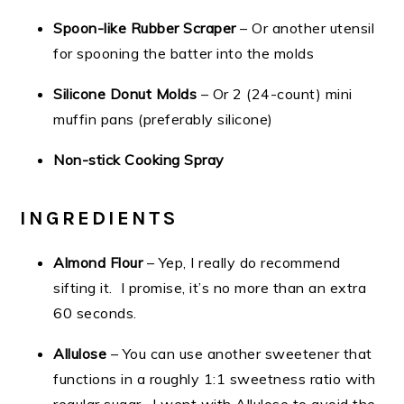
Spoon-like Rubber Scraper
– Or another utensil
for spooning the batter into the molds
Silicone Donut Molds
– Or 2 (24-count) mini
muffin pans (preferably silicone)
Non-stick Cooking Spray
INGREDIENTS
Almond Flour
– Yep, I really do recommend
sifting it. I promise, it’s no more than an extra
60 seconds.
Allulose
– You can use another sweetener that
functions in a roughly 1:1 sweetness ratio with