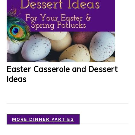
Easter Casserole and Dessert
Ideas
MORE DINNER PARTIES