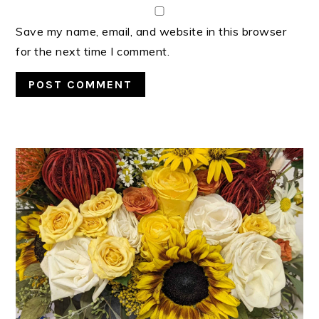
Save my name, email, and website in this browser
for the next time I comment.
PRIMARY
SIDEBAR