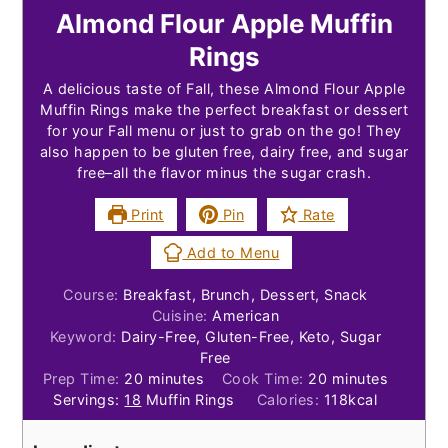
Almond Flour Apple Muffin
Rings
A delicious taste of Fall, these Almond Flour Apple
Muffin Rings make the perfect breakfast or dessert
for your Fall menu or just to grab on the go! They
also happen to be gluten free, dairy free, and sugar
free–all the flavor minus the sugar crash.
Print
Pin
Rate
Add to Menu
Course:
Breakfast, Brunch, Dessert, Snack
Cuisine:
American
Keyword:
Dairy-Free, Gluten-Free, Keto, Sugar
Free
minutes
minutes
Prep Time:
20
minutes
Cook Time:
20
minutes
Servings:
18
Muffin Rings
Calories:
118
kcal