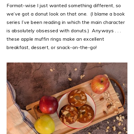
Format-wise I just wanted something different, so
we’ve got a donut look on that one. (I blame a book
series I’ve been reading in which the main character
is absolutely obsessed with donuts.) Anyways . . .
these apple muffin rings make an excellent
breakfast, dessert, or snack-on-the-go!