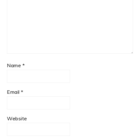
Name
*
Email
*
Website