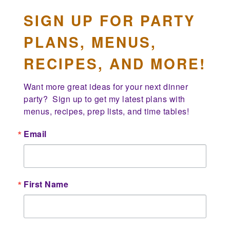
SIGN UP FOR PARTY
PLANS, MENUS,
RECIPES, AND MORE!
Want more great ideas for your next dinner 
party?  Sign up to get my latest plans with 
menus, recipes, prep lists, and time tables!
Email
First Name