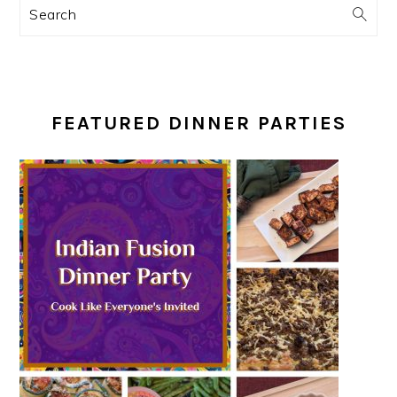
Search
FEATURED DINNER PARTIES