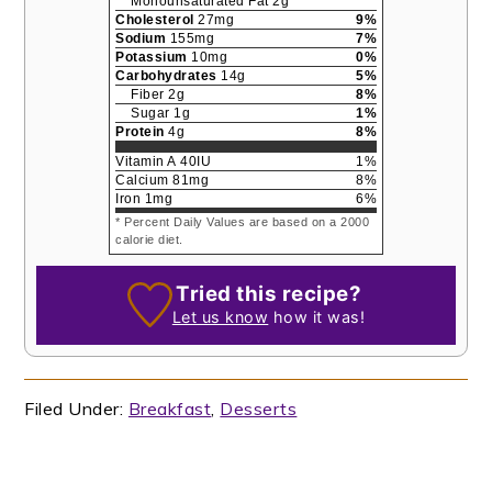
Monounsaturated Fat
2
g
Cholesterol
27
mg
9
%
Sodium
155
mg
7
%
Potassium
10
mg
0
%
Carbohydrates
14
g
5
%
Fiber
2
g
8
%
Sugar
1
g
1
%
Protein
4
g
8
%
Vitamin A
40
IU
1
%
Calcium
81
mg
8
%
Iron
1
mg
6
%
* Percent Daily Values are based on a 2000
calorie diet.
Tried this recipe?
Let us know
how it was!
Filed Under:
Breakfast
,
Desserts