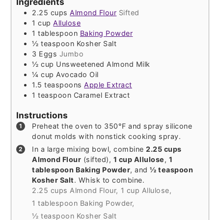
Ingredients
2.25
cups
Almond Flour
Sifted
1
cup
Allulose
1
tablespoon
Baking Powder
½
teaspoon
Kosher Salt
3
Eggs
Jumbo
½
cup
Unsweetened Almond Milk
¼
cup
Avocado Oil
1.5
teaspoons
Apple Extract
1
teaspoon
Caramel Extract
Instructions
Preheat the oven to 350°F and spray silicone
donut molds with nonstick cooking spray.
In a large mixing bowl, combine
2.25 cups
Almond Flour
(sifted),
1 cup Allulose
,
1
tablespoon Baking Powder
, and
½ teaspoon
Kosher Salt
. Whisk to combine.
2.25 cups Almond Flour,
1 cup Allulose,
1 tablespoon Baking Powder,
½ teaspoon Kosher Salt