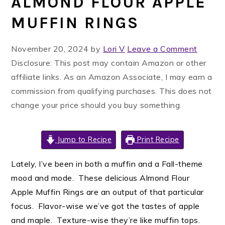
ALMOND FLOUR APPLE
MUFFIN RINGS
November 20, 2024
by
Lori V
Leave a Comment
Disclosure: This post may contain Amazon or other
affiliate links. As an Amazon Associate, I may earn a
commission from qualifying purchases. This does not
change your price should you buy something.
Jump to Recipe
Print Recipe
Lately, I’ve been in both a muffin and a Fall-theme
mood and mode. These delicious Almond Flour
Apple Muffin Rings are an output of that particular
focus. Flavor-wise we’ve got the tastes of apple
and maple. Texture-wise they’re like muffin tops.