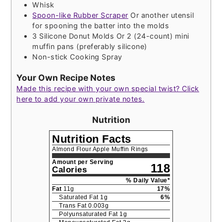
Whisk
Spoon-like Rubber Scraper
Or another utensil
for spooning the batter into the molds
3 Silicone Donut Molds
Or 2 (24-count) mini
muffin pans (preferably silicone)
Non-stick Cooking Spray
Your Own Recipe Notes
Made this recipe with your own special twist? Click
here to add your own private notes.
Nutrition
Nutrition Facts
Almond Flour Apple Muffin Rings
Amount per Serving
118
Calories
% Daily Value*
Fat
11
g
17
%
Saturated Fat
1
g
6
%
Trans Fat
0.003
g
Polyunsaturated Fat
1
g