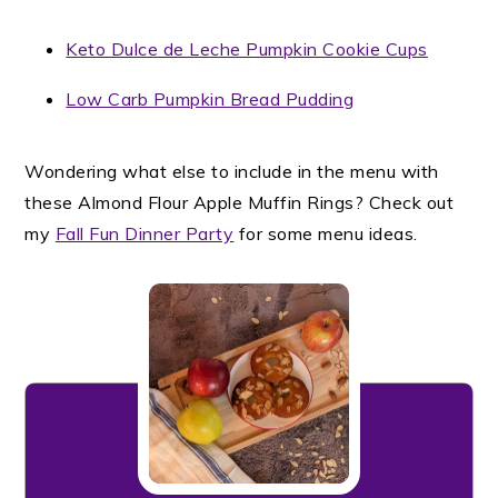
Keto Dulce de Leche Pumpkin Cookie Cups
Low Carb Pumpkin Bread Pudding
Wondering what else to include in the menu with
these Almond Flour Apple Muffin Rings? Check out
my
Fall Fun Dinner Party
for some menu ideas.