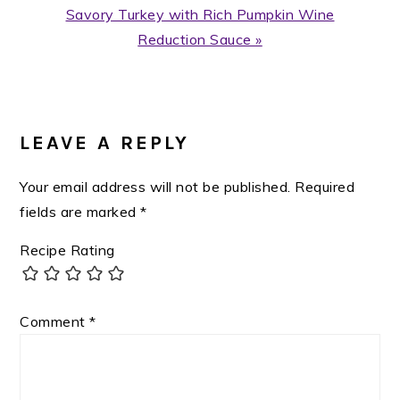
Next
Savory Turkey with Rich Pumpkin Wine
Post:
Reduction Sauce »
READER
INTERACTIONS
LEAVE A REPLY
Your email address will not be published.
Required
fields are marked
*
Recipe Rating
Comment
*