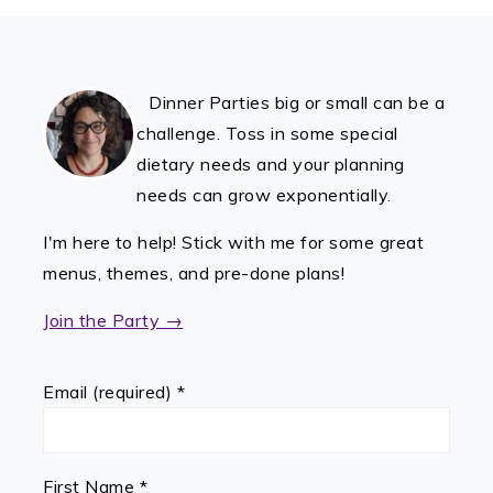
FOOTER
Dinner Parties big or small can be a
challenge. Toss in some special
dietary needs and your planning
needs can grow exponentially.
I'm here to help! Stick with me for some great
menus, themes, and pre-done plans!
Join the Party →
Email (required)
*
First Name
*