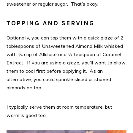
sweetener or regular sugar. That’s okay.
TOPPING AND SERVING
Optionally, you can top them with a quick glaze of 2
tablespoons of Unsweetened Almond Milk whisked
with ¼ cup of Allulose and ½ teaspoon of Caramel
Extract. If you are using a glaze, you’ll want to allow
them to cool first before applying it. As an
alternative, you could sprinkle sliced or shaved
almonds on top.
I typically serve them at room temperature, but
warm is good too.