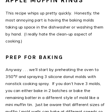
APPLE MUFFIN RINGS
This recipe whips up pretty quickly. Honestly, the
most annoying part is having the baking molds
taking up space in the dishwasher or washing them
by hand. (I really hate the clean-up aspect of
cooking.)
PREP FOR BAKING
Anyway . . . we’ll start by preheating the oven to
350°F and spraying 3 silicone donut molds with
nonstick cooking spray. If you don’t have 3 molds,
you can either bake in 2 batches or bake the
remaining batter in a different style of mold like a
mini muffin tin. Just be aware that different sizes of
muffin / mold wells can bake at different speeds so