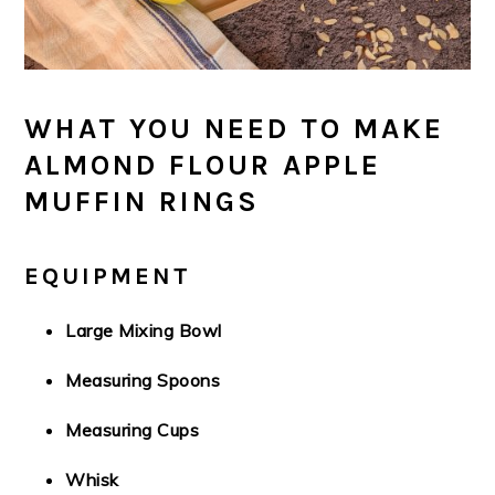
WHAT YOU NEED TO MAKE
ALMOND FLOUR APPLE
MUFFIN RINGS
EQUIPMENT
Large Mixing Bowl
Measuring Spoons
Measuring Cups
Whisk