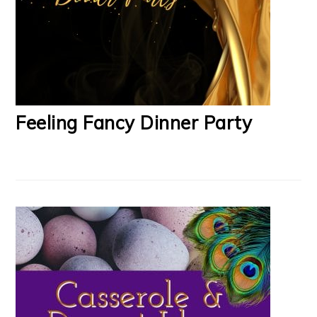
Feeling Fancy Dinner Party