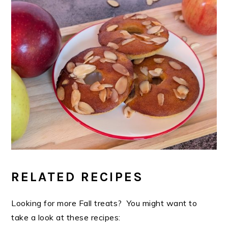
RELATED RECIPES
Looking for more Fall treats? You might want to
take a look at these recipes: