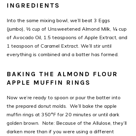
INGREDIENTS
Into the same mixing bowl, we’ll beat 3 Eggs
(jumbo), ½ cup of Unsweetened Almond Milk, ¼ cup
of Avocado Oil, 1.5 teaspoons of Apple Extract, and
1 teaspoon of Caramel Extract. We’ll stir until
everything is combined and a batter has formed.
BAKING THE ALMOND FLOUR
APPLE MUFFIN RINGS
Now we’re ready to spoon or pour the batter into
the prepared donut molds. We’ll bake the apple
muffin rings at 350°F for 20 minutes or until dark
golden brown. Note: Because of the Allulose, they’ll
darken more than if you were using a different