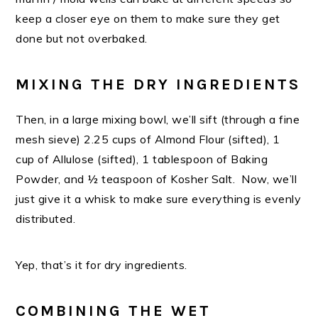
keep a closer eye on them to make sure they get
done but not overbaked.
MIXING THE DRY INGREDIENTS
Then, in a large mixing bowl, we’ll sift (through a fine
mesh sieve) 2.25 cups of Almond Flour (sifted), 1
cup of Allulose (sifted), 1 tablespoon of Baking
Powder, and ½ teaspoon of Kosher Salt. Now, we’ll
just give it a whisk to make sure everything is evenly
distributed.
Yep, that’s it for dry ingredients.
COMBINING THE WET