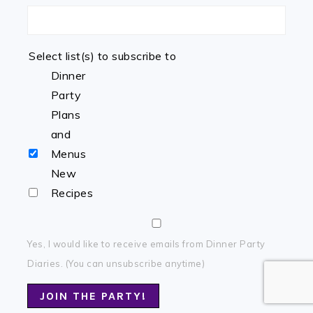
Select list(s) to subscribe to
Dinner
Party
Plans
and
Menus
New
Recipes
Yes, I would like to receive emails from Dinner Party
Diaries. (You can unsubscribe anytime)