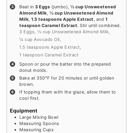
Beat in
3 Eggs
(jumbo),
½ cup Unsweetened
Almond Milk
,
½ cup Unsweetened Almond
Milk
,
1.5 teaspoons Apple Extract
, and
1
teaspoon Caramel Extract
. Stir until combined.
3 Eggs,
½ cup Unsweetened Almond Milk,
¼ cup Avocado Oil,
1.5 teaspoons Apple Extract,
1 teaspoon Caramel Extract
Spoon or pour the batter into the prepared
donut molds.
Bake at 350°F for 20 minutes or until golden
brown.
If topping them with the glaze, allow them to
cool first.
Equipment
Large Mixing Bowl
Measuring Spoons
Measuring Cups