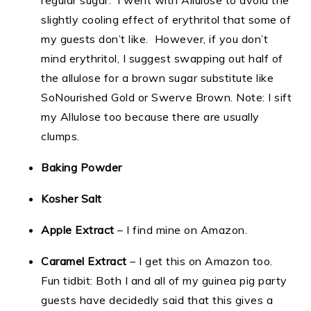
regular sugar. I went with Allulose to avoid the
slightly cooling effect of erythritol that some of
my guests don’t like. However, if you don’t
mind erythritol, I suggest swapping out half of
the allulose for a brown sugar substitute like
SoNourished Gold or Swerve Brown. Note: I sift
my Allulose too because there are usually
clumps.
Baking Powder
Kosher Salt
Apple Extract
– I find mine on Amazon.
Caramel Extract
– I get this on Amazon too.
Fun tidbit: Both I and all of my guinea pig party
guests have decidedly said that this gives a