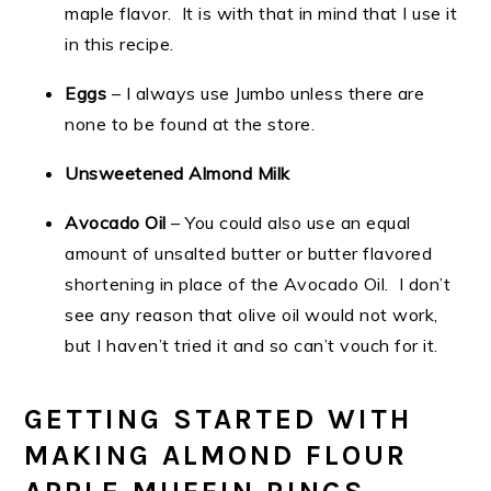
maple flavor. It is with that in mind that I use it
in this recipe.
Eggs
– I always use Jumbo unless there are
none to be found at the store.
Unsweetened Almond Milk
Avocado Oil
– You could also use an equal
amount of unsalted butter or butter flavored
shortening in place of the Avocado Oil. I don’t
see any reason that olive oil would not work,
but I haven’t tried it and so can’t vouch for it.
GETTING STARTED WITH
MAKING ALMOND FLOUR