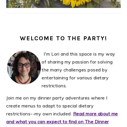
WELCOME TO THE PARTY!
I'm Lori and this space is my way
of sharing my passion for solving
the many challenges posed by
entertaining for various dietary
restrictions.
Join me on my dinner party adventures where I
create menus to adapt to special dietary
restrictions--my own included.
Read more about me
and what you can expect to find on The Dinner