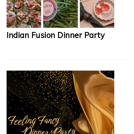
Indian Fusion Dinner Party