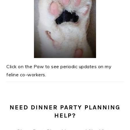
Click on the Paw to see periodic updates on my
feline co-workers.
NEED DINNER PARTY PLANNING
HELP?