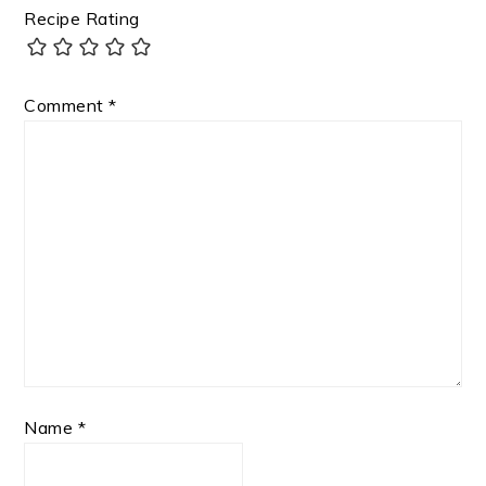
Recipe Rating
Comment
*
Name
*