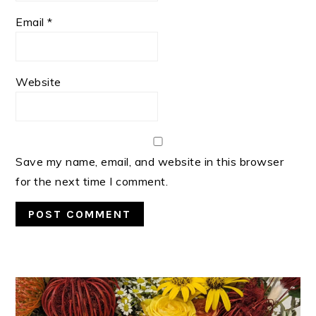
Email
*
Website
Save my name, email, and website in this browser
for the next time I comment.
PRIMARY
SIDEBAR