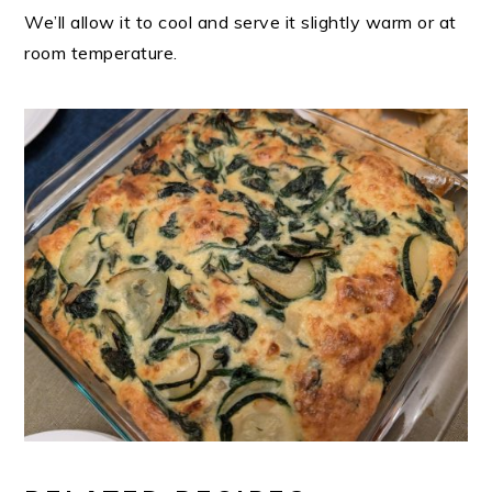
We’ll allow it to cool and serve it slightly warm or at
room temperature.