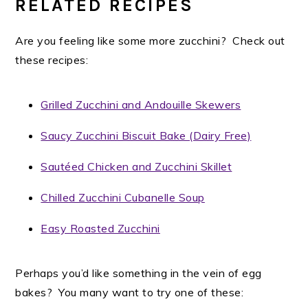
RELATED RECIPES
Are you feeling like some more zucchini? Check out
these recipes:
Grilled Zucchini and Andouille Skewers
Saucy Zucchini Biscuit Bake (Dairy Free)
Sautéed Chicken and Zucchini Skillet
Chilled Zucchini Cubanelle Soup
Easy Roasted Zucchini
Perhaps you’d like something in the vein of egg
bakes? You many want to try one of these: