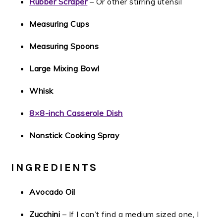
Rubber Scraper
– Or other stirring utensil
Measuring Cups
Measuring Spoons
Large Mixing Bowl
Whisk
8×8-inch Casserole Dish
Nonstick Cooking Spray
INGREDIENTS
Avocado Oil
Zucchini
– If I can’t find a medium sized one, I