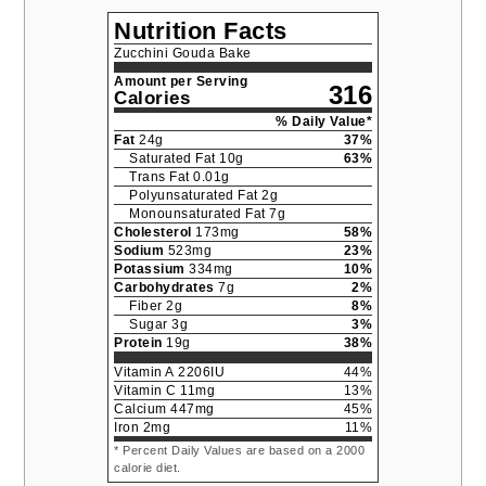
Nutrition Facts
Zucchini Gouda Bake
Amount per Serving
316
Calories
% Daily Value*
Fat
24
g
37
%
Saturated Fat
10
g
63
%
Trans Fat
0.01
g
Polyunsaturated Fat
2
g
Monounsaturated Fat
7
g
Cholesterol
173
mg
58
%
Sodium
523
mg
23
%
Potassium
334
mg
10
%
Carbohydrates
7
g
2
%
Fiber
2
g
8
%
Sugar
3
g
3
%
Protein
19
g
38
%
Vitamin A
2206
IU
44
%
Vitamin C
11
mg
13
%
Calcium
447
mg
45
%
Iron
2
mg
11
%
* Percent Daily Values are based on a 2000
calorie diet.