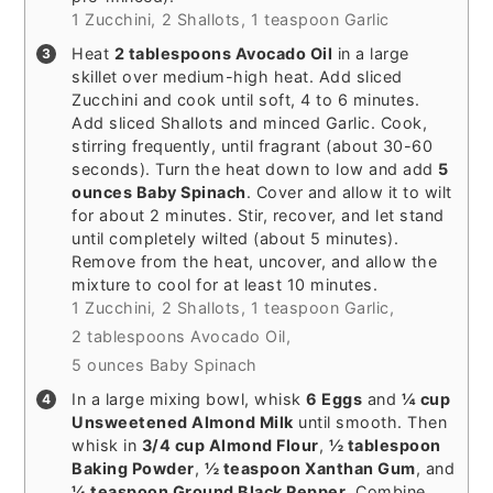
1 Zucchini,
2 Shallots,
1 teaspoon Garlic
Heat
2 tablespoons Avocado Oil
in a large
skillet over medium-high heat. Add sliced
Zucchini and cook until soft, 4 to 6 minutes.
Add sliced Shallots and minced Garlic. Cook,
stirring frequently, until fragrant (about 30-60
seconds). Turn the heat down to low and add
5
ounces Baby Spinach
. Cover and allow it to wilt
for about 2 minutes. Stir, recover, and let stand
until completely wilted (about 5 minutes).
Remove from the heat, uncover, and allow the
mixture to cool for at least 10 minutes.
1 Zucchini,
2 Shallots,
1 teaspoon Garlic,
2 tablespoons Avocado Oil,
5 ounces Baby Spinach
In a large mixing bowl, whisk
6 Eggs
and
¼ cup
Unsweetened Almond Milk
until smooth. Then
whisk in
3/4 cup Almond Flour
,
½ tablespoon
Baking Powder
,
½ teaspoon Xanthan Gum
, and
¼ teaspoon Ground Black Pepper
. Combine