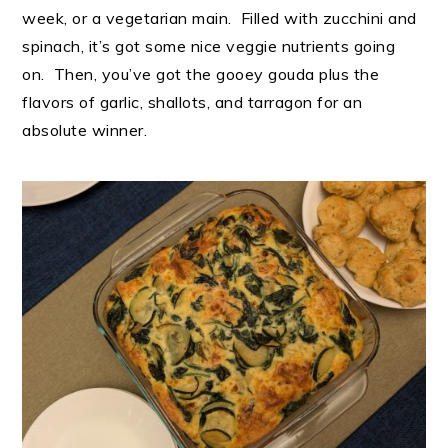
week, or a vegetarian main. Filled with zucchini and
spinach, it’s got some nice veggie nutrients going
on. Then, you’ve got the gooey gouda plus the
flavors of garlic, shallots, and tarragon for an
absolute winner.