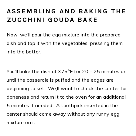
ASSEMBLING AND BAKING THE
ZUCCHINI GOUDA BAKE
Now, we’ll pour the egg mixture into the prepared
dish and top it with the vegetables, pressing them
into the batter.
You’ll bake the dish at 375°F for 20 – 25 minutes or
until the casserole is puffed and the edges are
beginning to set. We;ll want to check the center for
doneness and return it to the oven for an additional
5 minutes if needed. A toothpick inserted in the
center should come away without any runny egg
mixture on it.