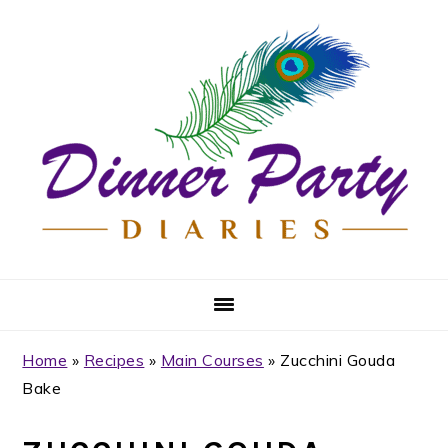
Skip
Skip
Skip
Skip
to
to
to
to
primary
main
primary
footer
navigation
content
sidebar
Home
»
Recipes
»
Main Courses
»
Zucchini Gouda
Bake