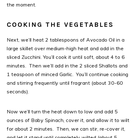
the moment.
COOKING THE VEGETABLES
Next, we’ll heat 2 tablespoons of Avocado Oil in a
large skillet over medium-high heat and add in the
sliced Zucchini. You’ll cook it until soft, about 4 to 6
minutes. Then we’ll add in the 2 sliced Shallots and
1 teaspoon of minced Garlic. You’ll continue cooking
and stirring frequently until fragrant (about 30-60
seconds).
Now we’ll turn the heat down to low and add 5
ounces of Baby Spinach, cover it, and allow it to wilt
for about 2 minutes. Then, we can stir, re-cover it,
and let it stand until completely wilted (about 5