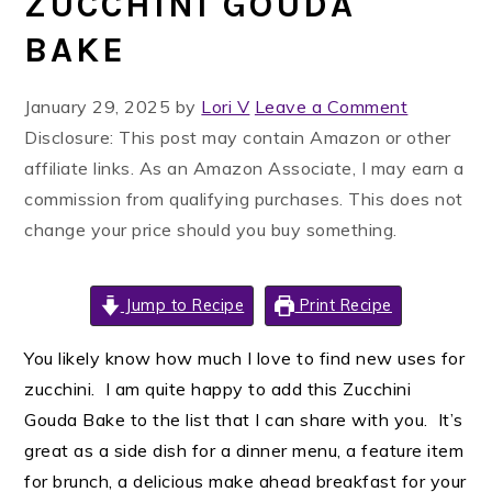
ZUCCHINI GOUDA
BAKE
January 29, 2025
by
Lori V
Leave a Comment
Disclosure: This post may contain Amazon or other
affiliate links. As an Amazon Associate, I may earn a
commission from qualifying purchases. This does not
change your price should you buy something.
Jump to Recipe
Print Recipe
You likely know how much I love to find new uses for
zucchini. I am quite happy to add this Zucchini
Gouda Bake to the list that I can share with you. It’s
great as a side dish for a dinner menu, a feature item
for brunch, a delicious make ahead breakfast for your