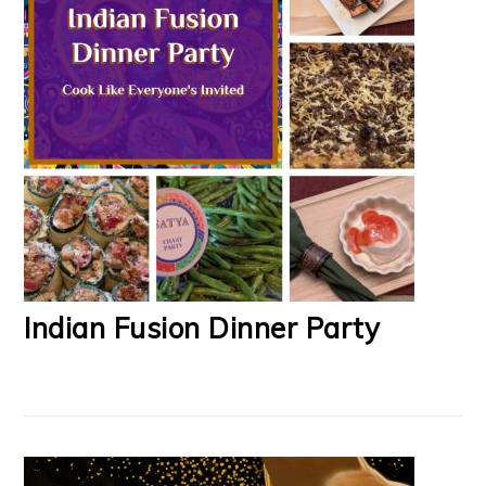
Indian Fusion Dinner Party