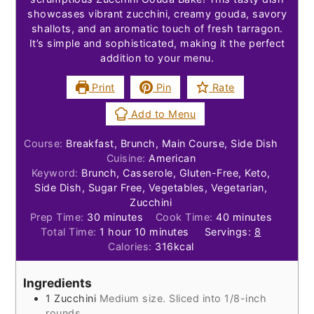
showcases vibrant zucchini, creamy gouda, savory
shallots, and an aromatic touch of fresh tarragon.
It’s simple and sophisticated, making it the perfect
addition to your menu.
Print
Pin
Rate
Add to Menu
Course:
Breakfast, Brunch, Main Course, Side Dish
Cuisine:
American
Keyword:
Brunch, Casserole, Gluten-Free, Keto,
Side Dish, Sugar Free, Vegetables, Vegetarian,
Zucchini
minutes
minutes
Prep Time:
30
minutes
Cook Time:
40
minutes
hour
minutes
Total Time:
1
hour
10
minutes
Servings:
8
Calories:
316
kcal
Ingredients
1
Zucchini
Medium size. Sliced into 1/8-inch
rounds.