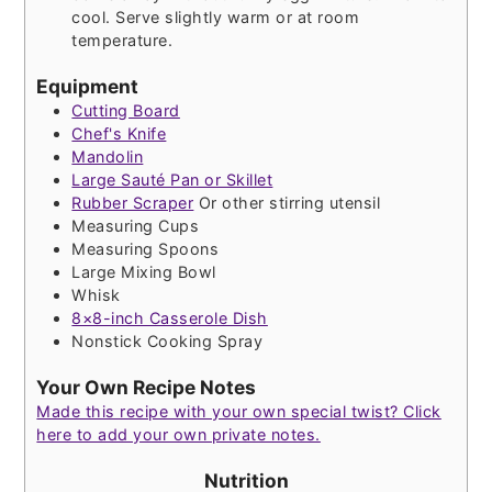
cool. Serve slightly warm or at room
temperature.
Equipment
Cutting Board
Chef's Knife
Mandolin
Large Sauté Pan or Skillet
Rubber Scraper
Or other stirring utensil
Measuring Cups
Measuring Spoons
Large Mixing Bowl
Whisk
8×8-inch Casserole Dish
Nonstick Cooking Spray
Your Own Recipe Notes
Made this recipe with your own special twist? Click
here to add your own private notes.
Nutrition