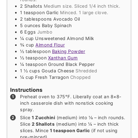
2
Shallots
Medium size. Sliced 1/4 inch thick.
1
teaspoon
Garlic
Minced. 1 large clove.
2
tablespoons
Avocado Oil
5
ounces
Baby Spinach
6
Eggs
Jumbo
¼
cup
Unsweetened Almond Milk
¾
cup
Almond Flour
½
tablespoon
Baking Powder
½
teaspoon
Xanthan Gum
¼
teaspoon
Ground Black Pepper
1 ½
cups
Gouda Cheese
Shredded
¼
cup
Fresh Tarragon
Chopped
Instructions
Preheat oven to 375°F. Liberally coat an 8×8-
inch casserole dish with nonstick cooking
spray.
Slice
1 Zucchini
(medium) into ⅛ – inch rounds.
Slice
2 Shallots
(medium) into ¼ – inch thick
slices. Mince
1 teaspoon Garlic
(if not using
pre-minced).