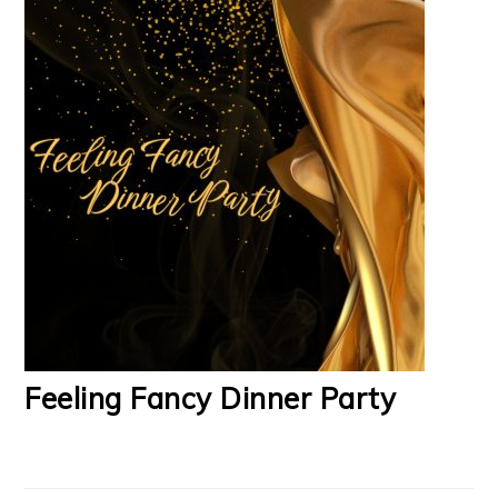
Feeling Fancy Dinner Party