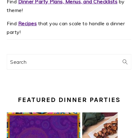
Find
Dinner Party Plans, Menus, and Checklists
by
theme!
Find
Recipes
that you can scale to handle a dinner
party!
Search
FEATURED DINNER PARTIES