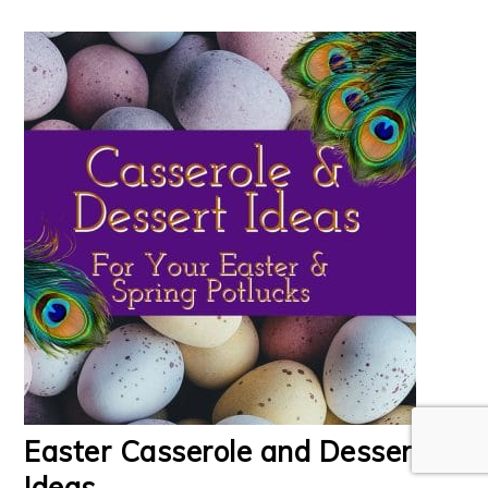
Easter Casserole and Dessert
Ideas