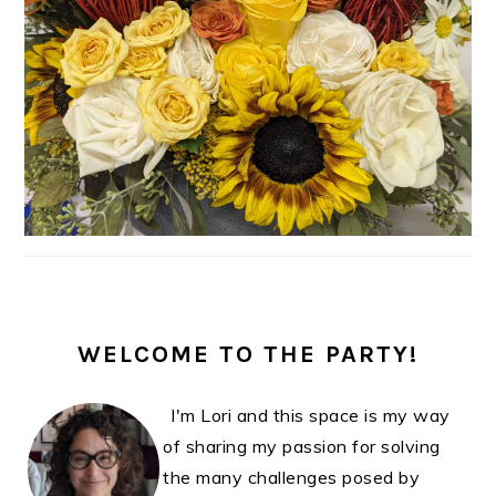
WELCOME TO THE PARTY!
I'm Lori and this space is my way
of sharing my passion for solving
the many challenges posed by