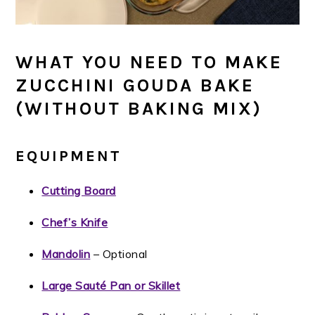
WHAT YOU NEED TO MAKE
ZUCCHINI GOUDA BAKE
(WITHOUT BAKING MIX)
EQUIPMENT
Cutting Board
Chef’s Knife
Mandolin
– Optional
Large Sauté Pan or Skillet