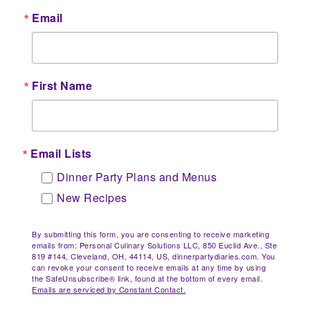
Email
First Name
Email Lists
Dinner Party Plans and Menus
New Recipes
By submitting this form, you are consenting to receive marketing
emails from: Personal Culinary Solutions LLC, 850 Euclid Ave., Ste
819 #144, Cleveland, OH, 44114, US, dinnerpartydiaries.com. You
can revoke your consent to receive emails at any time by using
the SafeUnsubscribe® link, found at the bottom of every email.
Emails are serviced by Constant Contact.