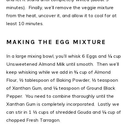
minutes). Finally, we’ll remove the veggie mixture
from the heat, uncover it, and allow it to cool for at
least 10 minutes.
MAKING THE EGG MIXTURE
In a large mixing bowl, you’ll whisk 6 Eggs and ¼ cup
Unsweetened Almond Milk until smooth. Then we’ll
keep whisking while we add in ¾ cup of Almond
Flour, ½ tablespoon of Baking Powder, ½ teaspoon
of Xanthan Gum, and ¼ teaspoon of Ground Black
Pepper. You need to combine thoroughly until the
Xanthan Gum is completely incorporated. Lastly we
can stir in 1 ½ cups of shredded Gouda and ¼ cup of
chopped Fresh Tarragon.