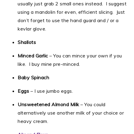
usually just grab 2 small ones instead. I suggest
using a mandolin for even, efficient slicing. Just
don’t forget to use the hand guard and / or a
kevlar glove.
Shallots
Minced Garlic
– You can mince your own if you
like. I buy mine pre-minced.
Baby Spinach
Eggs
– I use jumbo eggs.
Unsweetened Almond Milk
– You could
alternatively use another milk of your choice or
heavy cream.