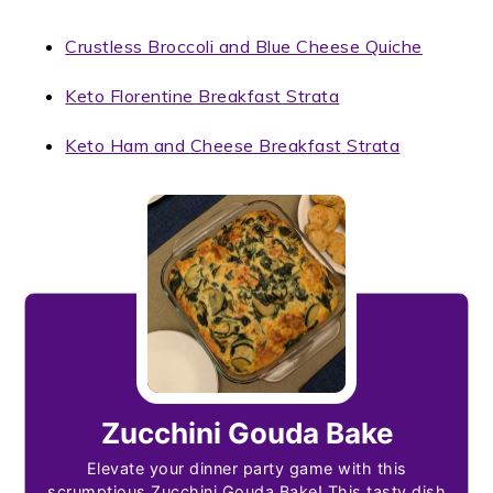
Crustless Broccoli and Blue Cheese Quiche
Keto Florentine Breakfast Strata
Keto Ham and Cheese Breakfast Strata
Zucchini Gouda Bake
Elevate your dinner party game with this
scrumptious Zucchini Gouda Bake! This tasty dish