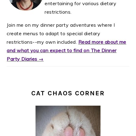
entertaining for various dietary
restrictions.
Join me on my dinner party adventures where I
create menus to adapt to special dietary
restrictions--my own included.
Read more about me
and what you can expect to find on The Dinner
Party Diaries →
CAT CHAOS CORNER