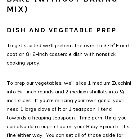
MIX)
DISH AND VEGETABLE PREP
To get started we’ll preheat the oven to 375°F and
coat an 8×8-inch casserole dish with nonstick
cooking spray.
To prep our vegetables, we’ll slice 1 medium Zucchini
into ⅛ – inch rounds and 2 medium shallots into ¼ –
inch slices. If you’re mincing your own garlic, you’ll
need 1 large clove of it or 1 teaspoon. I tend
towards a heaping teaspoon. Time permitting, you
can also do a rough chop on your Baby Spinach. It’s
fine either way. You can set all of those aside for