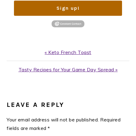
Sign up!
Previous
« Keto French Toast
Post:
Next
Tasty Recipes for Your Game Day Spread »
Post:
READER
INTERACTIONS
LEAVE A REPLY
Your email address will not be published.
Required
fields are marked
*