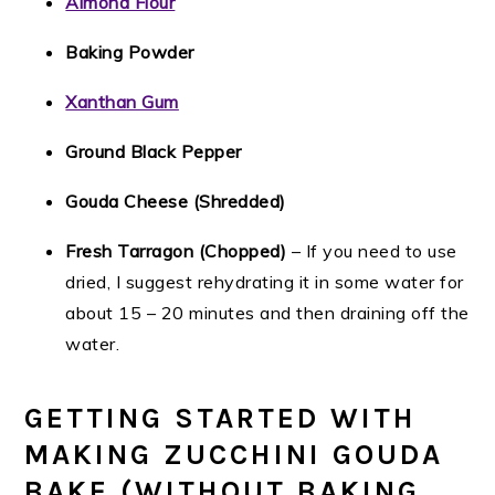
Almond Flour
Baking Powder
Xanthan Gum
Ground Black Pepper
Gouda Cheese (Shredded)
Fresh Tarragon (Chopped)
– If you need to use
dried, I suggest rehydrating it in some water for
about 15 – 20 minutes and then draining off the
water.
GETTING STARTED WITH
MAKING ZUCCHINI GOUDA
BAKE (WITHOUT BAKING