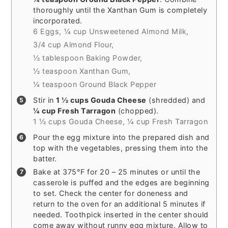
thoroughly until the Xanthan Gum is completely
incorporated.
6 Eggs,
¼ cup Unsweetened Almond Milk,
3/4 cup Almond Flour,
½ tablespoon Baking Powder,
½ teaspoon Xanthan Gum,
¼ teaspoon Ground Black Pepper
Stir in
1 ½ cups Gouda Cheese
(shredded) and
¼ cup Fresh Tarragon
(chopped).
1 ½ cups Gouda Cheese,
¼ cup Fresh Tarragon
Pour the egg mixture into the prepared dish and
top with the vegetables, pressing them into the
batter.
Bake at 375°F for 20 – 25 minutes or until the
casserole is puffed and the edges are beginning
to set. Check the center for doneness and
return to the oven for an additional 5 minutes if
needed. Toothpick inserted in the center should
come away without runny egg mixture. Allow to