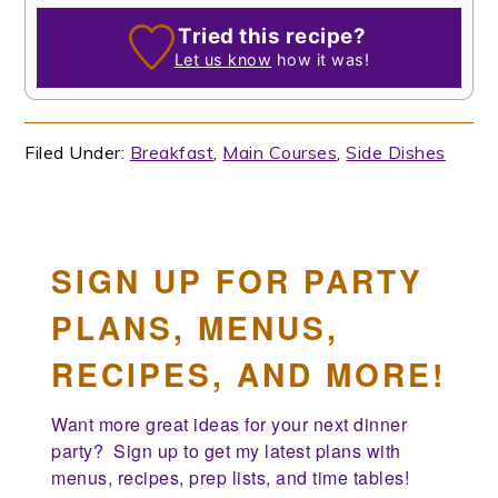
Tried this recipe?
Let us know
how it was!
Filed Under:
Breakfast
,
Main Courses
,
Side Dishes
SIGN UP FOR PARTY
PLANS, MENUS,
RECIPES, AND MORE!
Want more great ideas for your next dinner 
party?  Sign up to get my latest plans with 
menus, recipes, prep lists, and time tables!