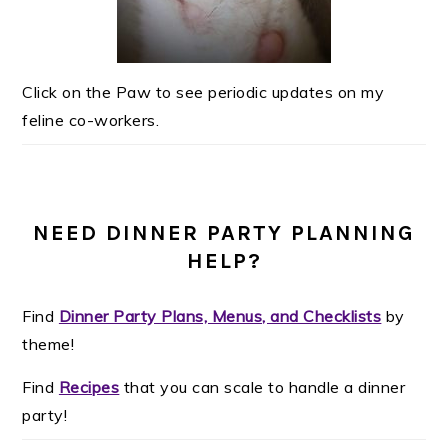
Click on the Paw to see periodic updates on my
feline co-workers.
NEED DINNER PARTY PLANNING
HELP?
Find
Dinner Party Plans, Menus, and Checklists
by
theme!
Find
Recipes
that you can scale to handle a dinner
party!