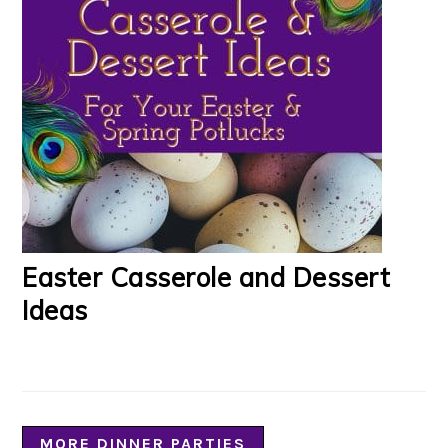
Easter Casserole and Dessert
Ideas
MORE DINNER PARTIES