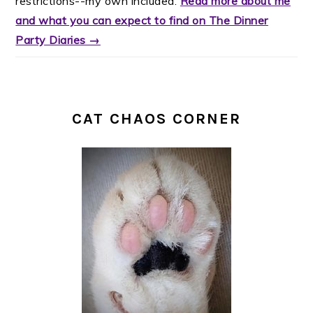
restrictions--my own included.
Read more about me
and what you can expect to find on The Dinner
Party Diaries →
CAT CHAOS CORNER