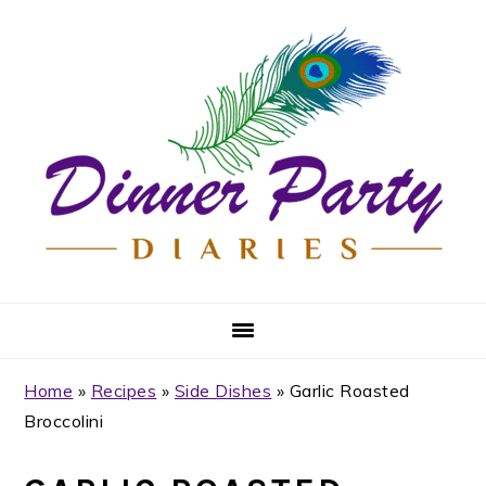
Skip
Skip
Skip
Skip
to
to
to
to
primary
main
primary
footer
navigation
content
sidebar
Home
»
Recipes
»
Side Dishes
»
Garlic Roasted
Broccolini