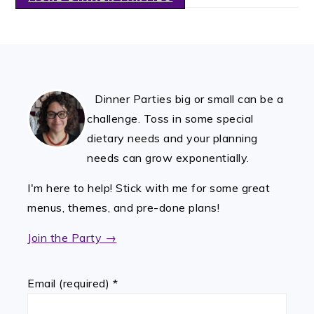
FOOTER
Dinner Parties big or small can be a
challenge. Toss in some special
dietary needs and your planning
needs can grow exponentially.
I'm here to help! Stick with me for some great
menus, themes, and pre-done plans!
Join the Party →
Email (required)
*