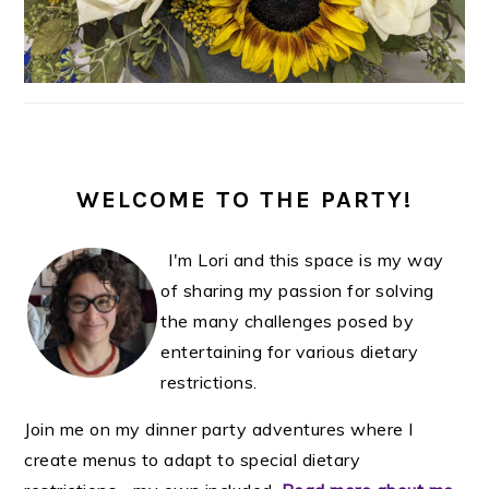
WELCOME TO THE PARTY!
I'm Lori and this space is my way
of sharing my passion for solving
the many challenges posed by
entertaining for various dietary
restrictions.
Join me on my dinner party adventures where I
create menus to adapt to special dietary