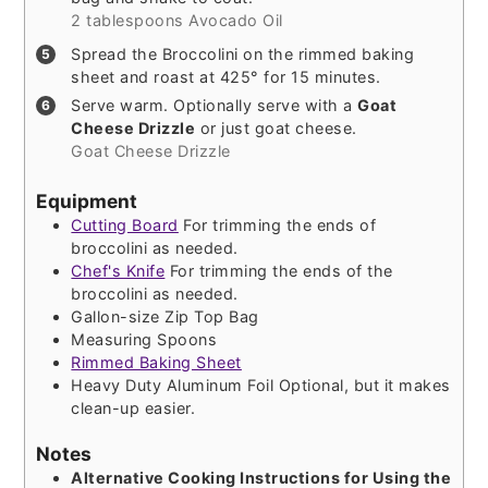
2 tablespoons Avocado Oil
Spread the Broccolini on the rimmed baking
sheet and roast at 425° for 15 minutes.
Serve warm. Optionally serve with a
Goat
Cheese Drizzle
or just goat cheese.
Goat Cheese Drizzle
Equipment
Cutting Board
For trimming the ends of
broccolini as needed.
Chef's Knife
For trimming the ends of the
broccolini as needed.
Gallon-size Zip Top Bag
Measuring Spoons
Rimmed Baking Sheet
Heavy Duty Aluminum Foil
Optional, but it makes
clean-up easier.
Notes
Alternative Cooking Instructions for Using the