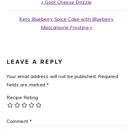
Previous
« Goat Cheese Drizzle
Post:
Next
Keto Blueberry Spice Cake with Blueberry
Post:
Mascarpone Frosting »
READER
INTERACTIONS
LEAVE A REPLY
Your email address will not be published.
Required
fields are marked
*
Recipe Rating
Comment
*