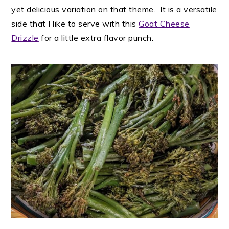
yet delicious variation on that theme. It is a versatile
side that I like to serve with this
Goat Cheese
Drizzle
for a little extra flavor punch.