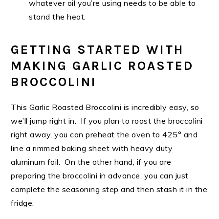
whatever oil you’re using needs to be able to
stand the heat.
GETTING STARTED WITH
MAKING GARLIC ROASTED
BROCCOLINI
This Garlic Roasted Broccolini is incredibly easy, so
we’ll jump right in. If you plan to roast the broccolini
right away, you can preheat the oven to 425° and
line a rimmed baking sheet with heavy duty
aluminum foil. On the other hand, if you are
preparing the broccolini in advance, you can just
complete the seasoning step and then stash it in the
fridge.