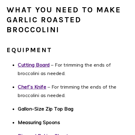
WHAT YOU NEED TO MAKE
GARLIC ROASTED
BROCCOLINI
EQUIPMENT
Cutting Board
– For trimming the ends of
broccolini as needed.
Chef’s Knife
– For trimming the ends of the
broccolini as needed.
Gallon-Size Zip Top Bag
Measuring Spoons