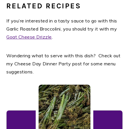
RELATED RECIPES
If you’re interested in a tasty sauce to go with this
Garlic Roasted Broccolini, you should try it with my
Goat Cheese Drizzle
.
Wondering what to serve with this dish? Check out
my Cheese Day Dinner Party post for some menu
suggestions.