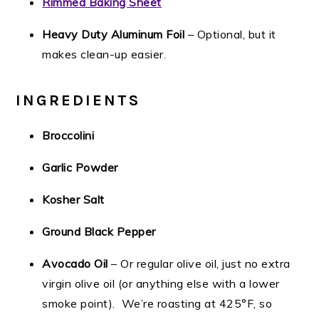
Rimmed Baking Sheet
Heavy Duty Aluminum Foil
– Optional, but it
makes clean-up easier.
INGREDIENTS
Broccolini
Garlic Powder
Kosher Salt
Ground Black Pepper
Avocado Oil
– Or regular olive oil, just no extra
virgin olive oil (or anything else with a lower
smoke point). We’re roasting at 425°F, so