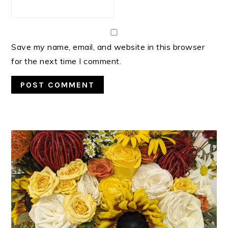
Save my name, email, and website in this browser
for the next time I comment.
PRIMARY
SIDEBAR