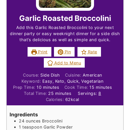
Garlic Roasted Broccolini
Add this Garlic Roasted Broccolini to your next
dinner party or easy weeknight dinner for a side dish
that’s delicious as well as simple and quick.
Print
Pin
Rate
Add to Menu
Course:
Side Dish
Cuisine:
American
Keyword:
Easy, Keto, Quick, Vegetarian
minutes
minutes
Prep Time:
10
minutes
Cook Time:
15
minutes
minutes
Total Time:
25
minutes
Servings:
8
Calories:
62
kcal
Ingredients
24
ounces
Broccolini
1
teaspoon
Garlic Powder