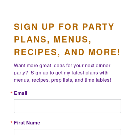
SIGN UP FOR PARTY
PLANS, MENUS,
RECIPES, AND MORE!
Want more great ideas for your next dinner 
party?  Sign up to get my latest plans with 
menus, recipes, prep lists, and time tables!
Email
First Name