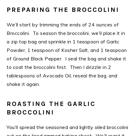
PREPARING THE BROCCOLINI
We’ll start by trimming the ends of 24 ounces of
Broccolini. To season the broccolini, we’ll place it in
a zip top bag and sprinkle in 1 teaspoon of Garlic
Powder, 1 teaspoon of Kosher Salt, and 1 teaspoon
of Ground Black Pepper. I seal the bag and shake it
to coat the broccolini first. Then I drizzle in 2
tablespoons of Avocado Oil, reseal the bag, and
shake it again.
ROASTING THE GARLIC
BROCCOLINI
You’ll spread the seasoned and lightly oiled broccolini
out on the lined rimmed baking sheet. We’ll roast it