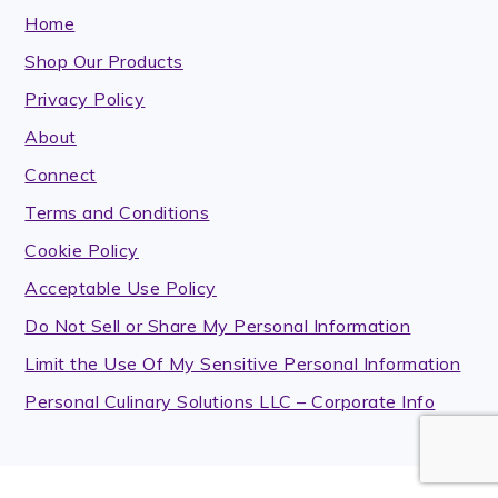
Home
Shop Our Products
Privacy Policy
About
Connect
Terms and Conditions
Cookie Policy
Acceptable Use Policy
Do Not Sell or Share My Personal Information
Limit the Use Of My Sensitive Personal Information
Personal Culinary Solutions LLC – Corporate Info