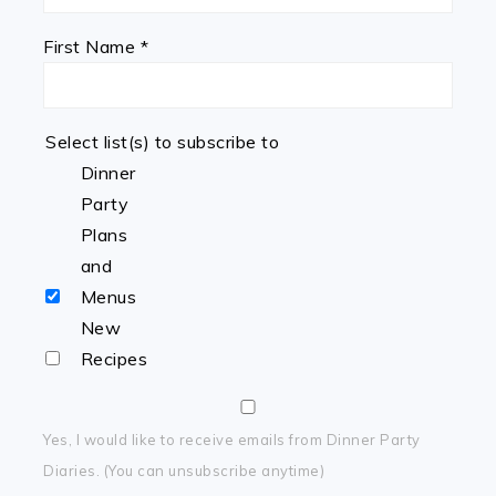
First Name
*
Select list(s) to subscribe to
Dinner
Party
Plans
and
Menus
New
Recipes
Yes, I would like to receive emails from Dinner Party
Diaries. (You can unsubscribe anytime)