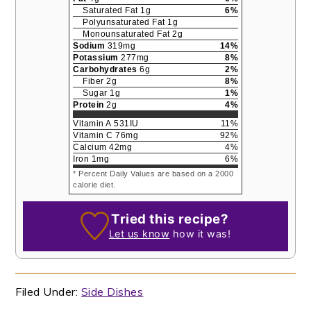
Saturated Fat
1
g
6
%
Polyunsaturated Fat
1
g
Monounsaturated Fat
2
g
Sodium
319
mg
14
%
Potassium
277
mg
8
%
Carbohydrates
6
g
2
%
Fiber
2
g
8
%
Sugar
1
g
1
%
Protein
2
g
4
%
Vitamin A
531
IU
11
%
Vitamin C
76
mg
92
%
Calcium
42
mg
4
%
Iron
1
mg
6
%
* Percent Daily Values are based on a 2000
calorie diet.
Tried this recipe?
Let us know
how it was!
Filed Under:
Side Dishes