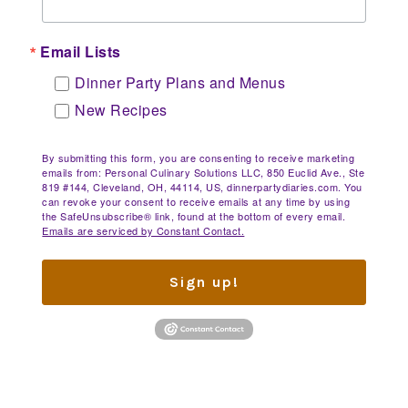
Email Lists
Dinner Party Plans and Menus
New Recipes
By submitting this form, you are consenting to receive marketing
emails from: Personal Culinary Solutions LLC, 850 Euclid Ave., Ste
819 #144, Cleveland, OH, 44114, US, dinnerpartydiaries.com. You
can revoke your consent to receive emails at any time by using
the SafeUnsubscribe® link, found at the bottom of every email.
Emails are serviced by Constant Contact.
Sign up!