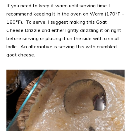
If you need to keep it warm until serving time, I
recommend keeping it in the oven on Warm (170°F –
180°F). To serve, I suggest making this Goat
Cheese Drizzle and either lightly drizzling it on right
before serving or placing it on the side with a small
ladle. An alternative is serving this with crumbled
goat cheese.