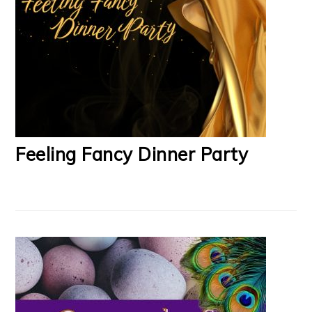
Feeling Fancy Dinner Party