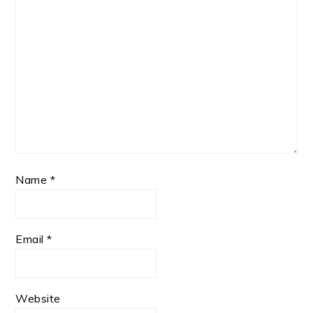
Name
*
Email
*
Website