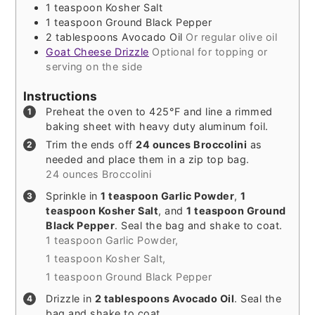
1
teaspoon
Kosher Salt
1
teaspoon
Ground Black Pepper
2
tablespoons
Avocado Oil
Or regular olive oil
Goat Cheese Drizzle
Optional for topping or
serving on the side
Instructions
Preheat the oven to 425°F and line a rimmed
baking sheet with heavy duty aluminum foil.
Trim the ends off
24 ounces Broccolini
as
needed and place them in a zip top bag.
24 ounces Broccolini
Sprinkle in
1 teaspoon Garlic Powder
,
1
teaspoon Kosher Salt
, and
1 teaspoon Ground
Black Pepper
. Seal the bag and shake to coat.
1 teaspoon Garlic Powder,
1 teaspoon Kosher Salt,
1 teaspoon Ground Black Pepper
Drizzle in
2 tablespoons Avocado Oil
. Seal the
bag and shake to coat.