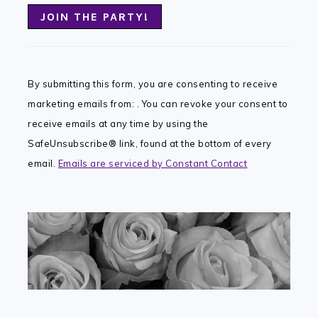
Constant
Contact
By submitting this form, you are consenting to receive
Use.
marketing emails from: . You can revoke your consent to
Please
receive emails at any time by using the
leave
SafeUnsubscribe® link, found at the bottom of every
this
email.
Emails are serviced by Constant Contact
field
blank.