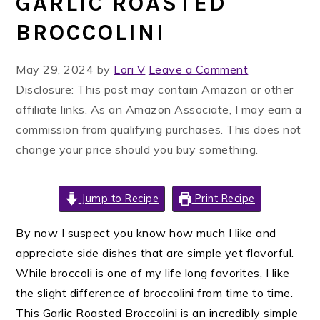
GARLIC ROASTED
BROCCOLINI
May 29, 2024
by
Lori V
Leave a Comment
Disclosure: This post may contain Amazon or other
affiliate links. As an Amazon Associate, I may earn a
commission from qualifying purchases. This does not
change your price should you buy something.
Jump to Recipe
Print Recipe
By now I suspect you know how much I like and
appreciate side dishes that are simple yet flavorful.
While broccoli is one of my life long favorites, I like
the slight difference of broccolini from time to time.
This Garlic Roasted Broccolini is an incredibly simple