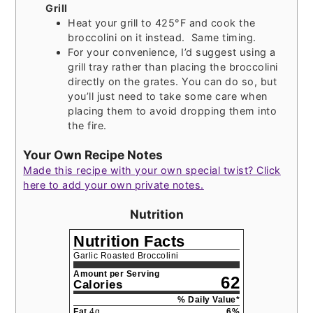
Grill
Heat your grill to 425°F and cook the
broccolini on it instead. Same timing.
For your convenience, I’d suggest using a
grill tray rather than placing the broccolini
directly on the grates. You can do so, but
you’ll just need to take some care when
placing them to avoid dropping them into
the fire.
Your Own Recipe Notes
Made this recipe with your own special twist? Click
here to add your own private notes.
Nutrition
Nutrition Facts
Garlic Roasted Broccolini
Amount per Serving
62
Calories
% Daily Value*
Fat
4
g
6
%