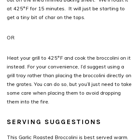
at 425°F for 15 minutes. It will just be starting to
get a tiny bit of char on the tops.
OR
Heat your grill to 425°F and cook the broccolini on it
instead. For your convenience, I’d suggest using a
grill tray rather than placing the broccolini directly on
the grates. You can do so, but you’ll just need to take
some care when placing them to avoid dropping
them into the fire.
SERVING SUGGESTIONS
This Garlic Roasted Broccolini is best served warm.