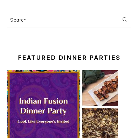
Search
FEATURED DINNER PARTIES