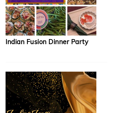
Indian Fusion Dinner Party