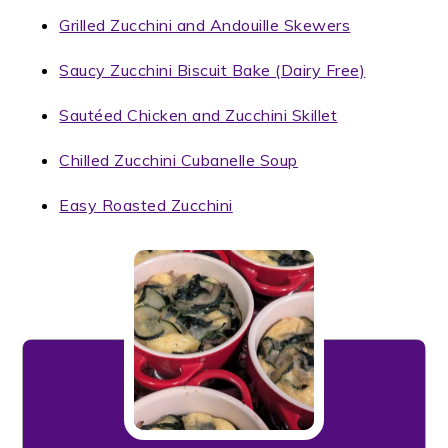
Grilled Zucchini and Andouille Skewers
Saucy Zucchini Biscuit Bake (Dairy Free)
Sautéed Chicken and Zucchini Skillet
Chilled Zucchini Cubanelle Soup
Easy Roasted Zucchini