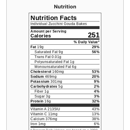
Nutrition
Nutrition Facts
Individual Zucchini Gouda Bakes
Amount per Serving
251
Calories
% Daily Value*
Fat
19
g
29
%
Saturated Fat
9
g
56
%
Trans Fat
0.01
g
Polyunsaturated Fat
1
g
Monounsaturated Fat
6
g
Cholesterol
160
mg
53
%
Sodium
469
mg
20
%
Potassium
301
mg
9
%
Carbohydrates
5
g
2
%
Fiber
1
g
4
%
Sugar
3
g
3
%
Protein
16
g
32
%
Vitamin A
2135
IU
43
%
Vitamin C
11
mg
13
%
Calcium
376
mg
38
%
Iron
1
mg
6
%
* Percent Daily Values are based on a 2000