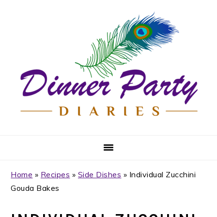
Skip
Skip
Skip
Skip
to
to
to
to
primary
main
primary
footer
navigation
content
sidebar
Home
»
Recipes
»
Side Dishes
»
Individual Zucchini
Gouda Bakes