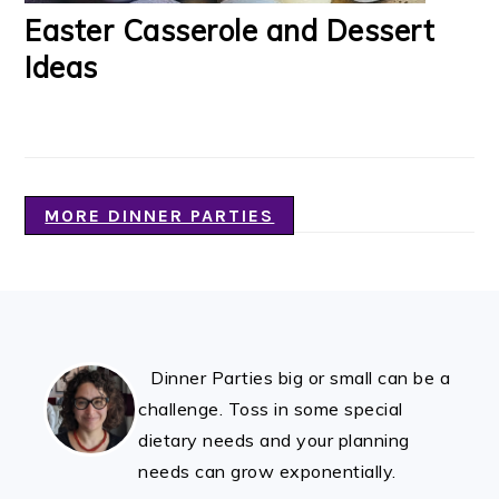
Easter Casserole and Dessert
Ideas
MORE DINNER PARTIES
FOOTER
Dinner Parties big or small can be a
challenge. Toss in some special
dietary needs and your planning
needs can grow exponentially.