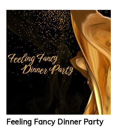
Feeling Fancy Dinner Party