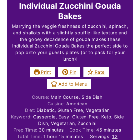
Individual Zucchini Gouda
Bakes
Marrying the veggie freshness of zucchini, spinach,
and shallots with a slightly soufflé-like texture and
the gooey decadence of gouda makes these
Individual Zucchini Gouda Bakes the perfect side to
pop onto your guests plates (or to pack for your
lunch)!
Print
Pin
Rate
Add to Menu
Course:
Main Course, Side Dish
Cuisine:
American
Diet:
Diabetic, Gluten Free, Vegetarian
Keyword:
Casserole, Easy, Gluten-Free, Keto, Side
Dish, Vegetarian, Zucchini
minutes
minutes
Prep Time:
30
minutes
Cook Time:
45
minutes
hour
minutes
Total Time:
1
hour
15
minutes
Servings:
12