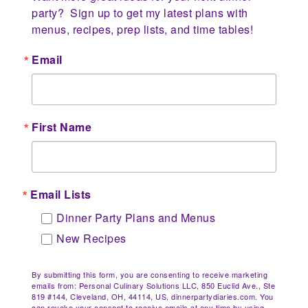
party?  Sign up to get my latest plans with 
menus, recipes, prep lists, and time tables!
Email
First Name
Email Lists
Dinner Party Plans and Menus
New Recipes
By submitting this form, you are consenting to receive marketing
emails from: Personal Culinary Solutions LLC, 850 Euclid Ave., Ste
819 #144, Cleveland, OH, 44114, US, dinnerpartydiaries.com. You
can revoke your consent to receive emails at any time by using