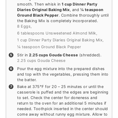
smooth. Then whisk in
1 cup Dinner Party
Diaries Original Baking Mix
, and
¼ teaspoon
Ground Black Pepper
. Combine thoroughly until
the Baking Mix is completely incorporated.
8 Eggs,
6 tablespoons Unsweetened Almond Milk,
1 cup Dinner Party Diaries Original Baking Mix,
¼ teaspoon Ground Black Pepper
Stir in
2.25 cups Gouda Cheese
(shredded).
2.25 cups Gouda Cheese
Pour the egg mixture into the prepared dishes
and top with the vegetables, pressing them into
the batter.
Bake at 375°F for 20 – 25 minutes or until the
casserole is puffed and the edges are beginning
to set. Check the center for doneness and
return to the oven for an additional 5 minutes if
needed. Toothpick inserted in the center should
come away without runny egg mixture. Allow to