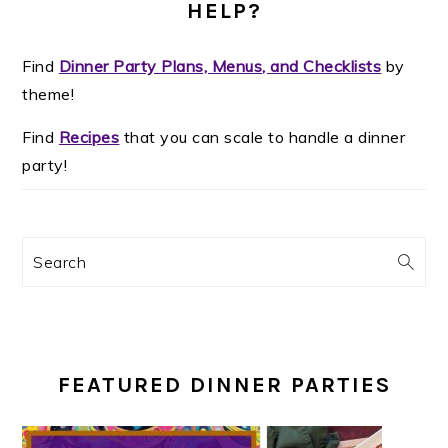
HELP?
Find
Dinner Party Plans, Menus, and Checklists
by
theme!
Find
Recipes
that you can scale to handle a dinner
party!
Search
FEATURED DINNER PARTIES