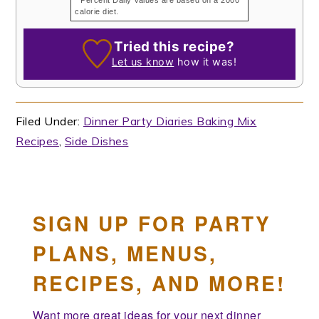
calorie diet.
Tried this recipe?
Let us know
how it was!
Filed Under:
Dinner Party Diaries Baking Mix
Recipes
,
Side Dishes
SIGN UP FOR PARTY
PLANS, MENUS,
RECIPES, AND MORE!
Want more great ideas for your next dinner 