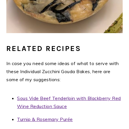
RELATED RECIPES
In case you need some ideas of what to serve with
these Individual Zucchini Gouda Bakes, here are
some of my suggestions:
Sous Vide Beef Tenderloin with Blackberry Red
Wine Reduction Sauce
Turnip & Rosemary Purée