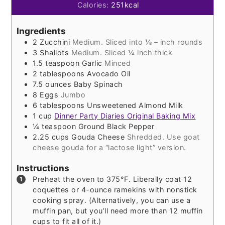
Calories:
251
kcal
Ingredients
2
Zucchini
Medium. Sliced into ⅛ – inch rounds
3
Shallots
Medium. Sliced ¼ inch thick
1.5
teaspoon
Garlic
Minced
2
tablespoons
Avocado Oil
7.5
ounces
Baby Spinach
8
Eggs
Jumbo
6
tablespoons
Unsweetened Almond Milk
1
cup
Dinner Party Diaries Original Baking Mix
¼
teaspoon
Ground Black Pepper
2.25
cups
Gouda Cheese
Shredded. Use goat
cheese gouda for a “lactose light” version.
Instructions
Preheat the oven to 375°F. Liberally coat 12
coquettes or 4-ounce ramekins with nonstick
cooking spray. (Alternatively, you can use a
muffin pan, but you’ll need more than 12 muffin
cups to fit all of it.)