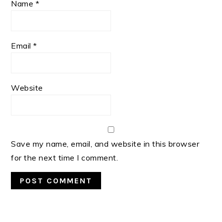
Name
*
Email
*
Website
Save my name, email, and website in this browser
for the next time I comment.