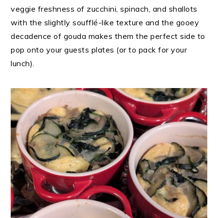
veggie freshness of zucchini, spinach, and shallots
with the slightly soufflé-like texture and the gooey
decadence of gouda makes them the perfect side to
pop onto your guests plates (or to pack for your
lunch).