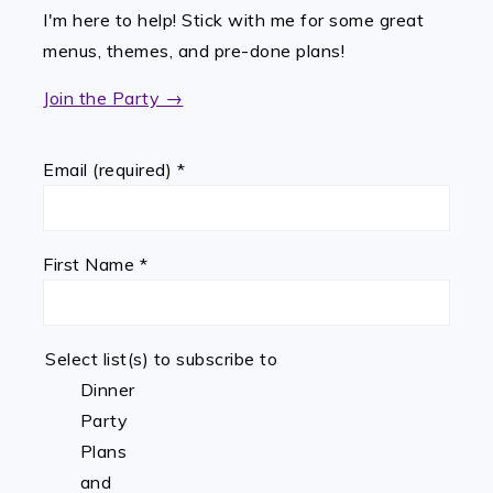
I'm here to help! Stick with me for some great
menus, themes, and pre-done plans!
Join the Party →
Email (required)
*
First Name
*
Select list(s) to subscribe to
Dinner
Party
Plans
and