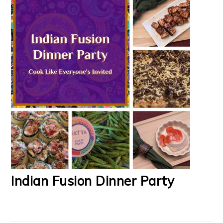
Indian Fusion Dinner Party