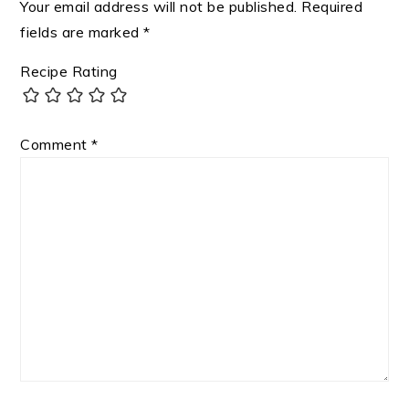
Your email address will not be published.
Required
fields are marked
*
Recipe Rating
Comment
*