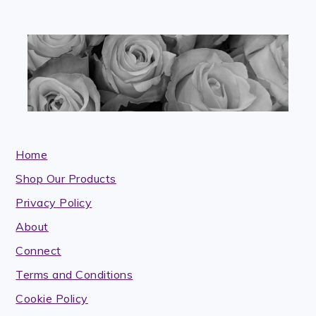
blank.
Home
Shop Our Products
Privacy Policy
About
Connect
Terms and Conditions
Cookie Policy