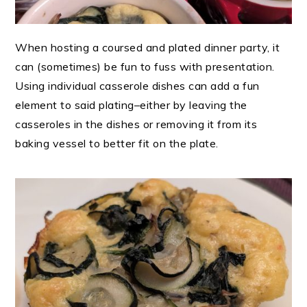
When hosting a coursed and plated dinner party, it
can (sometimes) be fun to fuss with presentation.
Using individual casserole dishes can add a fun
element to said plating–either by leaving the
casseroles in the dishes or removing it from its
baking vessel to better fit on the plate.