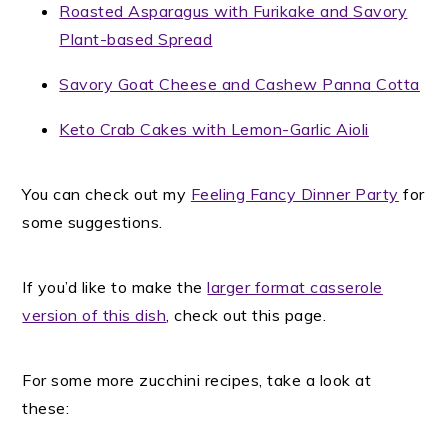
Roasted Asparagus with Furikake and Savory
Plant-based Spread
Savory Goat Cheese and Cashew Panna Cotta
Keto Crab Cakes with Lemon-Garlic Aioli
You can check out my
Feeling Fancy Dinner Party
for
some suggestions.
If you’d like to make the
larger format casserole
version of this dish
, check out this page.
For some more zucchini recipes, take a look at
these: