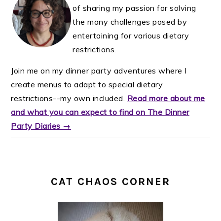
of sharing my passion for solving
the many challenges posed by
entertaining for various dietary
restrictions.
Join me on my dinner party adventures where I
create menus to adapt to special dietary
restrictions--my own included.
Read more about me
and what you can expect to find on The Dinner
Party Diaries →
CAT CHAOS CORNER