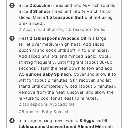
Slice
2 Zucchini
(medium) into ⅛ – inch rounds.
Slice
3 Shallots
(medium) into ¼ – inch thick
slices. Mince
1.5 teaspoon Garlic
(if not using
pre-minced).
2 Zucchini,
3 Shallots,
1.5 teaspoon Garlic
Heat
2 tablespoons Avocado Oil
in a large
skillet over medium-high heat. Add sliced
Zucchini and cook until soft, 4 to 6 minutes.
Add sliced Shallots and minced Garlic. Cook,
stirring frequently, until fragrant (about 30-60
seconds). Turn the heat down to low and add
7.5 ounces Baby Spinach
. Cover and allow it to
wilt for about 2 minutes. Stir, recover, and let
stand until completely wilted (about 5 minutes).
Remove from the heat, uncover, and allow the
mixture to cool for at least 10 minutes.
2 tablespoons Avocado Oil,
7.5 ounces Baby Spinach
In a large mixing bowl, whisk
8 Eggs
and
6
tablespoons Unsweetened Almond Milk
until