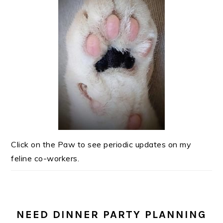
Click on the Paw to see periodic updates on my
feline co-workers.
NEED DINNER PARTY PLANNING