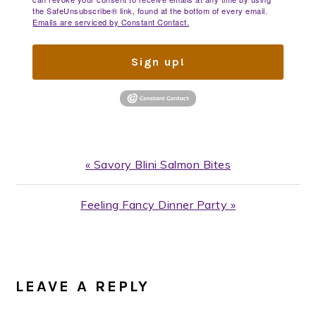
the SafeUnsubscribe® link, found at the bottom of every email.
Emails are serviced by Constant Contact.
Sign up!
Previous
« Savory Blini Salmon Bites
Post:
Next
Feeling Fancy Dinner Party »
Post:
READER
INTERACTIONS
LEAVE A REPLY