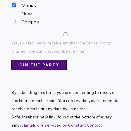
Menus
New
Recipes
Yes, I would like to receive emails from Dinner Party
Diaries. (You can unsubscribe anytime)
Constant
Contact
By submitting this form, you are consenting to receive
Use.
marketing emails from: . You can revoke your consent to
Please
receive emails at any time by using the
leave
SafeUnsubscribe® link, found at the bottom of every
this
email.
Emails are serviced by Constant Contact
field