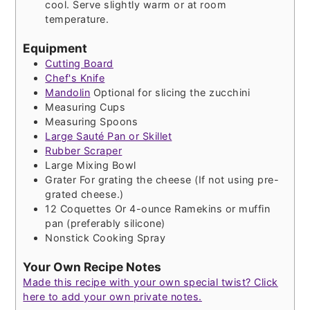
cool. Serve slightly warm or at room
temperature.
Equipment
Cutting Board
Chef's Knife
Mandolin
Optional for slicing the zucchini
Measuring Cups
Measuring Spoons
Large Sauté Pan or Skillet
Rubber Scraper
Large Mixing Bowl
Grater
For grating the cheese (If not using pre-
grated cheese.)
12 Coquettes
Or 4-ounce Ramekins or muffin
pan (preferably silicone)
Nonstick Cooking Spray
Your Own Recipe Notes
Made this recipe with your own special twist? Click
here to add your own private notes.