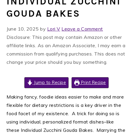
INDIVIDUAL ZUCCHINI
GOUDA BAKES
June 10, 2025
by
Lori V
Leave a Comment
Disclosure: This post may contain Amazon or other
affiliate links. As an Amazon Associate, I may earn a
commission from qualifying purchases. This does not
change your price should you buy something.
Jump to Recipe
Print Recipe
Making fancy, foodie ideas easier to make and more
flexible for dietary restrictions is a key driver in the
food facet of my existence. A trick for doing so is
using individual, personalized format dishes–like
these Individual Zucchini Gouda Bakes. Marrying the