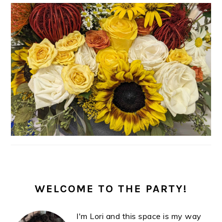
PRIMARY
SIDEBAR
WELCOME TO THE PARTY!
I'm Lori and this space is my way