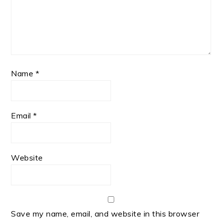
Name
*
Email
*
Website
Save my name, email, and website in this browser