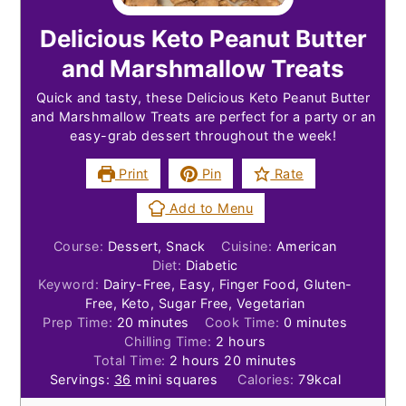
Delicious Keto Peanut Butter
and Marshmallow Treats
Quick and tasty, these Delicious Keto Peanut Butter
and Marshmallow Treats are perfect for a party or an
easy-grab dessert throughout the week!
Print
Pin
Rate
Add to Menu
Course:
Dessert, Snack
Cuisine:
American
Diet:
Diabetic
Keyword:
Dairy-Free, Easy, Finger Food, Gluten-
Free, Keto, Sugar Free, Vegetarian
minutes
minutes
Prep Time:
20
minutes
Cook Time:
0
minutes
hours
Chilling Time:
2
hours
hours
minutes
Total Time:
2
hours
20
minutes
Servings:
36
mini squares
Calories:
79
kcal