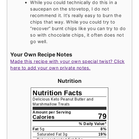
While you could technically do this in a
saucepan on the stovetop, I do not
recommend it. It’s really easy to burn the
chips that way. While you could try to
“recover” burnt chips like you can try to do
so with chocolate chips, it often does not
go well.
Your Own Recipe Notes
Made this recipe with your own special twist? Click
here to add your own private notes.
Nutrition
Nutrition Facts
Delicious Keto Peanut Butter and
Marshmallow Treats
Amount per Serving
79
Calories
% Daily Value*
Fat
5
g
8
%
Saturated Fat
3
g
19
%