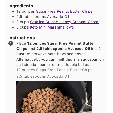
Ingredients
12
ounces
Sugar Free Peanut Butter Chips
2.5
tablespoons
Avocado Oil
3
cups
Catalina Crunch Honey Graham Cereal
3
cups
Keto Mini Marshmallows
Instructions
Place
12 ounces Sugar Free Peanut Butter
Chips
and
2.5 tablespoons Avocado Oil
in a 2-
quart microwave safe bowl and cover.
Alternatively, you can melt this in a saucepan on
an induction burner or in a double boiler.
12 ounces Sugar Free Peanut Butter Chips,
2.5 tablespoons Avocado Oil