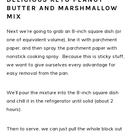
BUTTER AND MARSHMALLOW
MIX
Next we’re going to grab an 8-inch square dish (or
one of equivalent volume), line it with parchment
paper, and then spray the parchment paper with
nonstick cooking spray. Because this is sticky stuff,
we want to give ourselves every advantage for
easy removal from the pan.
We’ll pour the mixture into the 8-inch square dish
and chill it in the refrigerator until solid (about 2
hours).
Then to serve, we can just pull the whole block out