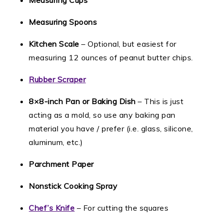
Measuring Cups
Measuring Spoons
Kitchen Scale
– Optional, but easiest for
measuring 12 ounces of peanut butter chips.
Rubber Scraper
8×8-inch Pan or Baking Dish
– This is just
acting as a mold, so use any baking pan
material you have / prefer (i.e. glass, silicone,
aluminum, etc.)
Parchment Paper
Nonstick Cooking Spray
Chef’s Knife
– For cutting the squares