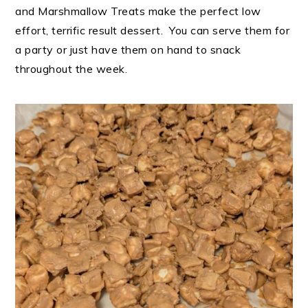
and Marshmallow Treats make the perfect low
effort, terrific result dessert. You can serve them for
a party or just have them on hand to snack
throughout the week.