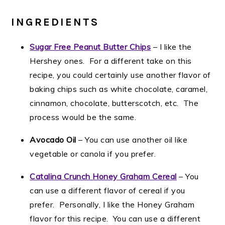
INGREDIENTS
Sugar Free Peanut Butter Chips
– I like the
Hershey ones. For a different take on this
recipe, you could certainly use another flavor of
baking chips such as white chocolate, caramel,
cinnamon, chocolate, butterscotch, etc. The
process would be the same.
Avocado Oil
– You can use another oil like
vegetable or canola if you prefer.
Catalina Crunch Honey Graham Cereal
– You
can use a different flavor of cereal if you
prefer. Personally, I like the Honey Graham
flavor for this recipe. You can use a different