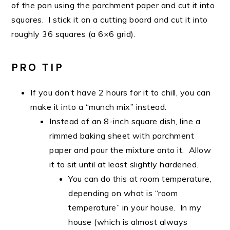
of the pan using the parchment paper and cut it into
squares. I stick it on a cutting board and cut it into
roughly 36 squares (a 6×6 grid).
PRO TIP
If you don’t have 2 hours for it to chill, you can
make it into a “munch mix” instead.
Instead of an 8-inch square dish, line a
rimmed baking sheet with parchment
paper and pour the mixture onto it. Allow
it to sit until at least slightly hardened.
You can do this at room temperature,
depending on what is “room
temperature” in your house. In my
house (which is almost always