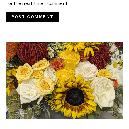
for the next time I comment.
PRIMARY
SIDEBAR