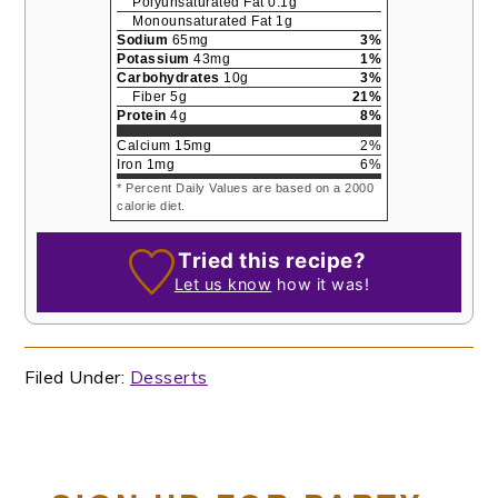
Polyunsaturated Fat
0.1
g
Monounsaturated Fat
1
g
Sodium
65
mg
3
%
Potassium
43
mg
1
%
Carbohydrates
10
g
3
%
Fiber
5
g
21
%
Protein
4
g
8
%
Calcium
15
mg
2
%
Iron
1
mg
6
%
* Percent Daily Values are based on a 2000
calorie diet.
Tried this recipe?
Let us know
how it was!
Filed Under:
Desserts