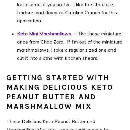
keto cereal if you prefer. I like the structure,
texture, and flavor of Catalina Crunch for this
application.
Keto Mini Marshmallows
– I like these miniature
ones from Choc Zero. If I’m out of the miniature
marshmallows, I take a regular sized one and
cut it into sixths with kitchen shears.
GETTING STARTED WITH
MAKING DELICIOUS KETO
PEANUT BUTTER AND
MARSHMALLOW MIX
These Delicious Keto Peanut Butter and
Marshmallow Mix treats are incredibly easy to