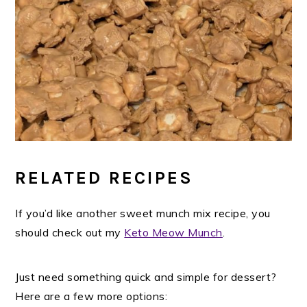
RELATED RECIPES
If you’d like another sweet munch mix recipe, you
should check out my
Keto Meow Munch
.
Just need something quick and simple for dessert?
Here are a few more options: