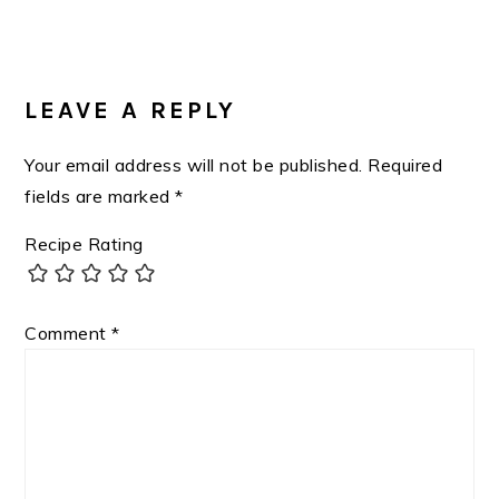
Post:
READER
INTERACTIONS
LEAVE A REPLY
Your email address will not be published.
Required
fields are marked
*
Recipe Rating
Comment
*