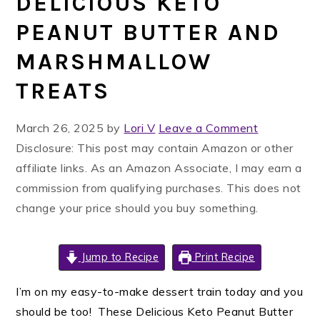
DELICIOUS KETO
PEANUT BUTTER AND
MARSHMALLOW
TREATS
March 26, 2025
by
Lori V
Leave a Comment
Disclosure: This post may contain Amazon or other
affiliate links. As an Amazon Associate, I may earn a
commission from qualifying purchases. This does not
change your price should you buy something.
Jump to Recipe
Print Recipe
I’m on my easy-to-make dessert train today and you
should be too! These Delicious Keto Peanut Butter