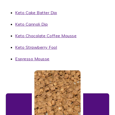
Keto Cake Batter Dip
Keto Cannoli Dip
Keto Chocolate Coffee Mousse
Keto Strawberry Fool
Espresso Mousse