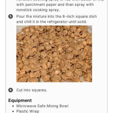
with parchment paper and then spray with
nonstick cooking spray.
Pour the mixture into the 8-inch square dish
and chill it in the refrigerator until solid.
Cut into squares.
Equipment
Microwave Safe Mixing Bowl
Plastic Wrap