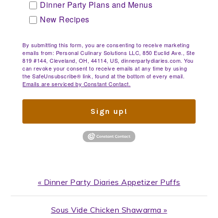
Dinner Party Plans and Menus
New Recipes
By submitting this form, you are consenting to receive marketing
emails from: Personal Culinary Solutions LLC, 850 Euclid Ave., Ste
819 #144, Cleveland, OH, 44114, US, dinnerpartydiaries.com. You
can revoke your consent to receive emails at any time by using
the SafeUnsubscribe® link, found at the bottom of every email.
Emails are serviced by Constant Contact.
Sign up!
Previous
« Dinner Party Diaries Appetizer Puffs
Post:
Next
Sous Vide Chicken Shawarma »