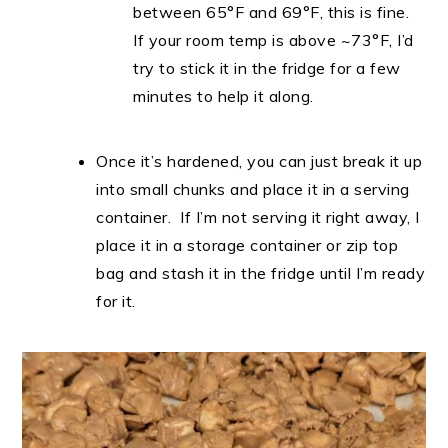
between 65°F and 69°F, this is fine.
If your room temp is above ~73°F, I’d
try to stick it in the fridge for a few
minutes to help it along.
Once it’s hardened, you can just break it up
into small chunks and place it in a serving
container. If I’m not serving it right away, I
place it in a storage container or zip top
bag and stash it in the fridge until I’m ready
for it.