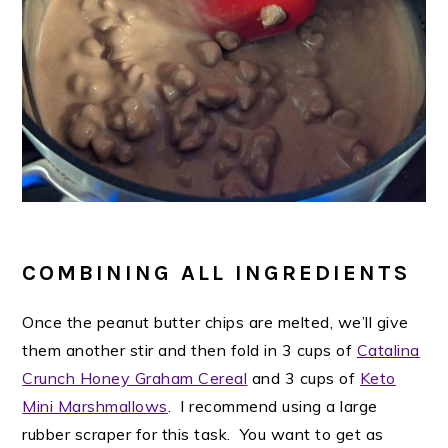
COMBINING ALL INGREDIENTS
Once the peanut butter chips are melted, we’ll give
them another stir and then fold in 3 cups of
Catalina
Crunch Honey Graham Cereal
and 3 cups of
Keto
Mini Marshmallows
. I recommend using a large
rubber scraper for this task. You want to get as