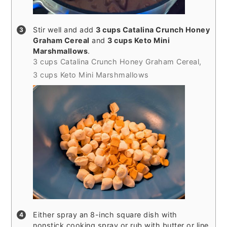
Stir well and add
3 cups Catalina Crunch Honey
Graham Cereal
and
3 cups Keto Mini
Marshmallows
.
3 cups Catalina Crunch Honey Graham Cereal,
3 cups Keto Mini Marshmallows
Either spray an 8-inch square dish with
nonstick cooking spray or rub with butter or line