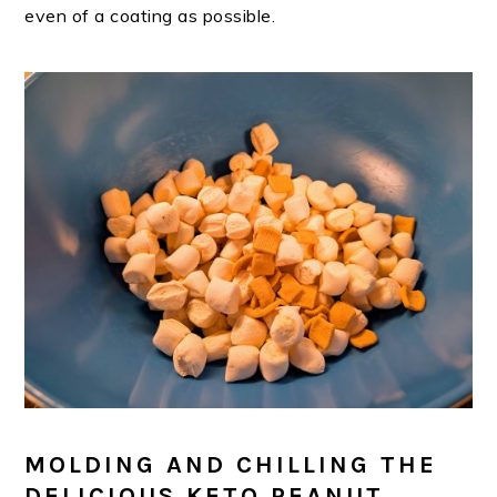
even of a coating as possible.
MOLDING AND CHILLING THE
DELICIOUS KETO PEANUT