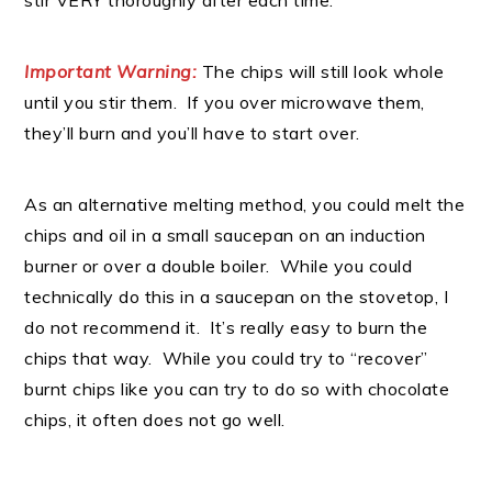
stir VERY thoroughly after each time.
Important Warning:
The chips will still look whole
until you stir them. If you over microwave them,
they’ll burn and you’ll have to start over.
As an alternative melting method, you could melt the
chips and oil in a small saucepan on an induction
burner or over a double boiler. While you could
technically do this in a saucepan on the stovetop, I
do not recommend it. It’s really easy to burn the
chips that way. While you could try to “recover”
burnt chips like you can try to do so with chocolate
chips, it often does not go well.