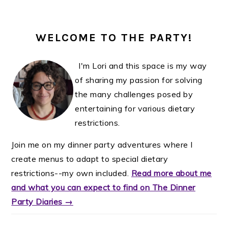
WELCOME TO THE PARTY!
I'm Lori and this space is my way
of sharing my passion for solving
the many challenges posed by
entertaining for various dietary
restrictions.
Join me on my dinner party adventures where I
create menus to adapt to special dietary
restrictions--my own included.
Read more about me
and what you can expect to find on The Dinner
Party Diaries →