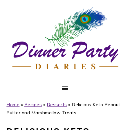
Skip
Skip
Skip
Skip
to
to
to
to
primary
main
primary
footer
navigation
content
sidebar
Home
»
Recipes
»
Desserts
»
Delicious Keto Peanut
Butter and Marshmallow Treats