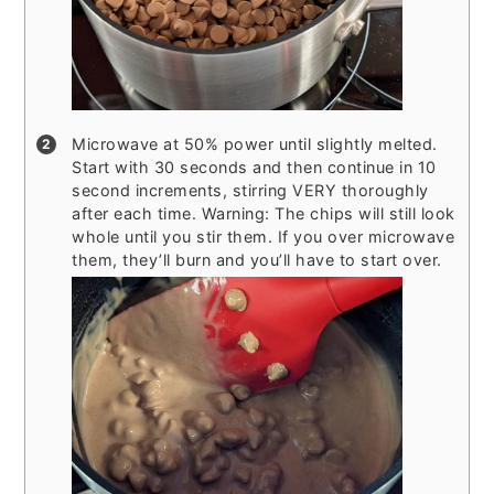
Microwave at 50% power until slightly melted.
Start with 30 seconds and then continue in 10
second increments, stirring VERY thoroughly
after each time. Warning: The chips will still look
whole until you stir them. If you over microwave
them, they’ll burn and you’ll have to start over.