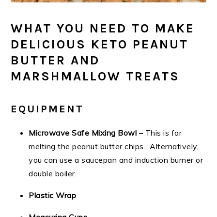
WHAT YOU NEED TO MAKE
DELICIOUS KETO PEANUT
BUTTER AND
MARSHMALLOW TREATS
EQUIPMENT
Microwave Safe Mixing Bowl
– This is for
melting the peanut butter chips. Alternatively,
you can use a saucepan and induction burner or
double boiler.
Plastic Wrap