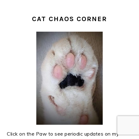
CAT CHAOS CORNER
Click on the Paw to see periodic updates on my