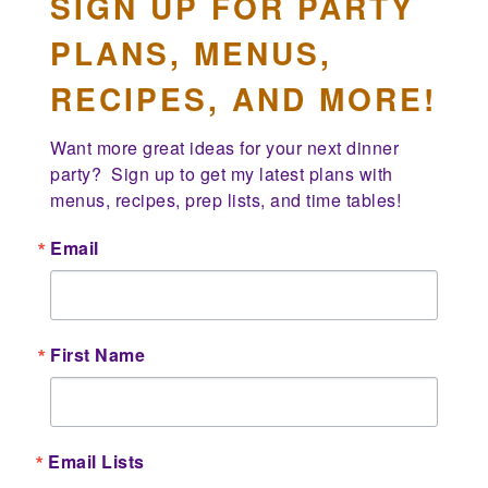
SIGN UP FOR PARTY
PLANS, MENUS,
RECIPES, AND MORE!
Want more great ideas for your next dinner 
party?  Sign up to get my latest plans with 
menus, recipes, prep lists, and time tables!
Email
First Name
Email Lists