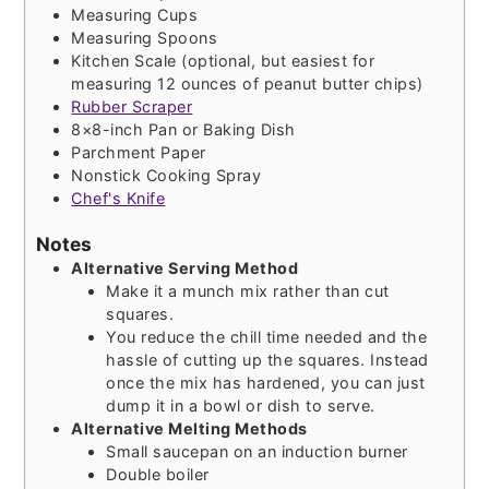
Measuring Cups
Measuring Spoons
Kitchen Scale (optional, but easiest for
measuring 12 ounces of peanut butter chips)
Rubber Scraper
8×8-inch Pan or Baking Dish
Parchment Paper
Nonstick Cooking Spray
Chef's Knife
Notes
Alternative Serving Method
Make it a munch mix rather than cut
squares.
You reduce the chill time needed and the
hassle of cutting up the squares. Instead
once the mix has hardened, you can just
dump it in a bowl or dish to serve.
Alternative Melting Methods
Small saucepan on an induction burner
Double boiler