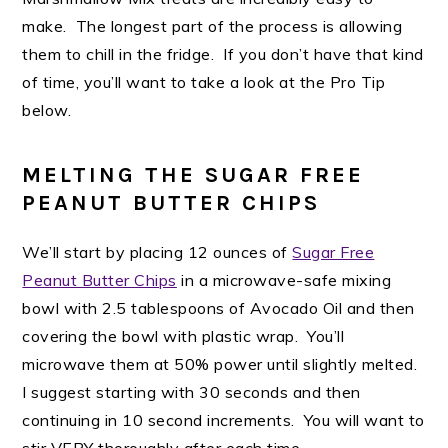
make. The longest part of the process is allowing
them to chill in the fridge. If you don’t have that kind
of time, you’ll want to take a look at the Pro Tip
below.
MELTING THE SUGAR FREE
PEANUT BUTTER CHIPS
We’ll start by placing 12 ounces of
Sugar Free
Peanut Butter Chips
in a microwave-safe mixing
bowl with 2.5 tablespoons of Avocado Oil and then
covering the bowl with plastic wrap. You’ll
microwave them at 50% power until slightly melted.
I suggest starting with 30 seconds and then
continuing in 10 second increments. You will want to